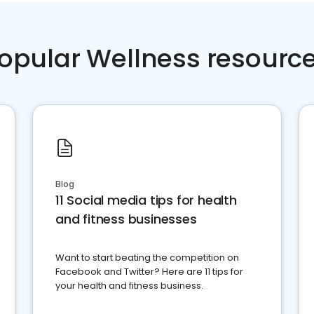
opular Wellness resourc
Blog
11 Social media tips for health
and fitness businesses
Want to start beating the competition on
Facebook and Twitter? Here are 11 tips for
your health and fitness business.