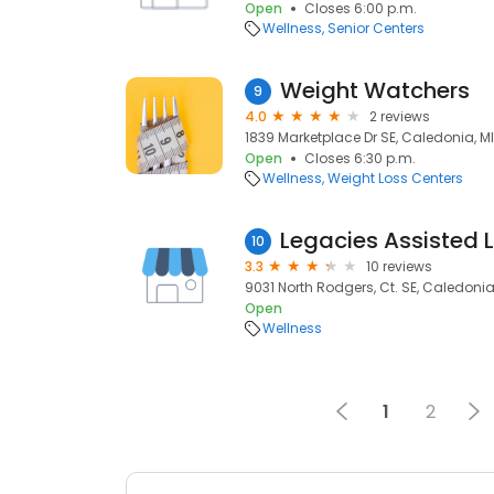
Open
Closes 6:00 p.m.
Wellness
Senior Centers
Weight Watchers
9
4.0
2 reviews
1839 Marketplace Dr SE, Caledonia, MI
Open
Closes 6:30 p.m.
Wellness
Weight Loss Centers
Legacies Assisted L
10
3.3
10 reviews
9031 North Rodgers, Ct. SE, Caledonia,
Open
Wellness
1
2