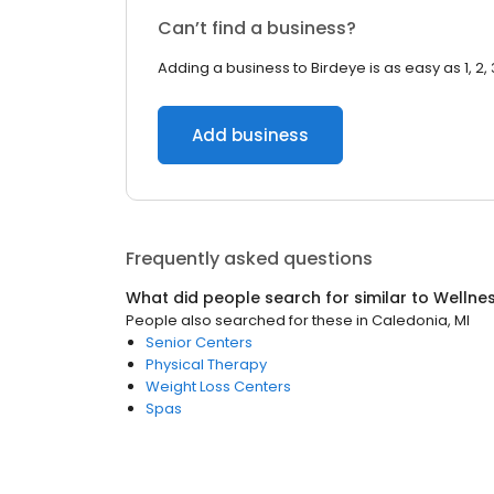
Can’t find a business?
Adding a business to Birdeye is as easy as 1, 2, 
Add business
Frequently asked questions
What did people search for similar to
Wellne
People also searched for these
in
Caledonia, MI
Senior Centers
Physical Therapy
Weight Loss Centers
Spas