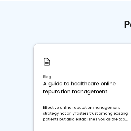
P
Blog
A guide to healthcare online
reputation management
Effective online reputation management
strategy not only fosters trust among existing
patients but also establishes you as the top
choice for potential ones.