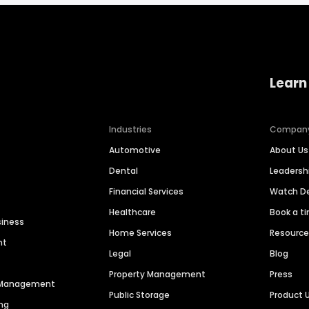
Learn
Industries
Compan
Automotive
About Us
Dental
Leaders
Financial Services
Watch 
Healthcare
Book a t
siness
Home Services
Resourc
nt
Legal
Blog
Property Management
Press
n Management
Public Storage
Product 
ng