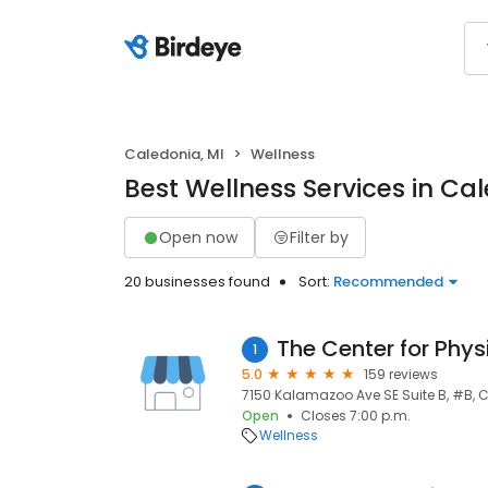
Caledonia, MI
Wellness
Best Wellness Services in Cal
Open now
Filter by
20 businesses found
Sort:
Recommended
The Center for Phys
1
5.0
159 reviews
7150 Kalamazoo Ave SE Suite B, #B, C
Open
Closes 7:00 p.m.
Wellness