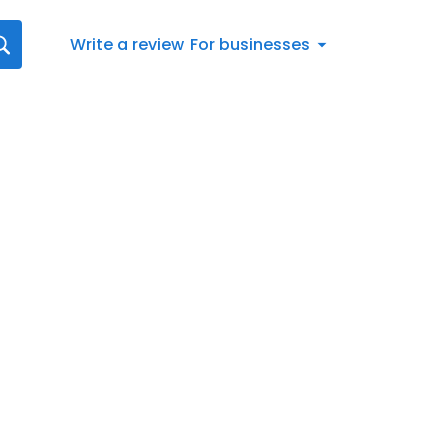
Write a review
For businesses