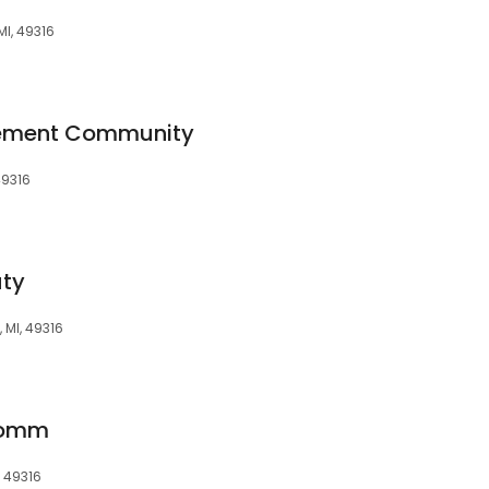
I, 49316
irement Community
49316
uty
 MI, 49316
 Comm
, 49316