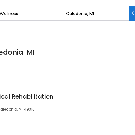
edonia, MI
ical Rehabilitation
aledonia, MI, 49316