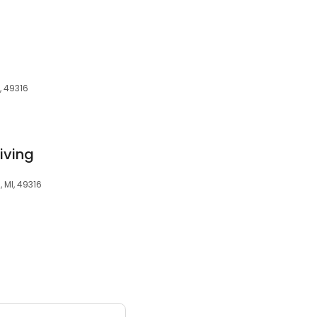
, 49316
iving
 MI, 49316