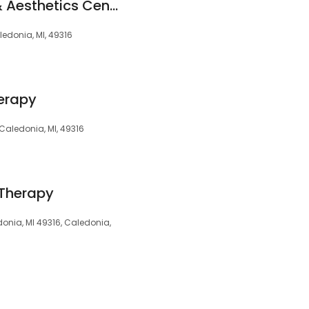
Proper Eu Medical & Aesthetics Center
ledonia, MI, 49316
erapy
Caledonia, MI, 49316
 Therapy
edonia, MI 49316, Caledonia,