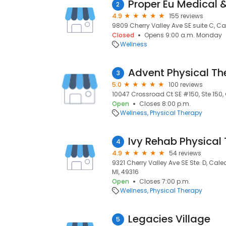
2
4.9
155 reviews
9809 Cherry Valley Ave SE suite C, Ca
Closed
Opens 9:00 a.m. Monday
Wellness
Advent Physical Th
3
5.0
100 reviews
10047 Crossroad Ct SE #150, Ste 150, 
Open
Closes 8:00 p.m.
Wellness
Physical Therapy
Ivy Rehab Physical
4
4.9
54 reviews
9321 Cherry Valley Ave SE Ste. D, Cal
MI, 49316
Open
Closes 7:00 p.m.
Wellness
Physical Therapy
Legacies Village
5