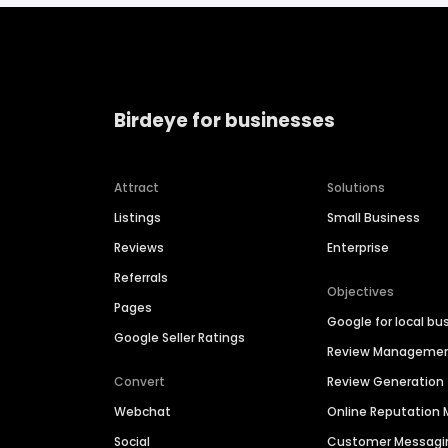
Birdeye for businesses
Attract
Solutions
Listings
Small Business
Reviews
Enterprise
Referrals
Objectives
Pages
Google for local bu
Google Seller Ratings
Review Manageme
Convert
Review Generation
Webchat
Online Reputatio
Social
Customer Messagi