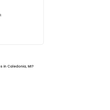
3.
ss
in
Caledonia, MI
?