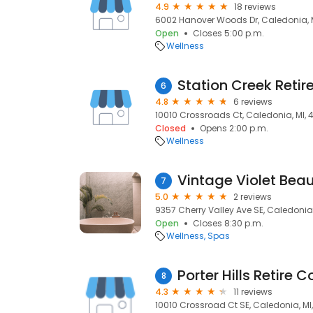
4.9
18 reviews
6002 Hanover Woods Dr, Caledonia, M
Open
Closes 5:00 p.m.
Wellness
Station Creek Ret
6
4.8
6 reviews
10010 Crossroads Ct, Caledonia, MI, 
Closed
Opens 2:00 p.m.
Wellness
Vintage Violet Bea
7
5.0
2 reviews
9357 Cherry Valley Ave SE, Caledonia,
Open
Closes 8:30 p.m.
Wellness
Spas
Porter Hills Retire
8
4.3
11 reviews
10010 Crossroad Ct SE, Caledonia, MI