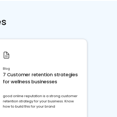
es
Blog
7 Customer retention strategies
for wellness businesses
good online reputation is a strong customer
retention strategy for your business. Know
how to build this for your brand