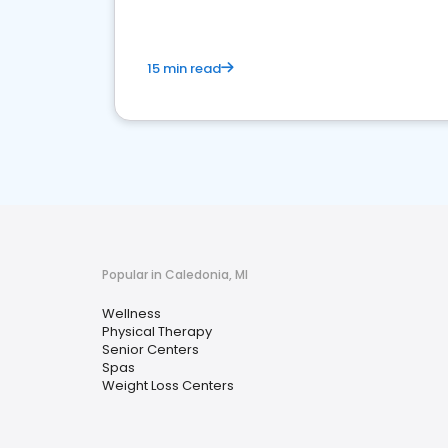
15 min read
Popular in Caledonia, MI
Wellness
Physical Therapy
Senior Centers
Spas
Weight Loss Centers