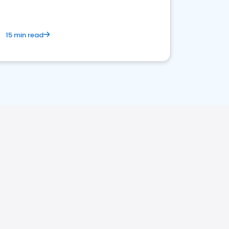
15 min read