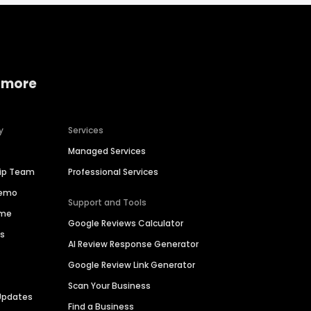
 more
y
Services
Managed Services
hip Team
Professional Services
Demo
Support and Tools
ime
Google Reviews Calculator
es
AI Review Response Generator
Google Review Link Generator
Scan Your Business
Updates
Find a Business