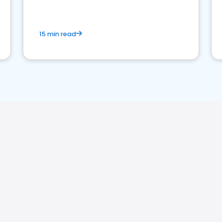
15 min read