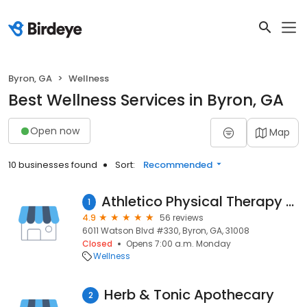
Byron, GA
Wellness
Best Wellness Services in Byron, GA
Open now
Map
10 businesses found
Sort:
Recommended
Athletico Physical Therapy - Warner Robins (Watson Blvd.)
1
4.9
56 reviews
6011 Watson Blvd #330, Byron, GA, 31008
Closed
Opens 7:00 a.m. Monday
Wellness
Herb & Tonic Apothecary
2