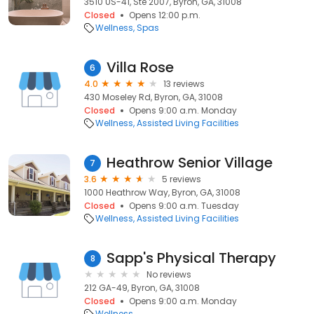
3510 US-41, Ste 2007, Byron, GA, 31008
Closed
Opens 12:00 p.m.
Wellness
Spas
Villa Rose
6
4.0
13 reviews
430 Moseley Rd, Byron, GA, 31008
Closed
Opens 9:00 a.m. Monday
Wellness
Assisted Living Facilities
Heathrow Senior Village
7
3.6
5 reviews
1000 Heathrow Way, Byron, GA, 31008
Closed
Opens 9:00 a.m. Tuesday
Wellness
Assisted Living Facilities
Sapp's Physical Therapy
8
No reviews
212 GA-49, Byron, GA, 31008
Closed
Opens 9:00 a.m. Monday
Wellness