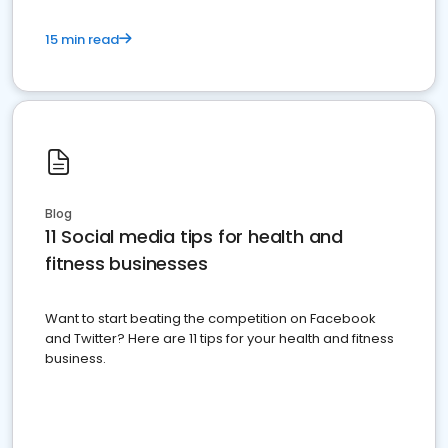
15 min read
Blog
11 Social media tips for health and
fitness businesses
Want to start beating the competition on Facebook
and Twitter? Here are 11 tips for your health and fitness
business.