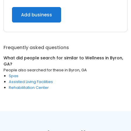
Add business
Frequently asked questions
What did people search for similar to
Wellness
in
Byron,
GA
?
People also searched for these
in
Byron, GA
Spas
Assisted Living Facilities
Rehabilitation Center