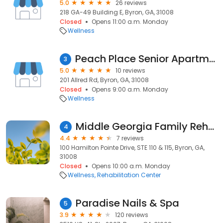
5.0
26 reviews
218 GA-49 Building E, Byron, GA, 31008
Closed
Opens 11:00 a.m. Monday
Wellness
Peach Place Senior Apartments a 55+ Community
3
5.0
10 reviews
201 Allred Rd, Byron, GA, 31008
Closed
Opens 9:00 a.m. Monday
Wellness
Middle Georgia Family Rehab
4
4.4
7 reviews
100 Hamilton Pointe Drive, STE 110 & 115, Byron, GA,
31008
Closed
Opens 10:00 a.m. Monday
Wellness
Rehabilitation Center
Paradise Nails & Spa
5
3.9
120 reviews