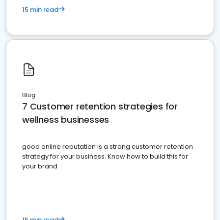
15 min read
Blog
7 Customer retention strategies for
wellness businesses
good online reputation is a strong customer retention
strategy for your business. Know how to build this for
your brand
15 min read