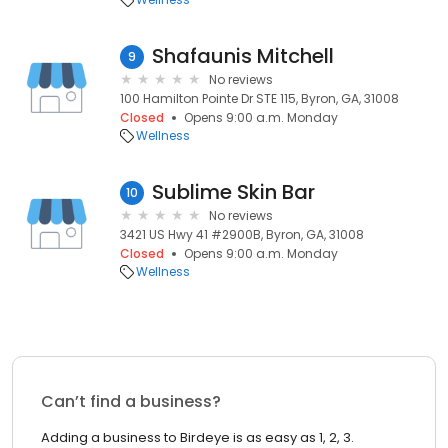
Shafaunis Mitchell
9
No reviews
100 Hamilton Pointe Dr STE 115, Byron, GA, 31008
Closed
Opens 9:00 a.m. Monday
Wellness
Sublime Skin Bar
10
No reviews
3421 US Hwy 41 #2900B, Byron, GA, 31008
Closed
Opens 9:00 a.m. Monday
Wellness
Can’t find a business?
Adding a business to Birdeye is as easy as 1, 2, 3.