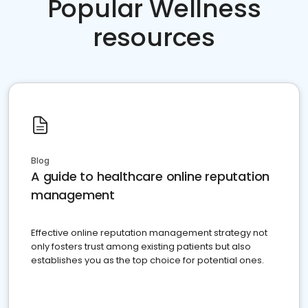
Popular Wellness
resources
Blog
A guide to healthcare online reputation
management
Effective online reputation management strategy not
only fosters trust among existing patients but also
establishes you as the top choice for potential ones.