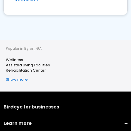
Popular in Byron, GA
Wellness
Assisted Living Facilities
Rehabilitation Center
Show more
Birdeye for businesses
Learn more