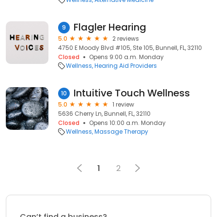
Flagler Hearing
9
5.0
2 reviews
4750 E Moody Blvd #105, Ste 105, Bunnell, FL, 32110
Closed
Opens 9:00 a.m. Monday
Wellness
Hearing Aid Providers
Intuitive Touch Wellness
10
5.0
1 review
5636 Cherry Ln, Bunnell, FL, 32110
Closed
Opens 10:00 a.m. Monday
Wellness
Massage Therapy
1
2
Can’t find a business?