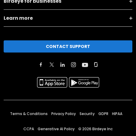
Birdeye for businesses
Learn more
CONTACT SUPPORT
Terms & Conditions
Privacy Policy
Security
GDPR
HIPAA
CCPA
Generative AI Policy
©
2026
Birdeye Inc