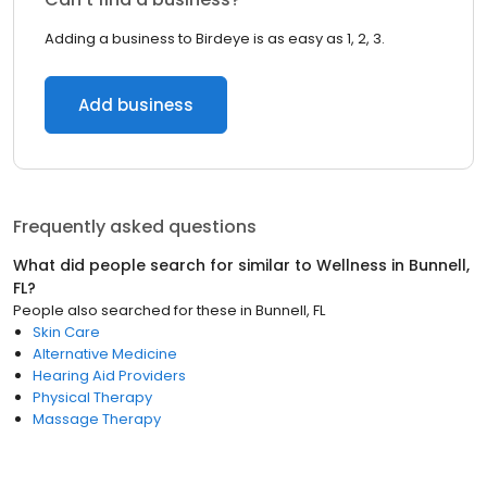
Adding a business to Birdeye is as easy as 1, 2, 3.
Add business
Frequently asked questions
What did people search for similar to
Wellness
in
Bunnell,
FL
?
People also searched for these
in
Bunnell, FL
Skin Care
Alternative Medicine
Hearing Aid Providers
Physical Therapy
Massage Therapy