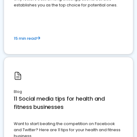
establishes you as the top choice for potential ones.
15 min read
Blog
11 Social media tips for health and
fitness businesses
Want to start beating the competition on Facebook
and Twitter? Here are 11 tips for your health and fitness
business.