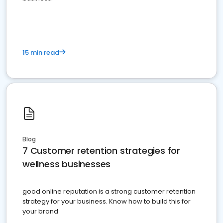
15 min read
Blog
7 Customer retention strategies for
wellness businesses
good online reputation is a strong customer retention
strategy for your business. Know how to build this for
your brand