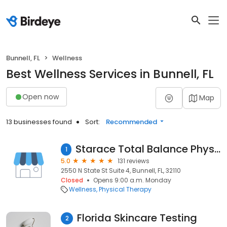
Bunnell, FL
Wellness
Best Wellness Services in Bunnell, FL
Open now
Map
13 businesses found
Sort:
Recommended
Starace Total Balance Physical Therapy P.A.
1
5.0
131 reviews
2550 N State St Suite 4, Bunnell, FL, 32110
Closed
Opens 9:00 a.m. Monday
Wellness
Physical Therapy
Florida Skincare Testing
2