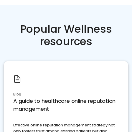
Popular Wellness
resources
Blog
A guide to healthcare online reputation
management
Effective online reputation management strategy not
only fosters trust among existing patients but also