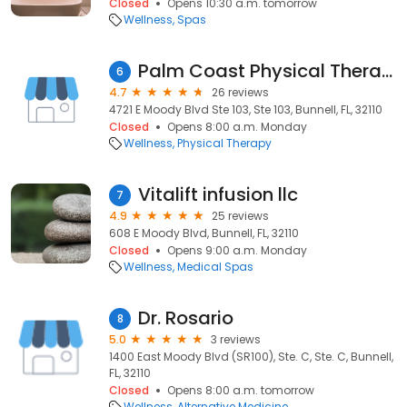
Closed
Opens 10:30 a.m. tomorrow
Wellness
Spas
Palm Coast Physical Therapy
6
4.7
26 reviews
4721 E Moody Blvd Ste 103, Ste 103, Bunnell, FL, 32110
Closed
Opens 8:00 a.m. Monday
Wellness
Physical Therapy
Vitalift infusion llc
7
4.9
25 reviews
608 E Moody Blvd, Bunnell, FL, 32110
Closed
Opens 9:00 a.m. Monday
Wellness
Medical Spas
Dr. Rosario
8
5.0
3 reviews
1400 East Moody Blvd (SR100), Ste. C, Ste. C, Bunnell,
FL, 32110
Closed
Opens 8:00 a.m. tomorrow
Wellness
Alternative Medicine