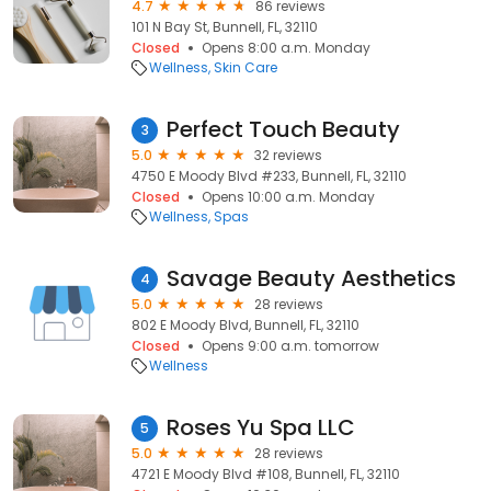
4.7
86 reviews
101 N Bay St, Bunnell, FL, 32110
Closed
Opens 8:00 a.m. Monday
Wellness
Skin Care
Perfect Touch Beauty
3
5.0
32 reviews
4750 E Moody Blvd #233, Bunnell, FL, 32110
Closed
Opens 10:00 a.m. Monday
Wellness
Spas
Savage Beauty Aesthetics
4
5.0
28 reviews
802 E Moody Blvd, Bunnell, FL, 32110
Closed
Opens 9:00 a.m. tomorrow
Wellness
Roses Yu Spa LLC
5
5.0
28 reviews
4721 E Moody Blvd #108, Bunnell, FL, 32110