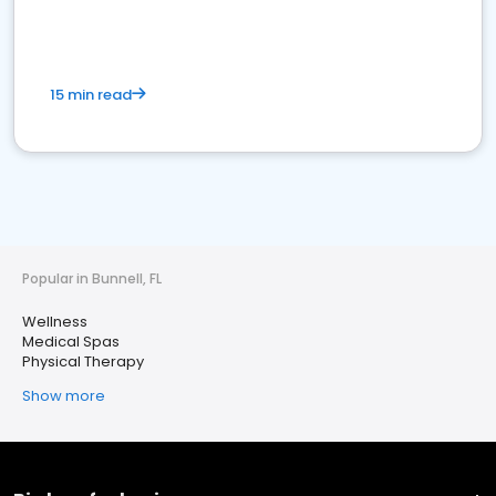
15 min read
Popular in Bunnell, FL
Wellness
Medical Spas
Physical Therapy
Show more