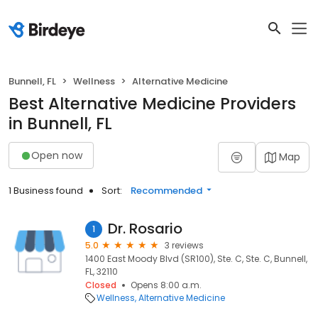
Bunnell, FL
Wellness
Alternative Medicine
Best Alternative Medicine Providers
in Bunnell, FL
Open now
Map
1 Business found
Sort:
Recommended
Dr. Rosario
1
5.0
3 reviews
1400 East Moody Blvd (SR100), Ste. C, Ste. C, Bunnell,
FL, 32110
Closed
Opens 8:00 a.m.
Wellness
Alternative Medicine