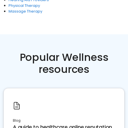
Physical Therapy
Massage Therapy
Popular Wellness
resources
Blog
A guide to healthcare online reputation