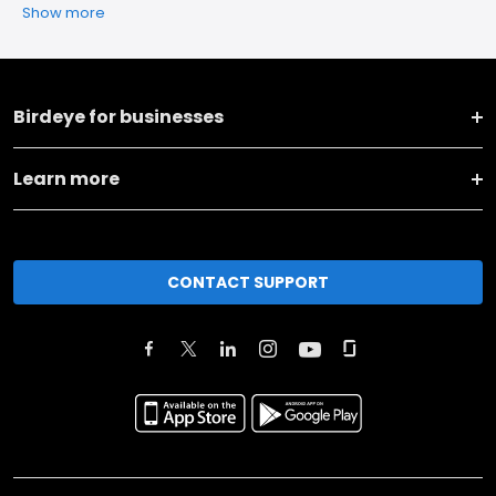
Show more
Birdeye for businesses
Learn more
CONTACT SUPPORT