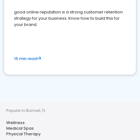
good online reputation is a strong customer retention
strategy for your business. Know how to build this for
your brand
15 min read
Popular in Bunnell, FL
Wellness
Medical Spas
Physical Therapy