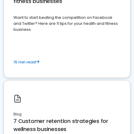
fitness businesses
Want to start beating the competition on Facebook
and Twitter? Here are 11 tips for your health and fitness
business.
15 min read
Blog
7 Customer retention strategies for
wellness businesses