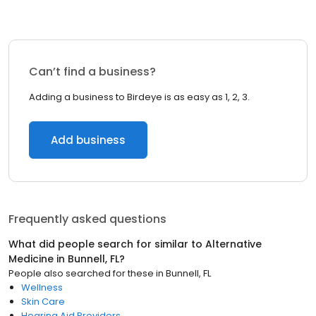
Can’t find a business?
Adding a business to Birdeye is as easy as 1, 2, 3.
Add business
Frequently asked questions
What did people search for similar to
Alternative
Medicine
in
Bunnell, FL
?
People also searched for these
in
Bunnell, FL
Wellness
Skin Care
Hearing Aid Providers