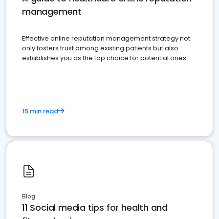
management
Effective online reputation management strategy not
only fosters trust among existing patients but also
establishes you as the top choice for potential ones.
15 min read
Blog
11 Social media tips for health and