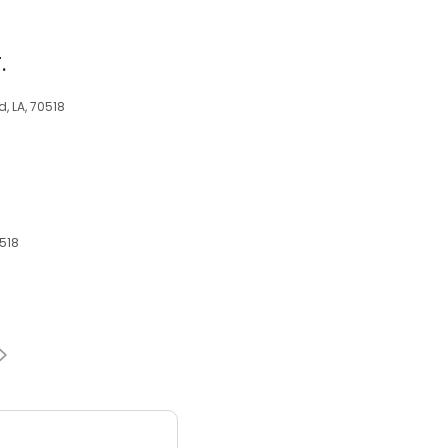
.
, LA, 70518
0518