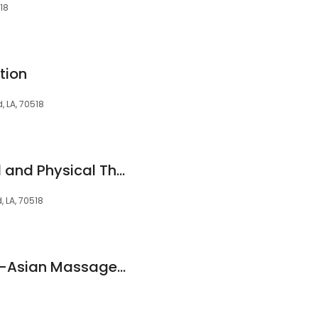
518
tion
, LA, 70518
ACTS Occupational and Physical Therapy
, LA, 70518
New Chinese Spa™ -Asian Massage Spa Broussard Louisiana