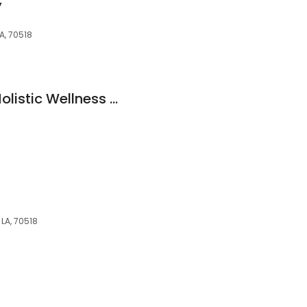
y
LA, 70518
The Garden of Life Holistic Wellness Center
 LA, 70518