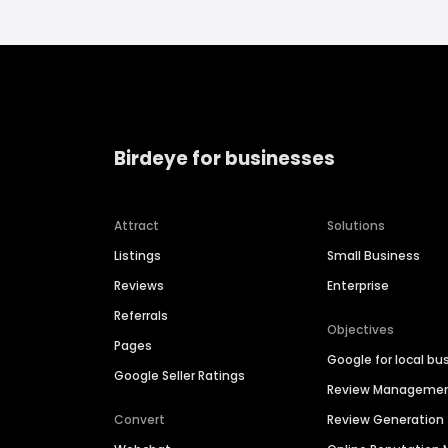
Birdeye for businesses
Attract
Solutions
Listings
Small Business
Reviews
Enterprise
Referrals
Objectives
Pages
Google for local bu
Google Seller Ratings
Review Manageme
Convert
Review Generation