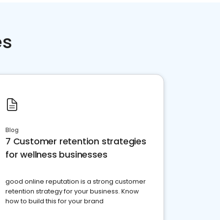
es
Blog
7 Customer retention strategies
for wellness businesses
good online reputation is a strong customer
retention strategy for your business. Know
how to build this for your brand