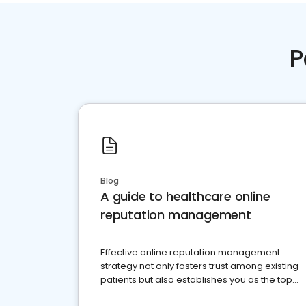
P
Blog
A guide to healthcare online
reputation management
Effective online reputation management
strategy not only fosters trust among existing
patients but also establishes you as the top
choice for potential ones.