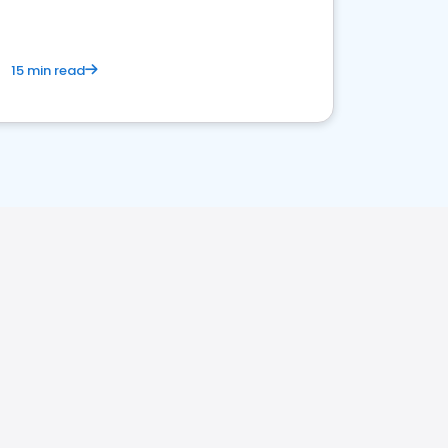
15 min read