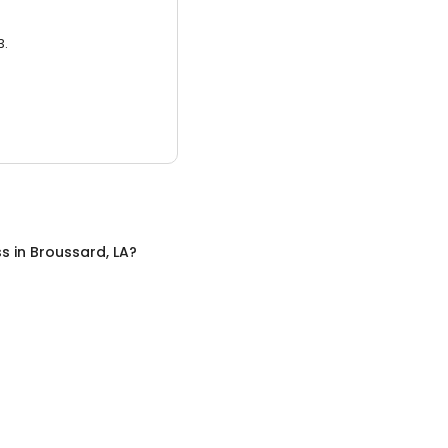
3.
ss
in
Broussard, LA
?