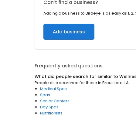
Can’t find a business?
Adding a business to Birdeye is as easy as 1, 2, 
Add business
Frequently asked questions
What did people search for similar to
Wellne
People also searched for these
in
Broussard, LA
Medical Spas
Spas
Senior Centers
Day Spas
Nutritionists