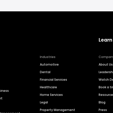
Learn
Industries
Compan
Automotive
About Us
Dental
Leaders
Financial Services
Watch 
Healthcare
Book a t
siness
Home Services
Resourc
nt
Legal
Blog
Property Management
Press