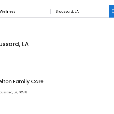
ussard, LA
lton Family Care
ussard, LA, 70518