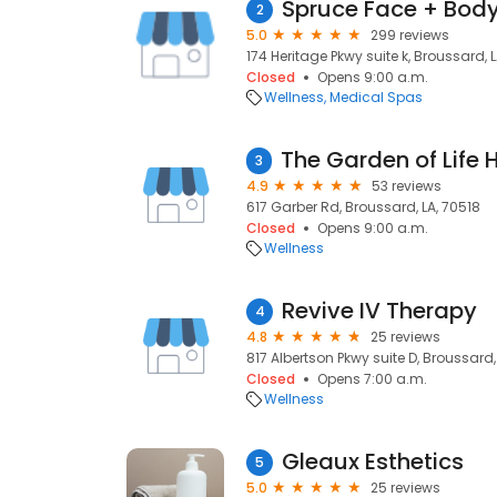
Spruce Face + Bod
2
5.0
299 reviews
174 Heritage Pkwy suite k, Broussard, 
Closed
Opens 9:00 a.m.
Wellness
Medical Spas
3
4.9
53 reviews
617 Garber Rd, Broussard, LA, 70518
Closed
Opens 9:00 a.m.
Wellness
Revive IV Therapy
4
4.8
25 reviews
817 Albertson Pkwy suite D, Broussard,
Closed
Opens 7:00 a.m.
Wellness
Gleaux Esthetics
5
5.0
25 reviews