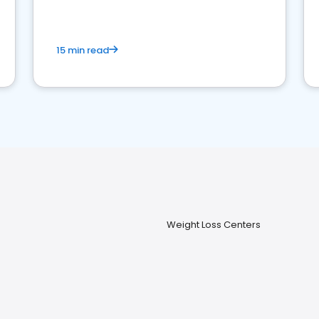
15 min read
Weight Loss Centers