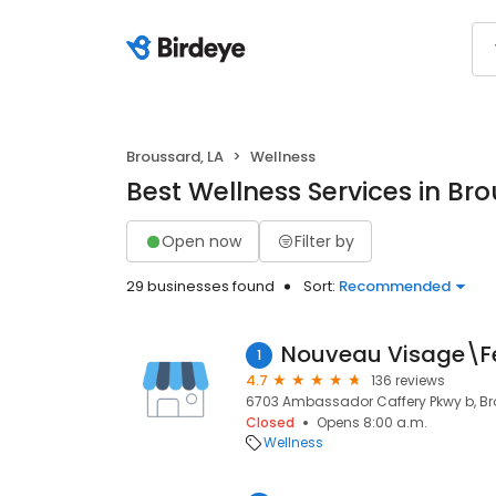
Broussard, LA
Wellness
Best Wellness Services in Bro
Open now
Filter by
29 businesses found
Sort:
Recommended
Nouveau Visage\Fe
1
4.7
136 reviews
6703 Ambassador Caffery Pkwy b, Bro
Closed
Opens 8:00 a.m.
Wellness