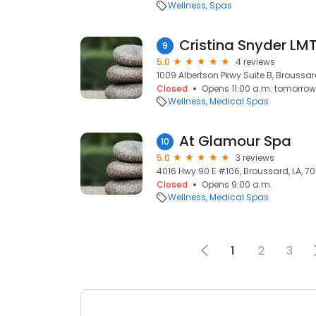
Wellness
Spas
Cristina Snyder LMT
9
5.0
4 reviews
1009 Albertson Pkwy Suite B, Broussard
Closed
Opens 11:00 a.m. tomorrow
Wellness
Medical Spas
At Glamour Spa
10
5.0
3 reviews
4016 Hwy 90 E #106, Broussard, LA, 7
Closed
Opens 9:00 a.m.
Wellness
Medical Spas
1
2
3