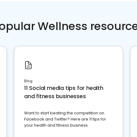
opular Wellness resourc
Blog
11 Social media tips for health
and fitness businesses
Want to start beating the competition on
Facebook and Twitter? Here are 11 tips for
your health and fitness business.