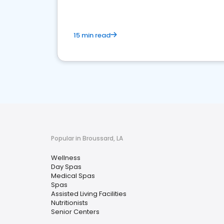
15 min read
Popular in Broussard, LA
Wellness
Day Spas
Medical Spas
Spas
Assisted Living Facilities
Nutritionists
Senior Centers