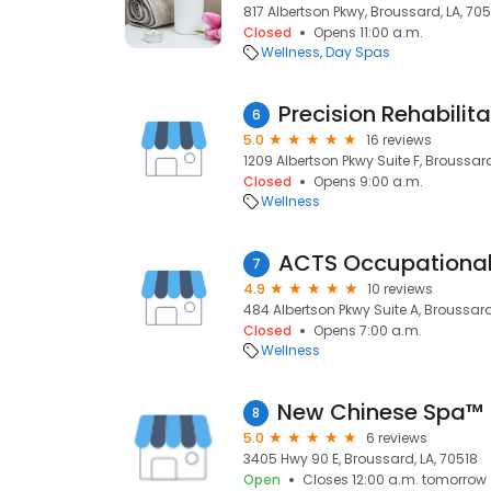
817 Albertson Pkwy, Broussard, LA, 70
Closed
Opens 11:00 a.m.
Wellness
Day Spas
Precision Rehabilita
6
5.0
16 reviews
1209 Albertson Pkwy Suite F, Broussard
Closed
Opens 9:00 a.m.
Wellness
7
4.9
10 reviews
484 Albertson Pkwy Suite A, Broussard
Closed
Opens 7:00 a.m.
Wellness
8
5.0
6 reviews
3405 Hwy 90 E, Broussard, LA, 70518
Open
Closes 12:00 a.m. tomorrow