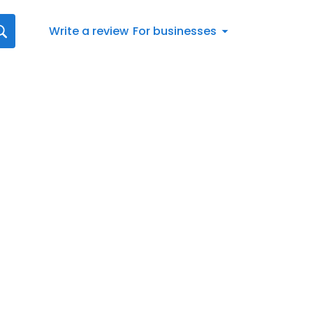
Write a review
For businesses