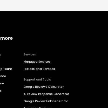
 more
y
Services
Managed Services
hip Team
Professional Services
Demo
Support and Tools
ime
Google Reviews Calculator
es
AI Review Response Generator
Google Review Link Generator