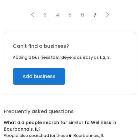
3
4
5
6
7
Can’t find a business?
Adding a business to Birdeye is as easy as 1, 2, 3.
Add business
Frequently asked questions
What did people search for similar to
Wellness
in
Bourbonnais, IL
?
People also searched for these
in
Bourbonnais, IL