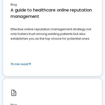
Blog
A guide to healthcare online reputation
management
Effective online reputation management strategy not
only fosters trust among existing patients but also
establishes you as the top choice for potential ones.
15 min read
Blog