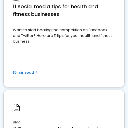
11 Social media tips for health and
fitness businesses
Want to start beating the competition on Facebook
and Twitter? Here are 11 tips for your health and fitness
business.
15 min read
Blog