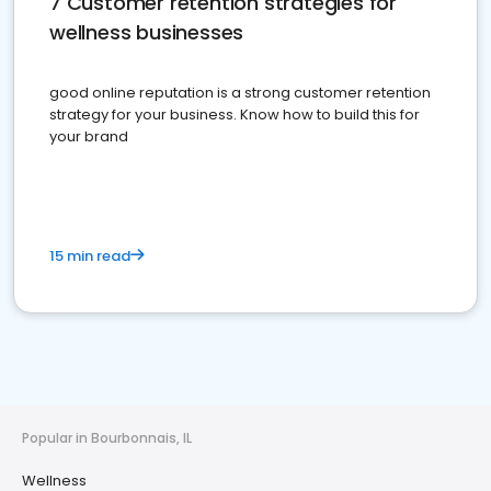
7 Customer retention strategies for
wellness businesses
good online reputation is a strong customer retention
strategy for your business. Know how to build this for
your brand
15 min read
Popular in Bourbonnais, IL
Wellness