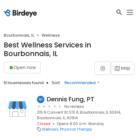
Bourbonnais, IL
Wellness
Best Wellness Services in
Bourbonnais, IL
Open now
Map
61 businesses found
Sort:
Recommended
Dennis Fung, PT
61
No reviews
215 N Convent St STE 6, Bourbonnais, IL 60914,
Bourbonnais, IL, 60914
Closed
Opens 9:00 a.m. Monday
Wellness
Physical Therapy