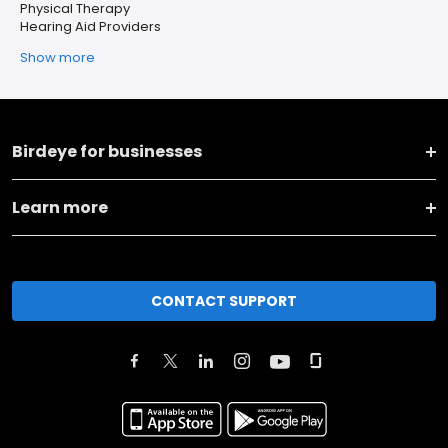
Physical Therapy
Hearing Aid Providers
Show more
Birdeye for businesses
Learn more
CONTACT SUPPORT