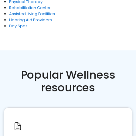
Physical Therapy
Rehabilitation Center
Assisted Living Facilities
Hearing Aid Providers
Day Spas
Popular Wellness
resources