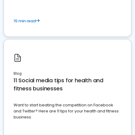
15 min read
Blog
11 Social media tips for health and
fitness businesses
Want to start beating the competition on Facebook
and Twitter? Here are 11 tips for your health and fitness
business.