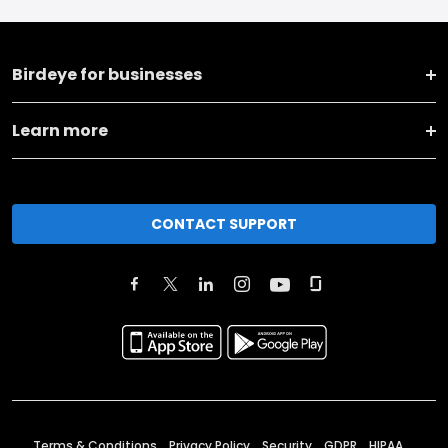
Birdeye for businesses
Learn more
CONTACT SUPPORT
Terms & Conditions
Privacy Policy
Security
GDPR
HIPAA