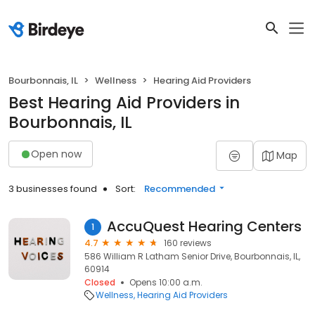
Bourbonnais, IL
Wellness
Hearing Aid Providers
Best Hearing Aid Providers in
Bourbonnais, IL
Open now
Map
3 businesses found
Sort:
Recommended
AccuQuest Hearing Centers
1
4.7
160 reviews
586 William R Latham Senior Drive, Bourbonnais, IL,
60914
Closed
Opens 10:00 a.m.
Wellness
Hearing Aid Providers