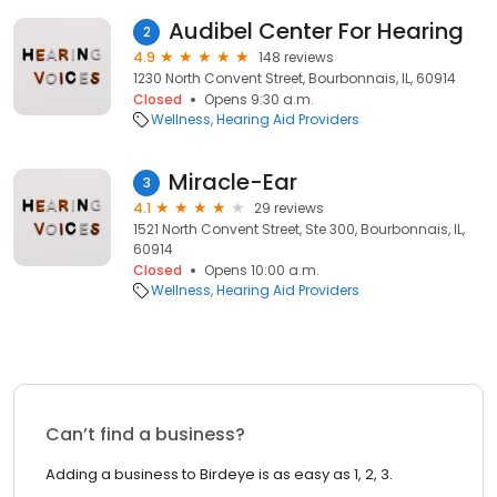
Audibel Center For Hearing
2
4.9
148 reviews
1230 North Convent Street, Bourbonnais, IL, 60914
Closed
Opens 9:30 a.m.
Wellness
Hearing Aid Providers
Miracle-Ear
3
4.1
29 reviews
1521 North Convent Street, Ste 300, Bourbonnais, IL,
60914
Closed
Opens 10:00 a.m.
Wellness
Hearing Aid Providers
Can’t find a business?
Adding a business to Birdeye is as easy as 1, 2, 3.