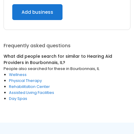
Add business
Frequently asked questions
What did people search for similar to
Hearing Aid
Providers
in
Bourbonnais, IL
?
People also searched for these
in
Bourbonnais, IL
Wellness
Physical Therapy
Rehabilitation Center
Assisted Living Facilities
Day Spas