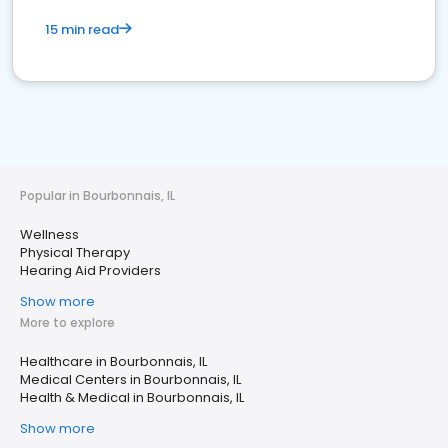
15 min read
Popular in Bourbonnais, IL
Wellness
Physical Therapy
Hearing Aid Providers
Show more
More to explore
Healthcare in Bourbonnais, IL
Medical Centers in Bourbonnais, IL
Health & Medical in Bourbonnais, IL
Show more