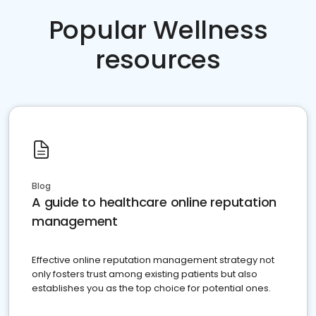
Popular Wellness
resources
Blog
A guide to healthcare online reputation
management
Effective online reputation management strategy not
only fosters trust among existing patients but also
establishes you as the top choice for potential ones.