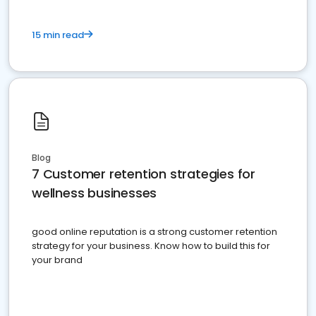
15 min read
Blog
7 Customer retention strategies for
wellness businesses
good online reputation is a strong customer retention
strategy for your business. Know how to build this for
your brand