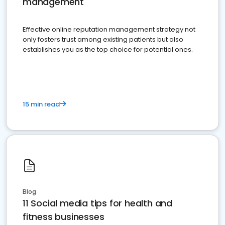
management
Effective online reputation management strategy not
only fosters trust among existing patients but also
establishes you as the top choice for potential ones.
15 min read
Blog
11 Social media tips for health and
fitness businesses