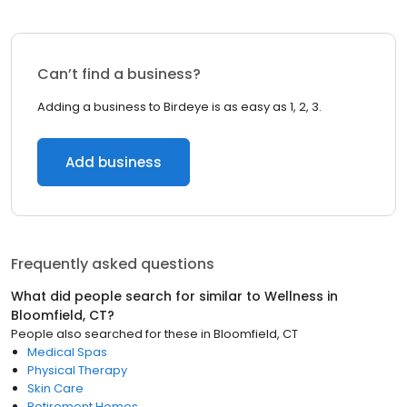
Can’t find a business?
Adding a business to Birdeye is as easy as 1, 2, 3.
Add business
Frequently asked questions
What did people search for similar to
Wellness
in
Bloomfield, CT
?
People also searched for these
in
Bloomfield, CT
Medical Spas
Physical Therapy
Skin Care
Retirement Homes