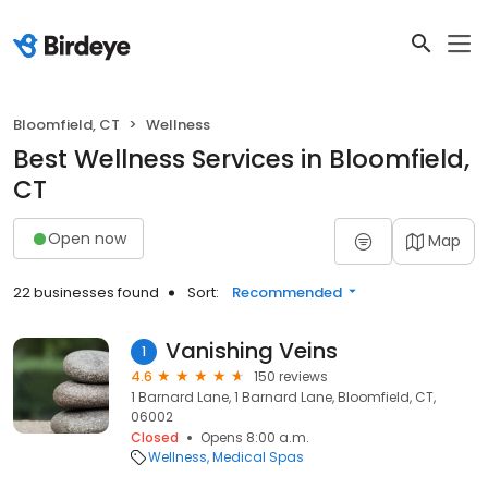
Bloomfield, CT
Wellness
Best Wellness Services in Bloomfield,
CT
Open now
Map
22 businesses found
Sort:
Recommended
Vanishing Veins
1
4.6
150 reviews
1 Barnard Lane, 1 Barnard Lane, Bloomfield, CT,
06002
Closed
Opens 8:00 a.m.
Wellness
Medical Spas