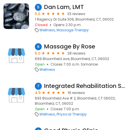
Dan Lam, LMT
5
5.0
33 reviews
1 Regency Dr Suite 306, Bloomfield, CT, 06002
Closed
Opens 2:30 p.m.
Wellness
Massage Therapy
Massage By Rose
6
5.0
28 reviews
699 Bloomfield ave, Bloomfield, CT, 06002
Open
Closes 7:00 a.m. tomorrow
Wellness
Integrated Rehabilitation Services
7
4.9
19 reviews
693 Bloomfield Ave # 2, Bloomfield, CT 06002,
Bloomfield, CT, 06002
Open
Closes 7:00 p.m.
Wellness
Physical Therapy