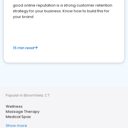
good online reputation is a strong customer retention
strategy for your business. Know how to build this for
your brand
15 min read
Popular in Bloomfield, CT
Wellness
Massage Therapy
Medical Spas
Show more