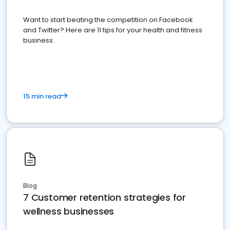
Want to start beating the competition on Facebook
and Twitter? Here are 11 tips for your health and fitness
business.
15 min read
Blog
7 Customer retention strategies for
wellness businesses