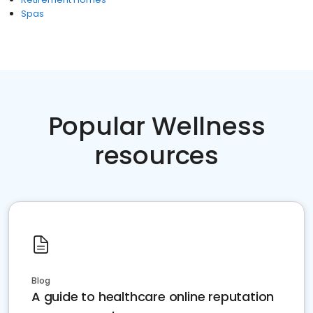
Spas
Popular Wellness
resources
Blog
A guide to healthcare online reputation