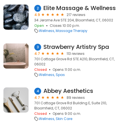
Elite Massage & Wellness
2
4.9
217 reviews
34 Jerome Ave STE 204, Bloomfield, CT, 06002
Open
Closes 10:00 p.m.
Wellness
Massage Therapy
Strawberry Artistry Spa
3
4.7
113 reviews
701 Cottage Grove Rd STE A210, Bloomfield, CT,
06002
Closed
Opens 11:00 a.m.
Wellness
Spas
Abbey Aesthetics
4
4.7
89 reviews
701 Cottage Grove Rd Building E, Suite 210,
Bloomfield, CT, 06002
Closed
Opens 9:00 a.m.
Wellness
Skin Care