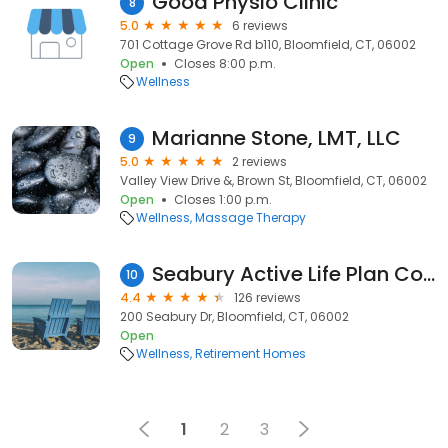
Good Physio Clinic
8
5.0
6 reviews
701 Cottage Grove Rd b110, Bloomfield, CT, 06002
Open
Closes 8:00 p.m.
Wellness
Marianne Stone, LMT, LLC
9
5.0
2 reviews
Valley View Drive &, Brown St, Bloomfield, CT, 06002
Open
Closes 1:00 p.m.
Wellness
Massage Therapy
Seabury Active Life Plan Community
10
4.4
126 reviews
200 Seabury Dr, Bloomfield, CT, 06002
Open
Wellness
Retirement Homes
1
2
3