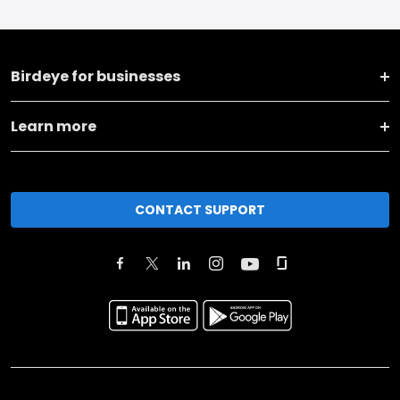
Birdeye for businesses
Learn more
CONTACT SUPPORT