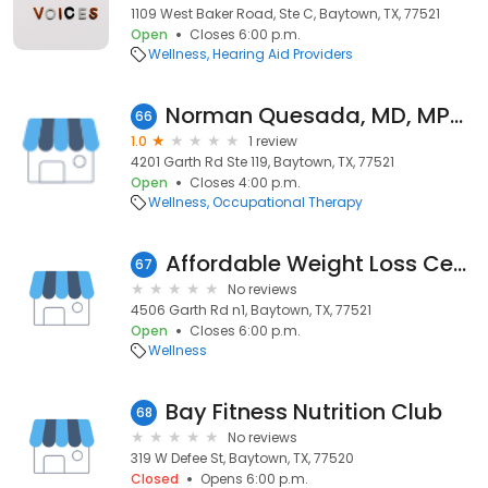
1109 West Baker Road, Ste C, Baytown, TX, 77521
Open
Closes 6:00 p.m.
Wellness
Hearing Aid Providers
Norman Quesada, MD, MPH, FACEOM
66
1.0
1 review
4201 Garth Rd Ste 119, Baytown, TX, 77521
Open
Closes 4:00 p.m.
Wellness
Occupational Therapy
Affordable Weight Loss Centers - Houston / Baytown
67
No reviews
4506 Garth Rd n1, Baytown, TX, 77521
Open
Closes 6:00 p.m.
Wellness
Bay Fitness Nutrition Club
68
No reviews
319 W Defee St, Baytown, TX, 77520
Closed
Opens 6:00 p.m.