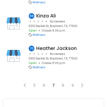
Wellness
Kinza Ali
69
No reviews
5313 Decker Dr, Baytown, TX, 77520
Open
Closes 6:00 p.m.
Wellness
Heather Jackson
70
No reviews
5313 Decker Dr, Baytown, TX, 77520
Open
Closes 6:00 p.m.
Wellness
5
6
7
8
9