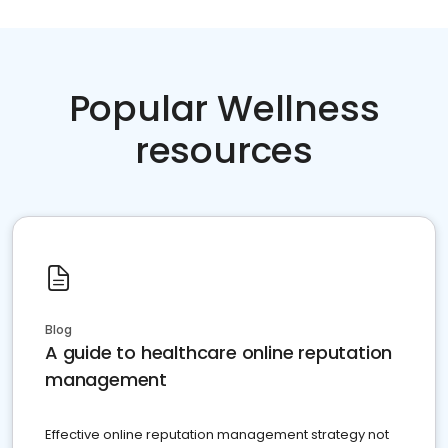
Popular Wellness
resources
Blog
A guide to healthcare online reputation
management
Effective online reputation management strategy not