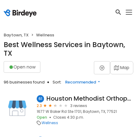
Baytown, TX
Wellness
Best Wellness Services in Baytown,
TX
Open now
Map
96 businesses found
Sort:
Recommended
Houston Methodist Orthopedics & Sports Medicine Rehab in Baytown
61
2.3
3 reviews
1677 W Baker Rd Ste 1701, Baytown, TX, 77521
Open
Closes 4:30 p.m.
Wellness