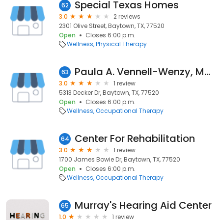
Special Texas Homes
62
3.0
2 reviews
2301 Olive Street, Baytown, TX, 77520
Open
Closes 6:00 p.m.
Wellness
Physical Therapy
Paula A. Vennell-Wenzy, MOTR
63
3.0
1 review
5313 Decker Dr, Baytown, TX, 77520
Open
Closes 6:00 p.m.
Wellness
Occupational Therapy
Center For Rehabilitation
64
3.0
1 review
1700 James Bowie Dr, Baytown, TX, 77520
Open
Closes 6:00 p.m.
Wellness
Occupational Therapy
Murray's Hearing Aid Center
65
1.0
1 review