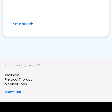
15 min read
Popular in Baytown, TX
Wellness
Physical Therapy
Medical Spas
Show more