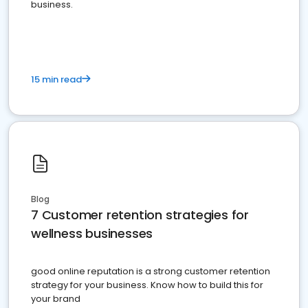
business.
15 min read
Blog
7 Customer retention strategies for
wellness businesses
good online reputation is a strong customer retention
strategy for your business. Know how to build this for
your brand