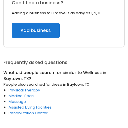
Can’t find a business?
Adding a business to Birdeye is as easy as 1, 2, 3.
Add business
Frequently asked questions
What did people search for similar to
Wellness
in
Baytown, TX
?
People also searched for these
in
Baytown, TX
Physical Therapy
Medical Spas
Massage
Assisted Living Facilities
Rehabilitation Center