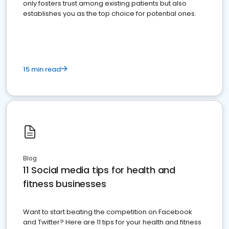
only fosters trust among existing patients but also
establishes you as the top choice for potential ones.
15 min read
Blog
11 Social media tips for health and
fitness businesses
Want to start beating the competition on Facebook
and Twitter? Here are 11 tips for your health and fitness