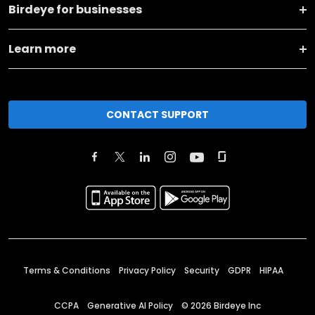
Birdeye for businesses
Learn more
CONTACT SUPPORT
Terms & Conditions
Privacy Policy
Security
GDPR
HIPAA
CCPA
Generative AI Policy
©
2026
Birdeye Inc