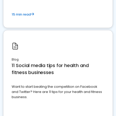
15 min read
Blog
11 Social media tips for health and
fitness businesses
Want to start beating the competition on Facebook
and Twitter? Here are 11 tips for your health and fitness
business.