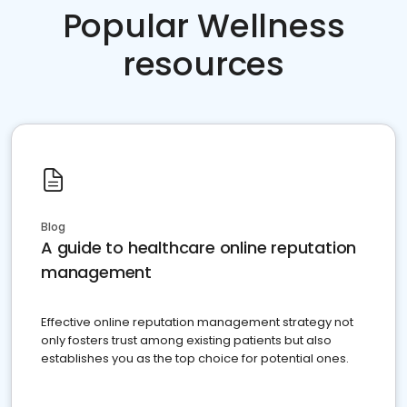
Popular Wellness
resources
Blog
A guide to healthcare online reputation
management
Effective online reputation management strategy not
only fosters trust among existing patients but also
establishes you as the top choice for potential ones.