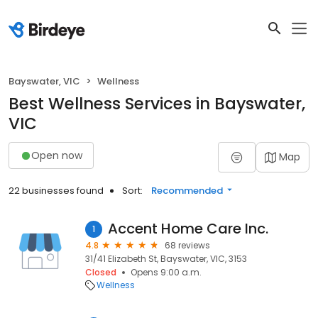
Bayswater, VIC
Wellness
Best Wellness Services in Bayswater,
VIC
Open now
Map
22 businesses found
Sort:
Recommended
Accent Home Care Inc.
1
4.8
68 reviews
31/41 Elizabeth St, Bayswater, VIC, 3153
Closed
Opens 9:00 a.m.
Wellness