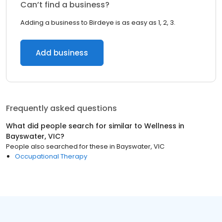
Can’t find a business?
Adding a business to Birdeye is as easy as 1, 2, 3.
Add business
Frequently asked questions
What did people search for similar to
Wellness
in
Bayswater, VIC
?
People also searched for these
in
Bayswater, VIC
Occupational Therapy