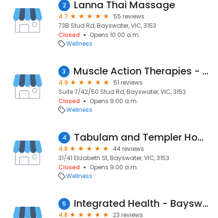
Lanna Thai Massage
2
4.7
55 reviews
73B Stud Rd, Bayswater, VIC, 3153
Closed
Opens 10:00 a.m.
Wellness
Muscle Action Therapies - Remedial Massage & Myotherapy
3
4.9
51 reviews
Suite 7/42/50 Stud Rd, Bayswater, VIC, 3153
Closed
Opens 9:00 a.m.
Wellness
Tabulam and Templer Homes for the Aged Inc.
4
4.8
44 reviews
31/41 Elizabeth St, Bayswater, VIC, 3153
Closed
Opens 9:00 a.m.
Wellness
Integrated Health - Bayswater
5
4.8
23 reviews