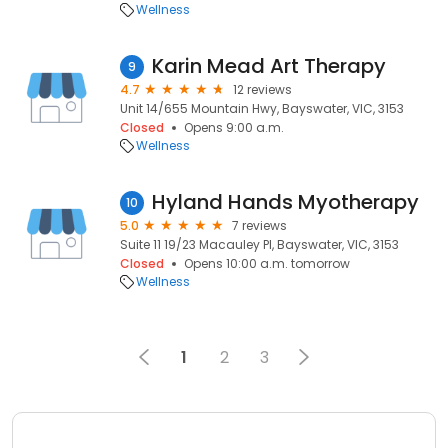
Wellness
Karin Mead Art Therapy
9
4.7
12 reviews
Unit 14/655 Mountain Hwy, Bayswater, VIC, 3153
Closed
Opens 9:00 a.m.
Wellness
Hyland Hands Myotherapy
10
5.0
7 reviews
Suite 11 19/23 Macauley Pl, Bayswater, VIC, 3153
Closed
Opens 10:00 a.m. tomorrow
Wellness
1
2
3