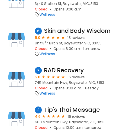
3/40 Station St, Bayswater, VIC, 3153
Closed
Opens 8:00 a.m.
Wellness
Skin and Body Wisdom
6
5.0
18 reviews
Unit 3/7 Birch St, Bayswater, VIC, 03153
Closed
Opens 8:00 a.m. tomorrow
Wellness
RAD Recovery
7
5.0
16 reviews
745 Mountain Hwy, Bayswater, VIC, 3153
Closed
Opens 8:30 a.m. Tuesday
Wellness
Tip's Thai Massage
8
4.6
16 reviews
608 Mountain Hwy, Bayswater, VIC, 3153
Closed
Opens 10:00 a.m. tomorrow