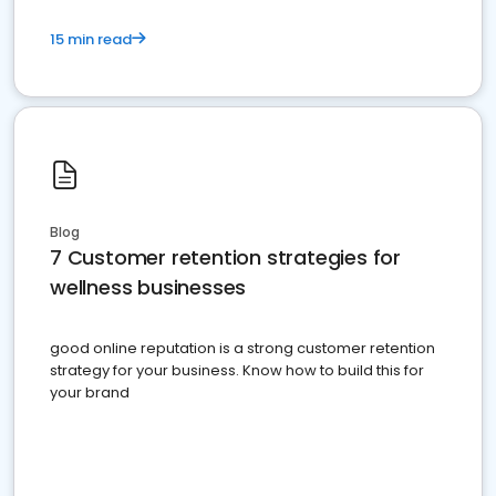
15 min read
Blog
7 Customer retention strategies for
wellness businesses
good online reputation is a strong customer retention
strategy for your business. Know how to build this for
your brand