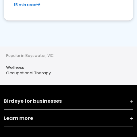
15 min read
Popular in Bayswater, VIC
Wellness
Occupational Therapy
Birdeye for businesses
Learn more