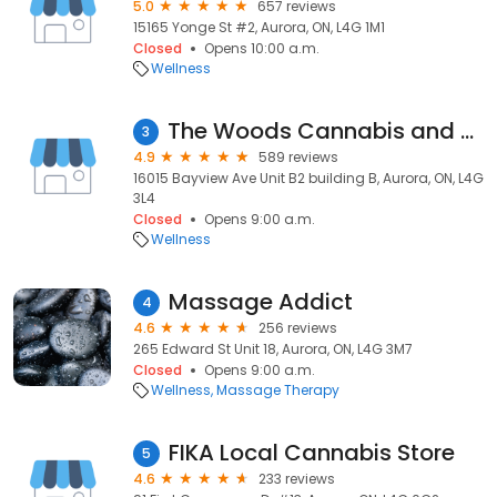
5.0
657 reviews
15165 Yonge St #2, Aurora, ON, L4G 1M1
Closed
Opens 10:00 a.m.
Wellness
The Woods Cannabis and CBD Shoppe - Aurora & Newmarket
3
4.9
589 reviews
16015 Bayview Ave Unit B2 building B, Aurora, ON, L4G
3L4
Closed
Opens 9:00 a.m.
Wellness
Massage Addict
4
4.6
256 reviews
265 Edward St Unit 18, Aurora, ON, L4G 3M7
Closed
Opens 9:00 a.m.
Wellness
Massage Therapy
FIKA Local Cannabis Store
5
4.6
233 reviews