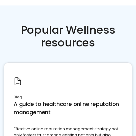
Popular Wellness
resources
Blog
A guide to healthcare online reputation
management
Effective online reputation management strategy not
only fosters trust among existing patients but also