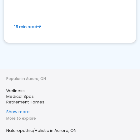
15 min read
Popular in Aurora, ON
Wellness
Medical Spas
Retirement Homes
Show more
More to explore
Naturopathic/Holistic in Aurora, ON