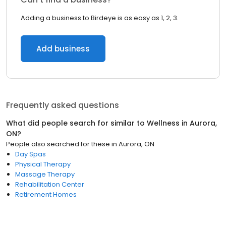
Adding a business to Birdeye is as easy as 1, 2, 3.
Add business
Frequently asked questions
What did people search for similar to
Wellness
in
Aurora,
ON
?
People also searched for these
in
Aurora, ON
Day Spas
Physical Therapy
Massage Therapy
Rehabilitation Center
Retirement Homes