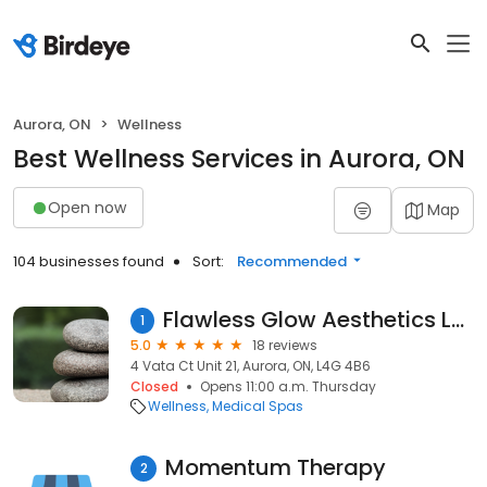
Aurora, ON
Wellness
Best Wellness Services in Aurora, ON
Open now
Map
104 businesses found
Sort:
Recommended
Flawless Glow Aesthetics Laser And Spa
1
5.0
18 reviews
4 Vata Ct Unit 21, Aurora, ON, L4G 4B6
Closed
Opens 11:00 a.m. Thursday
Wellness
Medical Spas
Momentum Therapy
2