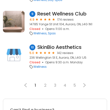
Reset Wellness Club
9
4.9
174 reviews
14785 Yonge St Unit 104, Aurora, ON, L4G 1N1
Closed
Opens 11:00 a.m.
Wellness
Spas
SkinBio Aesthetics
10
5.0
142 reviews
236 Wellington St E, Aurora, ON, L4G 1J5
Closed
Opens 9:30 a.m. Monday
Wellness
1
2
3
4
5
Can’t find a business?