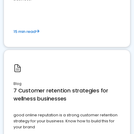
15 min read
Blog
7 Customer retention strategies for
wellness businesses
good online reputation is a strong customer retention
strategy for your business. Know how to build this for
your brand