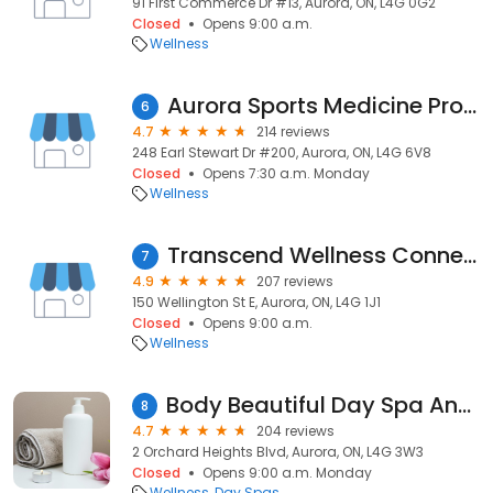
91 First Commerce Dr #13, Aurora, ON, L4G 0G2
Closed
Opens 9:00 a.m.
Wellness
Aurora Sports Medicine Professionals Inc.
6
4.7
214 reviews
248 Earl Stewart Dr #200, Aurora, ON, L4G 6V8
Closed
Opens 7:30 a.m. Monday
Wellness
Transcend Wellness Connection
7
4.9
207 reviews
150 Wellington St E, Aurora, ON, L4G 1J1
Closed
Opens 9:00 a.m.
Wellness
Body Beautiful Day Spa And Salon
8
4.7
204 reviews
2 Orchard Heights Blvd, Aurora, ON, L4G 3W3
Closed
Opens 9:00 a.m. Monday
Wellness
Day Spas