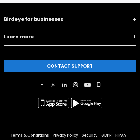
Birdeye for businesses
Learn more
CONTACT SUPPORT
Terms & Conditions
Privacy Policy
Security
GDPR
HIPAA