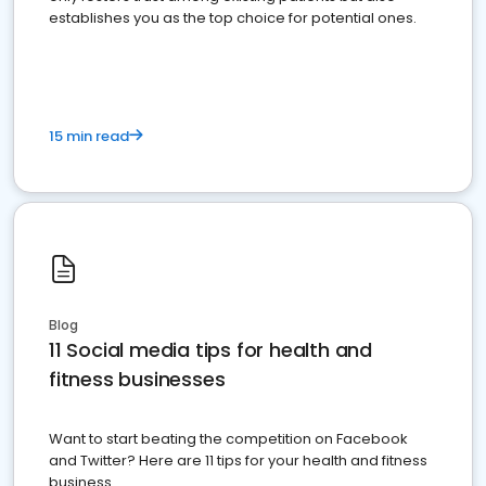
establishes you as the top choice for potential ones.
15 min read
Blog
11 Social media tips for health and
fitness businesses
Want to start beating the competition on Facebook
and Twitter? Here are 11 tips for your health and fitness
business.