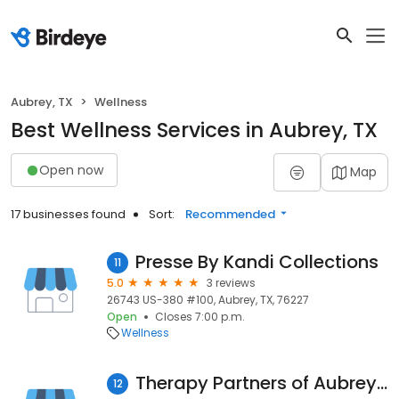
Aubrey, TX
Wellness
Best Wellness Services in Aubrey, TX
Open now
Map
17 businesses found
Sort:
Recommended
Presse By Kandi Collections
11
5.0
3 reviews
26743 US-380 #100, Aubrey, TX, 76227
Open
Closes 7:00 p.m.
Wellness
Therapy Partners of Aubrey/Little Elm
12