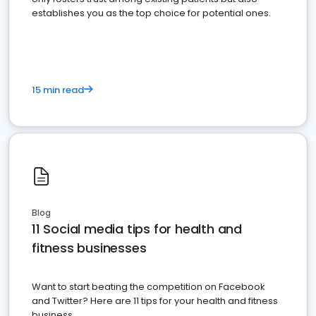
establishes you as the top choice for potential ones.
15 min read
Blog
11 Social media tips for health and
fitness businesses
Want to start beating the competition on Facebook
and Twitter? Here are 11 tips for your health and fitness
business.