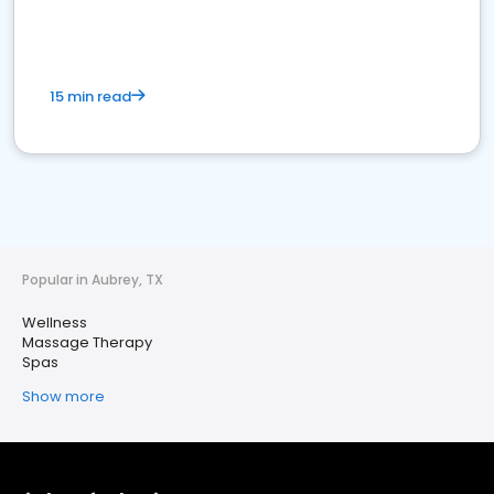
15 min read
Popular in Aubrey, TX
Wellness
Massage Therapy
Spas
Show more