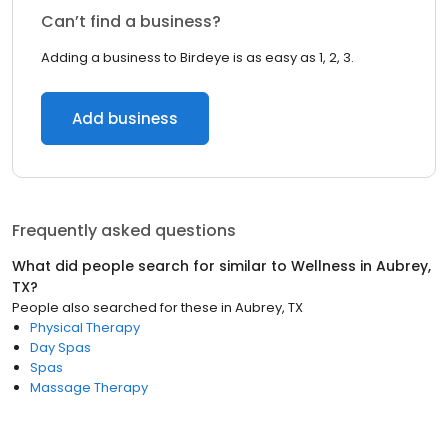
Can’t find a business?
Adding a business to Birdeye is as easy as 1, 2, 3.
Add business
Frequently asked questions
What did people search for similar to
Wellness
in
Aubrey,
TX
?
People also searched for these
in
Aubrey, TX
Physical Therapy
Day Spas
Spas
Massage Therapy