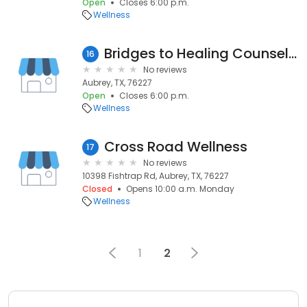
Open
Closes 6:00 p.m.
Wellness
Bridges to Healing Counseling & Training Center
16
No reviews
Aubrey, TX, 76227
Open
Closes 6:00 p.m.
Wellness
Cross Road Wellness
17
No reviews
10398 Fishtrap Rd, Aubrey, TX, 76227
Closed
Opens 10:00 a.m. Monday
Wellness
1
2