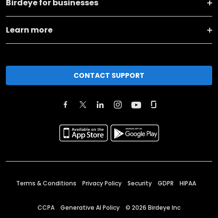
Birdeye for businesses
Learn more
CONTACT SUPPORT
Terms & Conditions
Privacy Policy
Security
GDPR
HIPAA
CCPA
Generative AI Policy
©
2026
Birdeye Inc