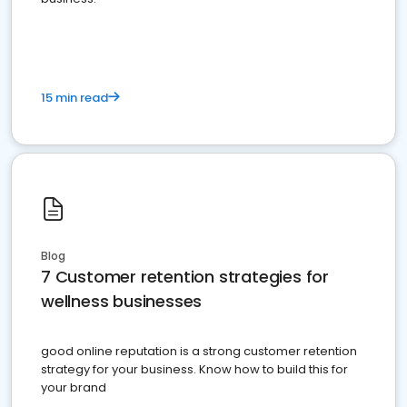
15 min read
Blog
7 Customer retention strategies for
wellness businesses
good online reputation is a strong customer retention
strategy for your business. Know how to build this for
your brand