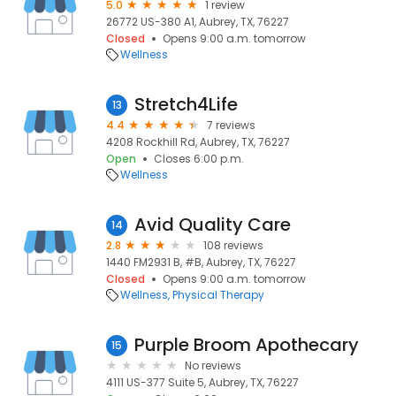
5.0
1 review
26772 US-380 A1, Aubrey, TX, 76227
Closed
Opens 9:00 a.m. tomorrow
Wellness
Stretch4Life
13
4.4
7 reviews
4208 Rockhill Rd, Aubrey, TX, 76227
Open
Closes 6:00 p.m.
Wellness
Avid Quality Care
14
2.8
108 reviews
1440 FM2931 B, #B, Aubrey, TX, 76227
Closed
Opens 9:00 a.m. tomorrow
Wellness
Physical Therapy
Purple Broom Apothecary
15
No reviews
4111 US-377 Suite 5, Aubrey, TX, 76227