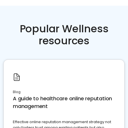
Popular Wellness
resources
Blog
A guide to healthcare online reputation
management
Effective online reputation management strategy not
only fosters trust among existing patients but also