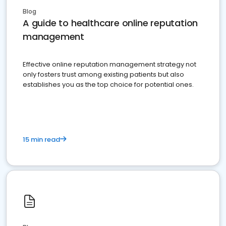
Blog
A guide to healthcare online reputation
management
Effective online reputation management strategy not
only fosters trust among existing patients but also
establishes you as the top choice for potential ones.
15 min read