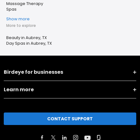
Massage Therapy
Spas
Show more
More to explore
Beauty in Aubrey, TX
Day Spas in Aubrey, TX
Birdeye for businesses
Learn more
CONTACT SUPPORT