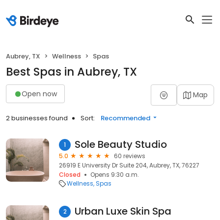
Aubrey, TX
Wellness
Spas
Best Spas in Aubrey, TX
Open now
Map
2 businesses found
Sort:
Recommended
Sole Beauty Studio
1
5.0
60 reviews
26919 E University Dr Suite 204, Aubrey, TX, 76227
Closed
Opens 9:30 a.m.
Wellness
Spas
Urban Luxe Skin Spa
2