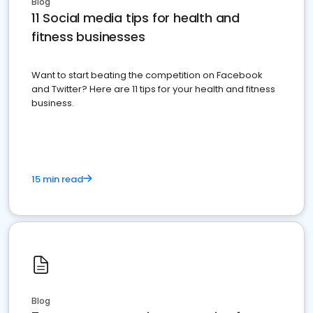
Blog
11 Social media tips for health and
fitness businesses
Want to start beating the competition on Facebook
and Twitter? Here are 11 tips for your health and fitness
business.
15 min read
Blog