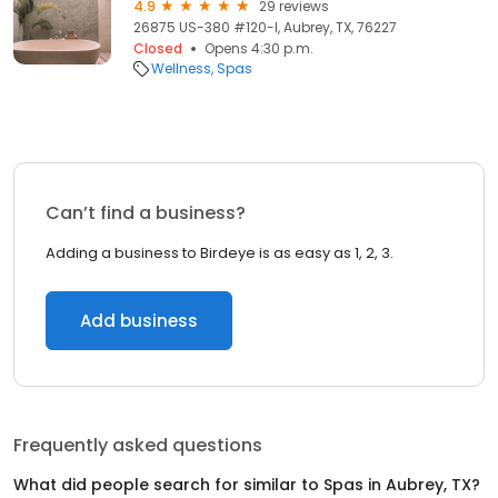
4.9
29 reviews
26875 US-380 #120-I, Aubrey, TX, 76227
Closed
Opens 4:30 p.m.
Wellness
Spas
Can’t find a business?
Adding a business to Birdeye is as easy as 1, 2, 3.
Add business
Frequently asked questions
What did people search for similar to
Spas
in
Aubrey, TX
?