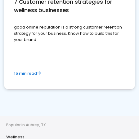
7 Customer retention strategies for
wellness businesses
good online reputation is a strong customer retention
strategy for your business. Know how to build this for
your brand
15 min read
Popular in Aubrey, TX
Wellness