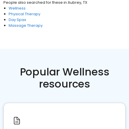
People also searched for these
in
Aubrey, TX
Wellness
Physical Therapy
Day Spas
Massage Therapy
Popular Wellness
resources