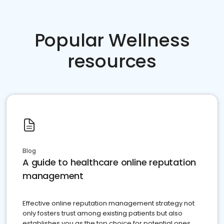
Popular Wellness
resources
Blog
A guide to healthcare online reputation
management
Effective online reputation management strategy not
only fosters trust among existing patients but also
establishes you as the top choice for potential ones.