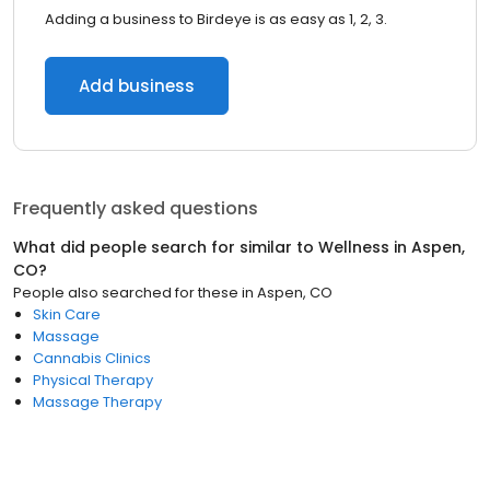
Adding a business to Birdeye is as easy as 1, 2, 3.
Add business
Frequently asked questions
What did people search for similar to
Wellness
in
Aspen,
CO
?
People also searched for these
in
Aspen, CO
Skin Care
Massage
Cannabis Clinics
Physical Therapy
Massage Therapy