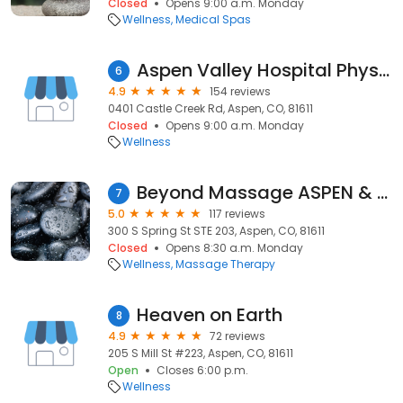
Closed
Opens 9:00 a.m. Monday
Wellness
Medical Spas
Aspen Valley Hospital Physical Therapy & Rehabilitation Services
6
4.9
154 reviews
0401 Castle Creek Rd, Aspen, CO, 81611
Closed
Opens 9:00 a.m. Monday
Wellness
Beyond Massage ASPEN & Aspen Orthopedic Acupuncture (AOA)
7
5.0
117 reviews
300 S Spring St STE 203, Aspen, CO, 81611
Closed
Opens 8:30 a.m. Monday
Wellness
Massage Therapy
Heaven on Earth
8
4.9
72 reviews
205 S Mill St #223, Aspen, CO, 81611
Open
Closes 6:00 p.m.
Wellness