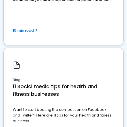
15 min read
Blog
11 Social media tips for health and
fitness businesses
Want to start beating the competition on Facebook
and Twitter? Here are 11 tips for your health and fitness
business.