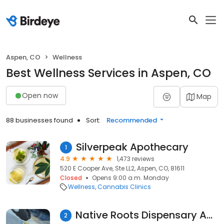
Aspen, CO
Wellness
Best Wellness Services in Aspen, CO
Open now
Map
88 businesses found
Sort:
Recommended
Silverpeak Apothecary
1
4.9
1,473 reviews
520 E Cooper Ave, Ste LL2, Aspen, CO, 81611
Closed
Opens 9:00 a.m. Monday
Wellness
Cannabis Clinics
Native Roots Dispensary Aspen
2