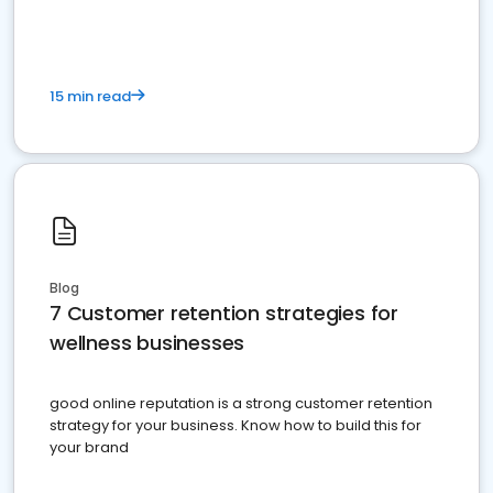
15 min read
Blog
7 Customer retention strategies for
wellness businesses
good online reputation is a strong customer retention
strategy for your business. Know how to build this for
your brand