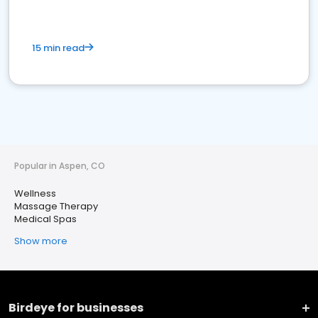
15 min read
Popular in Aspen, CO
Wellness
Massage Therapy
Medical Spas
Show more
Birdeye for businesses