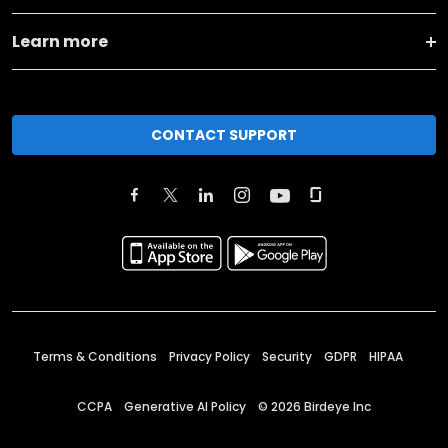
Learn more
CONTACT SUPPORT
Terms & Conditions
Privacy Policy
Security
GDPR
HIPAA
CCPA
Generative AI Policy
©
2026
Birdeye Inc