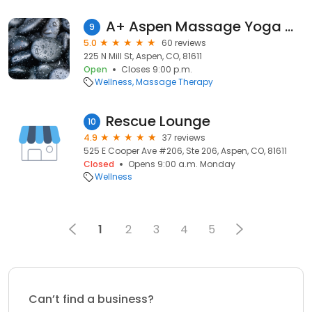
A+ Aspen Massage Yoga & More
9
5.0
60 reviews
225 N Mill St, Aspen, CO, 81611
Open
Closes 9:00 p.m.
Wellness
Massage Therapy
Rescue Lounge
10
4.9
37 reviews
525 E Cooper Ave #206, Ste 206, Aspen, CO, 81611
Closed
Opens 9:00 a.m. Monday
Wellness
1
2
3
4
5
Can’t find a business?