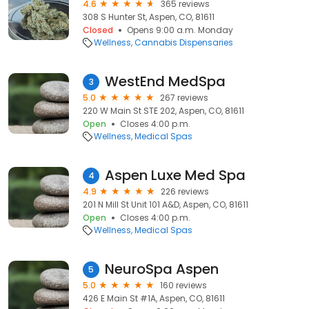
4.6
365 reviews
308 S Hunter St, Aspen, CO, 81611
Closed
Opens 9:00 a.m. Monday
Wellness
Cannabis Dispensaries
WestEnd MedSpa
3
5.0
267 reviews
220 W Main St STE 202, Aspen, CO, 81611
Open
Closes 4:00 p.m.
Wellness
Medical Spas
Aspen Luxe Med Spa
4
4.9
226 reviews
201 N Mill St Unit 101 A&D, Aspen, CO, 81611
Open
Closes 4:00 p.m.
Wellness
Medical Spas
NeuroSpa Aspen
5
5.0
160 reviews
426 E Main St #1A, Aspen, CO, 81611