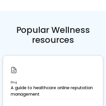
Popular Wellness
resources
Blog
A guide to healthcare online reputation
management