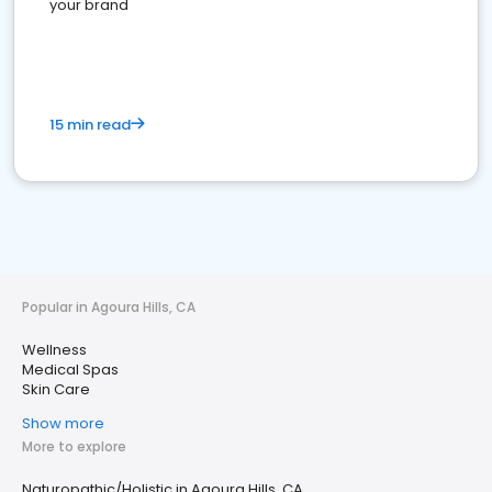
your brand
15 min read
Popular in Agoura Hills, CA
Wellness
Medical Spas
Skin Care
Show more
More to explore
Naturopathic/Holistic in Agoura Hills, CA