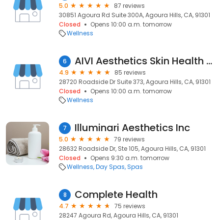
5.0
87 reviews
30851 Agoura Rd Suite 300A, Agoura Hills, CA, 91301
Closed
Opens 10:00 a.m. tomorrow
Wellness
AIVI Aesthetics Skin Health Clinic
6
4.9
85 reviews
28720 Roadside Dr Suite 373, Agoura Hills, CA, 91301
Closed
Opens 10:00 a.m. tomorrow
Wellness
Illuminari Aesthetics Inc
7
5.0
79 reviews
28632 Roadside Dr, Ste 105, Agoura Hills, CA, 91301
Closed
Opens 9:30 a.m. tomorrow
Wellness
Day Spas
Spas
Complete Health
8
4.7
75 reviews
28247 Agoura Rd, Agoura Hills, CA, 91301