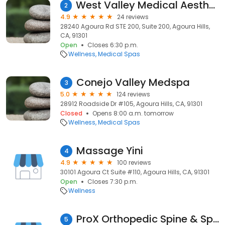
West Valley Medical Aesthetics
2
4.9
24 reviews
28240 Agoura Rd STE 200, Suite 200, Agoura Hills,
CA, 91301
Open
Closes 6:30 p.m.
Wellness
Medical Spas
Conejo Valley Medspa
3
5.0
124 reviews
28912 Roadside Dr #105, Agoura Hills, CA, 91301
Closed
Opens 8:00 a.m. tomorrow
Wellness
Medical Spas
Massage Yini
4
4.9
100 reviews
30101 Agoura Ct Suite #110, Agoura Hills, CA, 91301
Open
Closes 7:30 p.m.
Wellness
ProX Orthopedic Spine & Sports Therapy
5