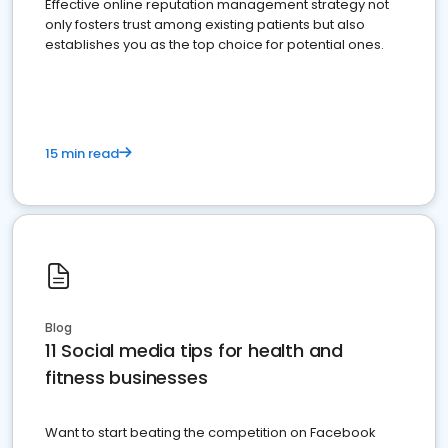
Effective online reputation management strategy not
only fosters trust among existing patients but also
establishes you as the top choice for potential ones.
15 min read
Blog
11 Social media tips for health and
fitness businesses
Want to start beating the competition on Facebook