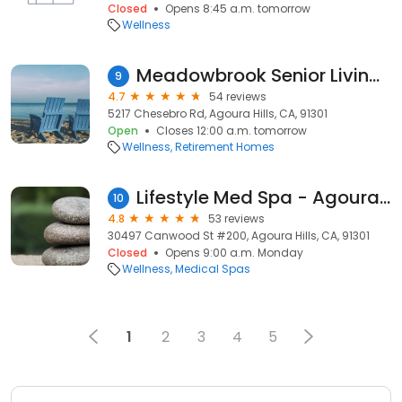
Closed
Opens 8:45 a.m. tomorrow
Wellness
Meadowbrook Senior Living at Agoura Hills
9
4.7
54 reviews
5217 Chesebro Rd, Agoura Hills, CA, 91301
Open
Closes 12:00 a.m. tomorrow
Wellness
Retirement Homes
Lifestyle Med Spa - Agoura Hills Health Services, Weight Loss, IV Therapy & Hydrafacial
10
4.8
53 reviews
30497 Canwood St #200, Agoura Hills, CA, 91301
Closed
Opens 9:00 a.m. Monday
Wellness
Medical Spas
1
2
3
4
5