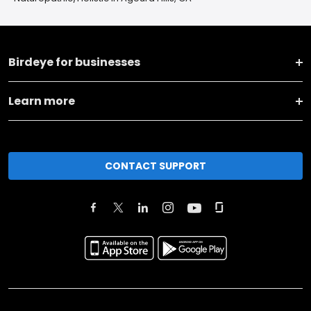
Birdeye for businesses
Learn more
CONTACT SUPPORT