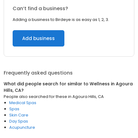
Can’t find a business?
Adding a business to Birdeye is as easy as 1, 2, 3.
Add business
Frequently asked questions
What did people search for similar to
Wellness
in
Agoura
Hills, CA
?
People also searched for these
in
Agoura Hills, CA
Medical Spas
Spas
Skin Care
Day Spas
Acupuncture