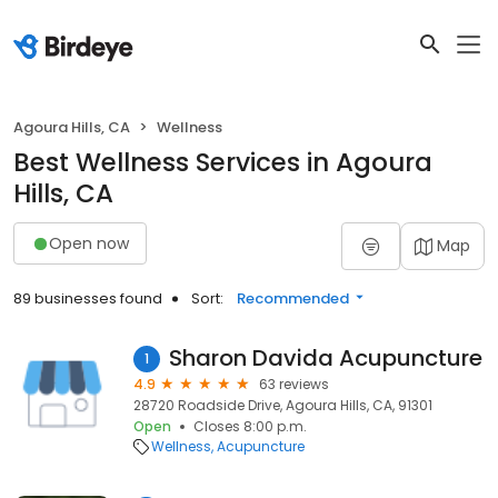
Agoura Hills, CA
Wellness
Best Wellness Services in Agoura
Hills, CA
Open now
Map
89 businesses found
Sort:
Recommended
Sharon Davida Acupuncture
1
4.9
63 reviews
28720 Roadside Drive, Agoura Hills, CA, 91301
Open
Closes 8:00 p.m.
Wellness
Acupuncture