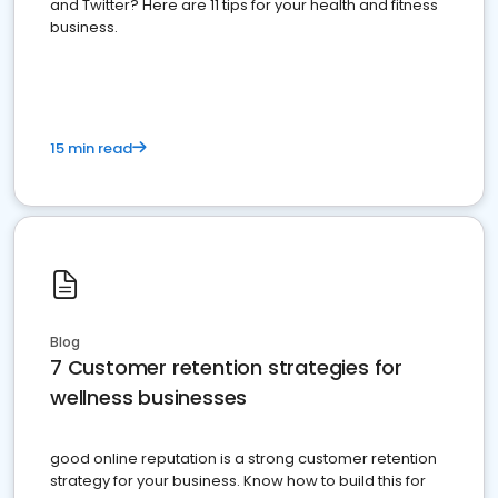
and Twitter? Here are 11 tips for your health and fitness
business.
15 min read
Blog
7 Customer retention strategies for
wellness businesses
good online reputation is a strong customer retention
strategy for your business. Know how to build this for