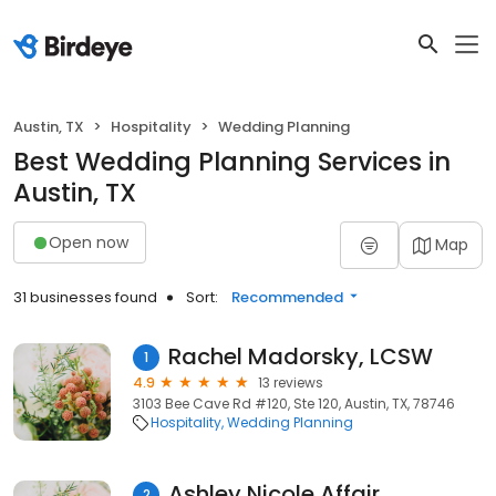
Austin, TX
Hospitality
Wedding Planning
Best Wedding Planning Services in
Austin, TX
Open now
Map
31 businesses found
Sort:
Recommended
Rachel Madorsky, LCSW
1
4.9
13 reviews
3103 Bee Cave Rd #120, Ste 120, Austin, TX, 78746
Hospitality
Wedding Planning
Ashley Nicole Affair
2