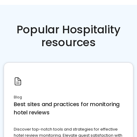
Popular Hospitality
resources
Blog
Best sites and practices for monitoring
hotel reviews
Discover top-notch tools and strategies for effective
hotel review monitoring. Elevate guest satisfaction with