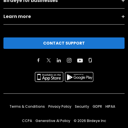
Birdeye for businesses
Learn more
CONTACT SUPPORT
Terms & Conditions
Privacy Policy
Security
GDPR
HIPAA
CCPA
Generative AI Policy
©
2026
Birdeye Inc