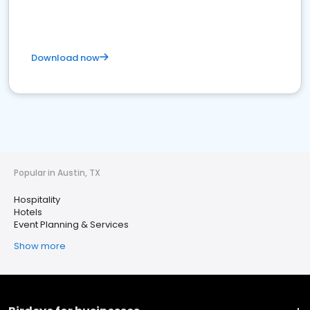
Download now
Popular in Austin, TX
Hospitality
Hotels
Event Planning & Services
Show more