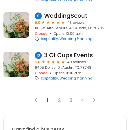
WeddingScout
9
5.0
41 reviews
1101 W 34th St suite 143, Austin, TX, 78705
Closed
Opens 10:00 a.m.
Hospitality
Wedding Planning
3 Of Cups Events
10
5.0
40 reviews
9405 Doliver Dr, Austin, TX, 78748
Closed
Opens 11:00 a.m.
Hospitality
Wedding Planning
1
2
3
4
Can’t find a business?