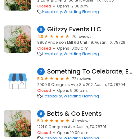
2120 W Braker Ln Suite H, Austin, TX, 78758
Closed
Opens 12:00 p.m.
Hospitality
Wedding Planning
Glitzzy Events LLC
6
4.8
76 reviews
8863 Anderson Mill Rd Unit 119, Austin, TX, 78729
Closed
Opens 10:00 a.m.
Hospitality
Wedding Planning
Something To Celebrate, Event Planning and Design, Austin
7
5.0
72 reviews
2900 S Congress Ave, Ste 202, Austin, TX, 78704
Closed
Opens 9:00 a.m.
Hospitality
Wedding Planning
Betts & Co Events
8
5.0
41 reviews
1221 S Congress Ave, Austin, TX, 78701
Closed
Opens 10:00 a.m.
Hospitality
Wedding Planning