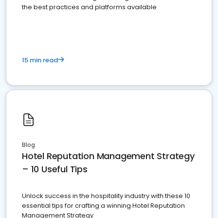
the best practices and platforms available
15 min read
Blog
Hotel Reputation Management Strategy
– 10 Useful Tips
Unlock success in the hospitality industry with these 10
essential tips for crafting a winning Hotel Reputation
Management Strategy