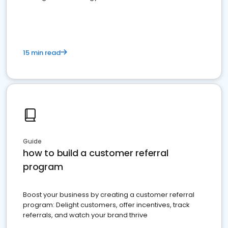
15 min read
Guide
how to build a customer referral
program
Boost your business by creating a customer referral
program: Delight customers, offer incentives, track
referrals, and watch your brand thrive