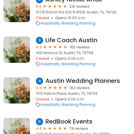
5.0
216 reviews
10713 Ranch Rd 620 N #516, Austin, TX, 78726
Closed
Opens 10:00 a.m.
Hospitality
Wedding Planning
Life Coach Austin
3
4.9
165 reviews
1413 Monica St, Austin, TX, 78758
Closed
Opens 9:00 a.m.
Hospitality
Wedding Planning
Austin Wedding Planners
4
4.9
162 reviews
1701 Palma Plaza, Austin, TX, 78703
Closed
Opens 9:00 a.m.
Hospitality
Wedding Planning
RedBook Events
5
4.8
78 reviews