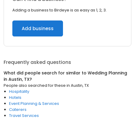
Adding a business to Birdeye is as easy as 1, 2, 3.
Add business
Frequently asked questions
What did people search for similar to
Wedding Planning
in
Austin, TX
?
People also searched for these
in
Austin, TX
Hospitality
Hotels
Event Planning & Services
Caterers
Travel Services