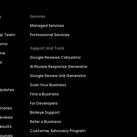
y
Services
Managed Services
hip Team
Professional Services
Demo
Support and Tools
ime
Google Reviews Calculator
es
AI Review Response Generator
Google Review Link Generator
Scan Your Business
Updates
Find a Business
For Developers
Stories
Birdeye Support
Reviews
Refer a Business
Results
Customer Advocacy Program
sources