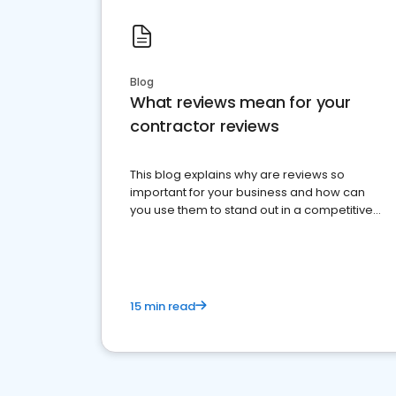
Blog
What reviews mean for your
contractor reviews
This blog explains why are reviews so
important for your business and how can
you use them to stand out in a competitive
market.
15 min read