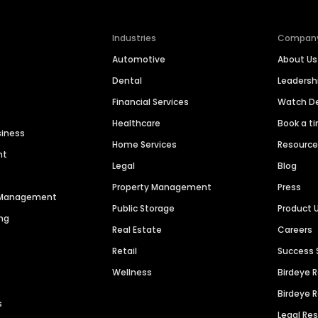
Industries
Compan
Automotive
About Us
Dental
Leaders
Financial Services
Watch 
Healthcare
Book a t
siness
Home Services
Resourc
nt
Legal
Blog
Property Management
Press
n Management
Public Storage
Product 
ng
Real Estate
Careers
Retail
Success 
Wellness
Birdeye 
Birdeye 
s
Legal Re