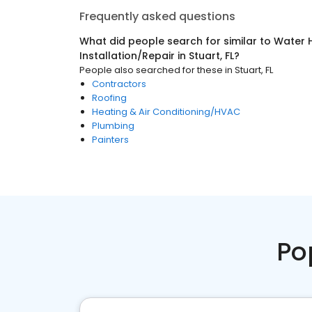
Frequently asked questions
What did people search for similar to
Water 
Installation/Repair
in
Stuart, FL
?
People also searched for these
in
Stuart, FL
Contractors
Roofing
Heating & Air Conditioning/HVAC
Plumbing
Painters
Po