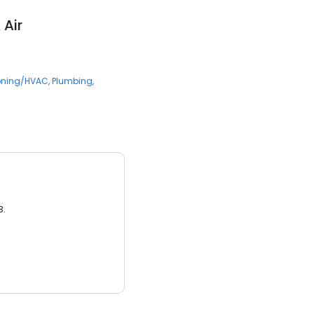
 Air
ioning/HVAC
Plumbing
3.