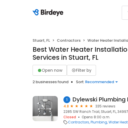
Stuart, FL
Contractors
Water Heater Install
Best Water Heater Installati
Services in Stuart, FL
Open now
Filter by
2 businesses found
Sort:
Recommended
Dylewski Plumbing I
1
4.8
335 reviews
2285 SW Ranch Trail, Stuart, FL, 3499
Closed
Opens 8:00 a.m.
Contractors
Plumbing
Water Heate