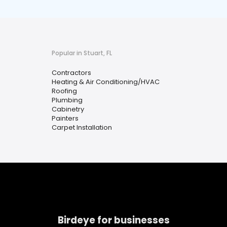
Popular in Stuart, FL
Contractors
Heating & Air Conditioning/HVAC
Roofing
Plumbing
Cabinetry
Painters
Carpet Installation
Birdeye for businesses