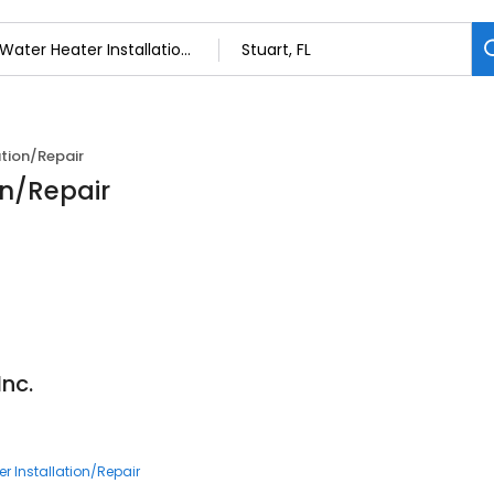
ation/Repair
on/Repair
nc.
7
r Installation/Repair