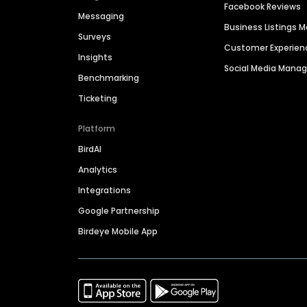
Facebook Reviews
Messaging
Business Listings
Surveys
Customer Experien
Insights
Social Media Man
Benchmarking
Ticketing
Platform
BirdAI
Analytics
Integrations
Google Partnership
Birdeye Mobile App