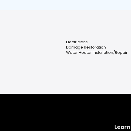
Electricians
Damage Restoration
Water Heater Installation/Repair
Learn