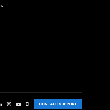
 Us
CONTACT SUPPORT