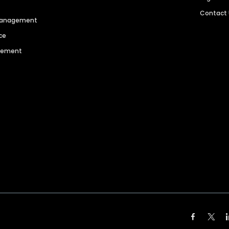
Contact
 Management
ce
agement