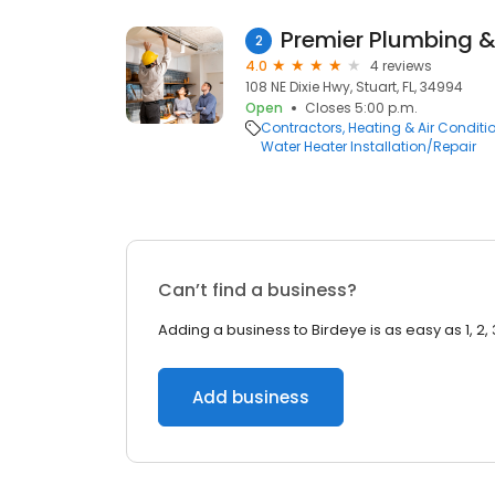
Premier Plumbing &
2
4.0
4 reviews
108 NE Dixie Hwy, Stuart, FL, 34994
Open
Closes 5:00 p.m.
Contractors
Heating & Air Condit
Water Heater Installation/Repair
Can’t find a business?
Adding a business to Birdeye is as easy as 1, 2, 
Add business