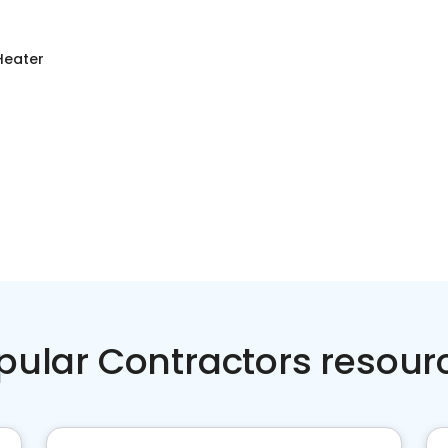
Heater
pular Contractors resour