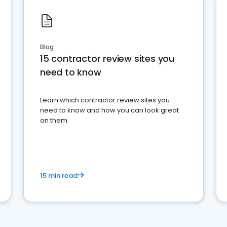
Blog
15 contractor review sites you
need to know
Learn which contractor review sites you
need to know and how you can look great
on them.
15 min read