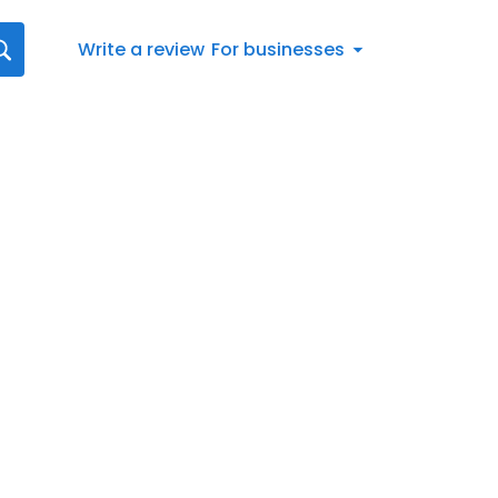
Write a review
For businesses