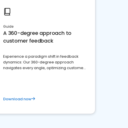
Guide
A 360-degree approach to
customer feedback
Experience a paradigm shift in feedback
dynamics: Our 360-degree approach
navigates every angle, optimizing customer
satisfaction and innovation.
Download now