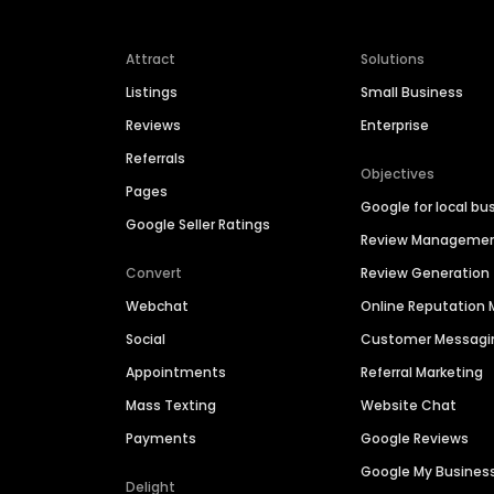
Attract
Solutions
Listings
Small Business
Reviews
Enterprise
Referrals
Objectives
Pages
Google for local bu
Google Seller Ratings
Review Manageme
Convert
Review Generation
Webchat
Online Reputatio
Social
Customer Messagi
Appointments
Referral Marketing
Mass Texting
Website Chat
Payments
Google Reviews
Google My Busines
Delight