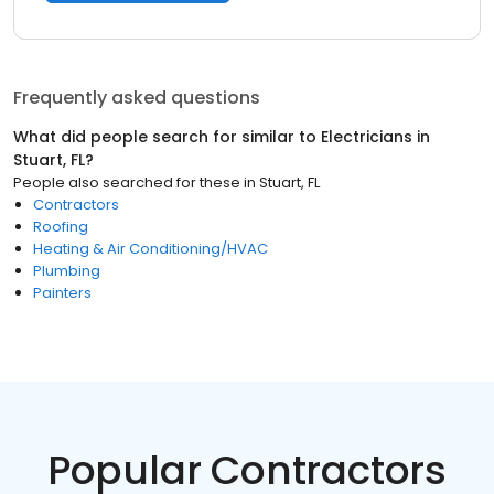
Frequently asked questions
What did people search for similar to
Electricians
in
Stuart, FL
?
People also searched for these
in
Stuart, FL
Contractors
Roofing
Heating & Air Conditioning/HVAC
Plumbing
Painters
Popular Contractors