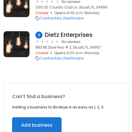
No reviews
2130 SE Country Club Ln, Stuart, FL, 34996
Closed
Opens 9:00 a.m. Monday
Contractors
Electricians
Dietz Enterprises
3
No reviews
883 NE Dixie Hwy # 2, Stuart, FL, 34957
Closed
Opens 9:00 a.m. Monday
Contractors
Electricians
Can’t find a business?
Adding a business to Birdeye is as easy as 1, 2, 3.
Add business