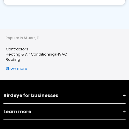
Popular in Stuart, FL
Contractors
Heating & Air Conditioning/HVAC
Roofing
Show more
Birdeye for businesses
Learn more