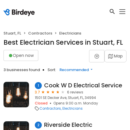
Stuart, FL
Contractors
Electricians
Best Electrician Services in Stuart, FL
Open now
Map
3 businesses found
Sort:
Recommended
Cook W D Electrical Service
1
3.7
6 reviews
1501 SE Decker Ave, Stuart, FL, 34994
Closed
Opens 9:00 a.m. Monday
Contractors
Electricians
Riverside Electric
2