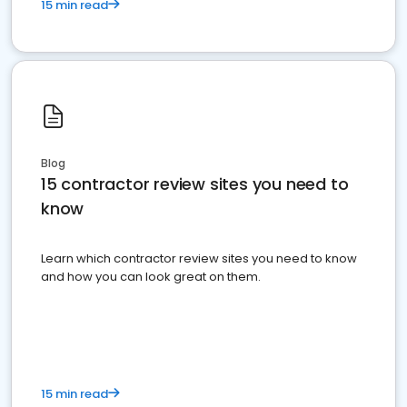
15 min read
Blog
15 contractor review sites you need to
know
Learn which contractor review sites you need to know
and how you can look great on them.
15 min read