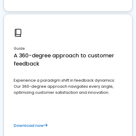
Guide
A 360-degree approach to customer
feedback
Experience a paradigm shift in feedback dynamics:
Our 360-degree approach navigates every angle,
optimizing customer satisfaction and innovation.
Download now