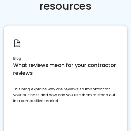
resources
Blog
What reviews mean for your contractor
reviews
This blog explains why are reviews so important for
your business and how can you use them to stand out
in a competitive market.