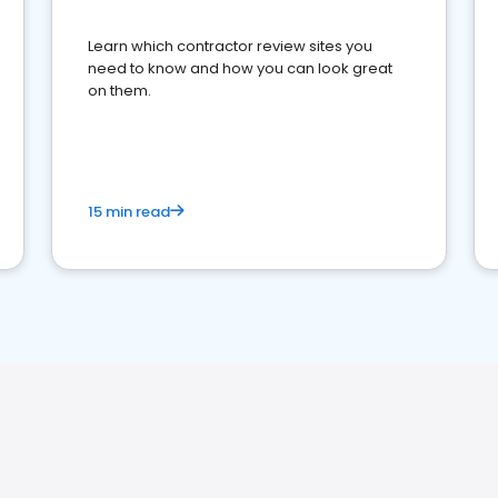
Learn which contractor review sites you
need to know and how you can look great
on them.
15 min read