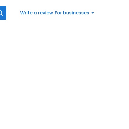
Write a review
For businesses