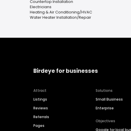
Countertop Installation
Electricians
Heating & Air Conditioning/HVAC
Water Heater Installation/Repair
Birdeye for businesses
Attract
Solutions
Listings
Small Business
Reviews
Enterprise
Referrals
Objectives
Pages
Google for local bu