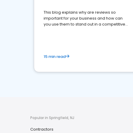
This blog explains why are reviews so
important for your business and how can
you use them to stand out in a competitive
market.
15 min read
Popular in Springfield, NJ
Contractors