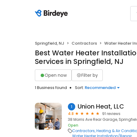
Springfield, NJ
Contractors
Water Heater In
Best Water Heater Installati
Services in Springfield, NJ
Open now
Filter by
1 Business found
Sort:
Recommended
Union Heat, LLC
1
4.8
91 reviews
38 Morris Ave Rear Garage, Springfiel
Open
Contractors
Heating & Air Condit
Water Heater Installation/Repair