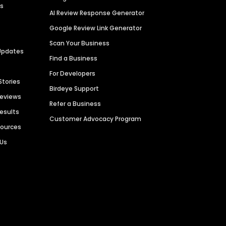
es
AI Review Response Generator
Google Review Link Generator
Scan Your Business
Updates
Find a Business
For Developers
Stories
Birdeye Support
Reviews
Refer a Business
Results
Customer Advocacy Program
sources
 Us