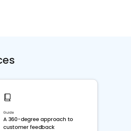
ces
Guide
A 360-degree approach to
customer feedback