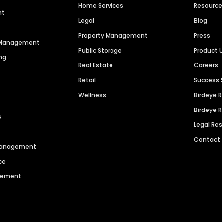
Home Services
Resourc
nt
Legal
Blog
Property Management
Press
n Management
Public Storage
Product 
ng
Real Estate
Careers
Retail
Success 
Wellness
Birdeye 
Birdeye 
s
Legal Re
Contact
 Management
ce
agement