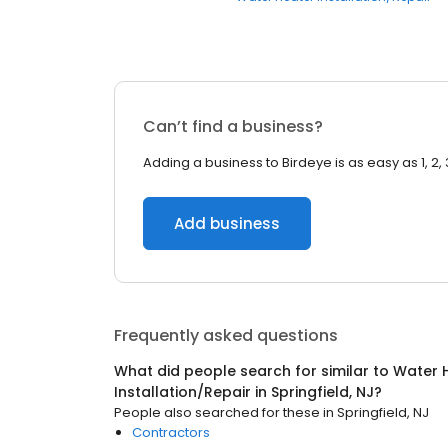
Can’t find a business?
Adding a business to Birdeye is as easy as 1, 2, 
Add business
Frequently asked questions
What did people search for similar to
Water 
Installation/Repair
in
Springfield, NJ
?
People also searched for these
in
Springfield, NJ
Contractors