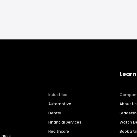
Learn
Industries
Compan
Automotive
About Us
Dental
Leaders
Financial Services
Watch 
Healthcare
Book a t
siness