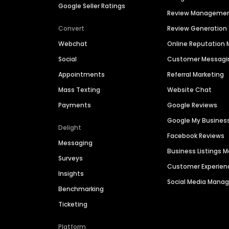
Google Seller Ratings
Review Manageme
Convert
Review Generation
Webchat
Online Reputatio
Social
Customer Messagi
Appointments
Referral Marketing
Mass Texting
Website Chat
Payments
Google Reviews
Google My Busines
Delight
Facebook Reviews
Messaging
Business Listings
Surveys
Customer Experien
Insights
Social Media Man
Benchmarking
Ticketing
Platform