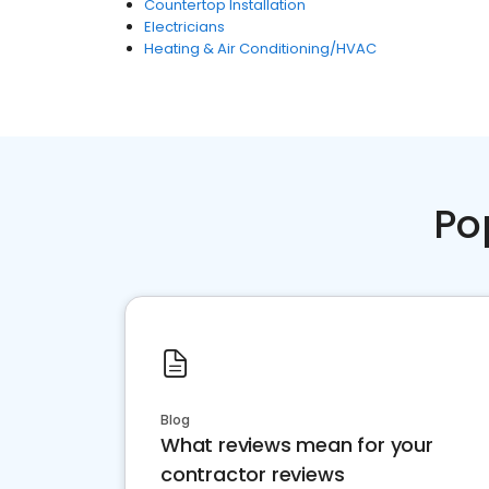
Countertop Installation
Electricians
Heating & Air Conditioning/HVAC
Po
Blog
What reviews mean for your
contractor reviews