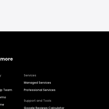
 more
y
Services
Managed Services
hip Team
Professional Services
Demo
Support and Tools
ime
Google Reviews Calculator