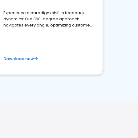
Experience a paradigm shift in feedback
dynamics: Our 360-degree approach
navigates every angle, optimizing customer
satisfaction and innovation.
Download now