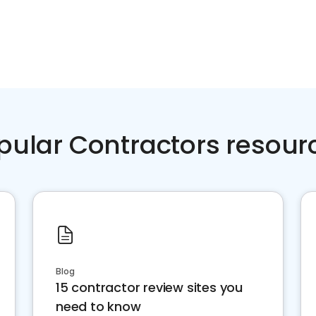
pular Contractors resour
Blog
15 contractor review sites you
need to know