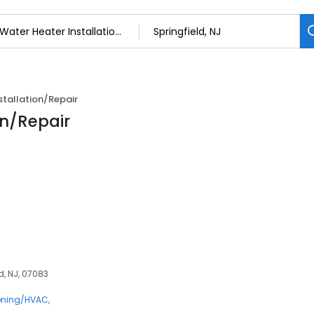
stallation/Repair
on/Repair
d, NJ, 07083
ioning/HVAC