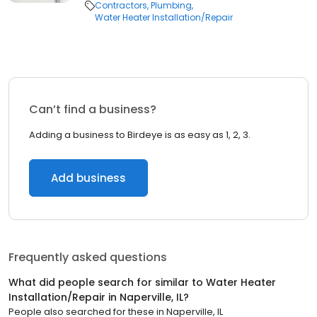
Contractors
Plumbing
Water Heater Installation/Repair
Can’t find a business?
Adding a business to Birdeye is as easy as 1, 2, 3.
Add business
Frequently asked questions
What did people search for similar to
Water Heater
Installation/Repair
in
Naperville, IL
?
People also searched for these
in
Naperville, IL