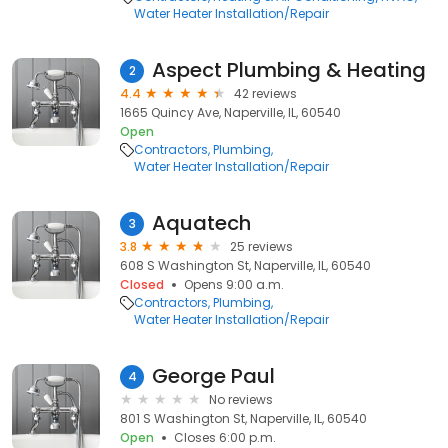
Water Heater Installation/Repair
Aspect Plumbing & Heating
2
4.4
42 reviews
1665 Quincy Ave, Naperville, IL, 60540
Open
Contractors
Plumbing
Water Heater Installation/Repair
Aquatech
3
3.8
25 reviews
608 S Washington St, Naperville, IL, 60540
Closed
Opens 9:00 a.m.
Contractors
Plumbing
Water Heater Installation/Repair
George Paul
4
No reviews
801 S Washington St, Naperville, IL, 60540
Open
Closes 6:00 p.m.