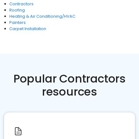
Contractors
Roofing
Heating & Air Conditioning/HVAC
Painters
Carpet Installation
Popular Contractors
resources