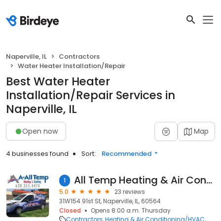
Naperville, IL
Contractors
Water Heater Installation/Repair
Best Water Heater
Installation/Repair Services in
Naperville, IL
Open now
Map
4 businesses found
Sort:
Recommended
All Temp Heating & Air Conditioning
1
5.0
23 reviews
31W154 91st St, Naperville, IL, 60564
Closed
Opens 8:00 a.m. Thursday
Contractors
Heating & Air Conditioning/HVAC