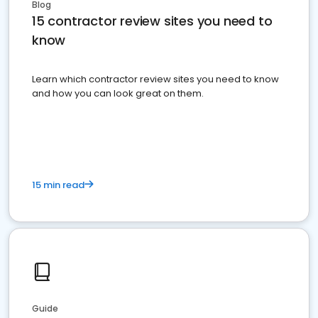
Blog
15 contractor review sites you need to
know
Learn which contractor review sites you need to know
and how you can look great on them.
15 min read
Guide