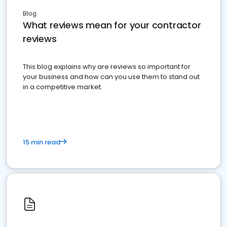
Blog
What reviews mean for your contractor
reviews
This blog explains why are reviews so important for
your business and how can you use them to stand out
in a competitive market.
15 min read