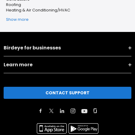
Roofing
Heating & Air Conditioning/HVAC
Show more
Birdeye for businesses
Learn more
CONTACT SUPPORT