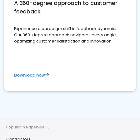
A 360-degree approach to customer
feedback
Experience a paradigm shift in feedback dynamics:
Our 360-degree approach navigates every angle,
optimizing customer satisfaction and innovation.
Download now
Popular in Naperville, IL
Contractors