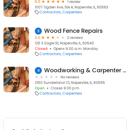
5.0
1 review
1007 Ogden Ave, Ste A, Naperville, IL, 60563
Contractors
Carpenters
Wood Fence Repairs
3
3.0
2 reviews
125 S Eagle St, Naperville, IL, 60540
Closed
Opens 9:00 a.m. Monday
Contractors
Carpenters
Woodworking & Carpenter Trimax
4
No reviews
2150 Sunderland Ct, Naperville, IL, 60565
Open
Closes 9:00 p.m.
Contractors
Carpenters