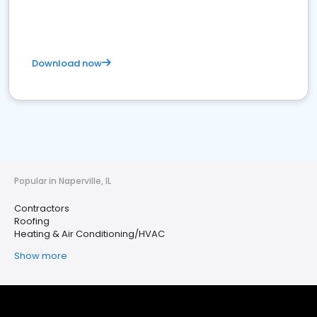
Download now
Popular in Naperville, IL
Contractors
Roofing
Heating & Air Conditioning/HVAC
Show more