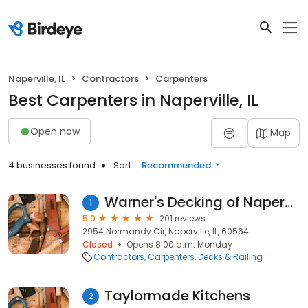
Naperville, IL
Contractors
Carpenters
Best Carpenters in Naperville, IL
Open now
Map
4 businesses found
Sort:
Recommended
Warner's Decking of Naperville
1
5.0
201 reviews
2954 Normandy Cir, Naperville, IL, 60564
Closed
Opens 8:00 a.m. Monday
Contractors
Carpenters
Decks & Railing
Taylormade Kitchens
2