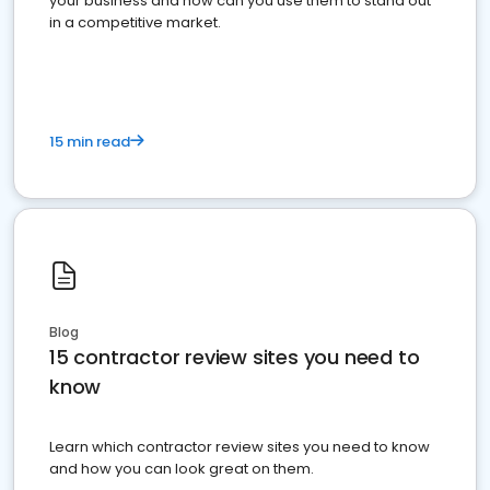
your business and how can you use them to stand out
in a competitive market.
15 min read
Blog
15 contractor review sites you need to
know
Learn which contractor review sites you need to know
and how you can look great on them.