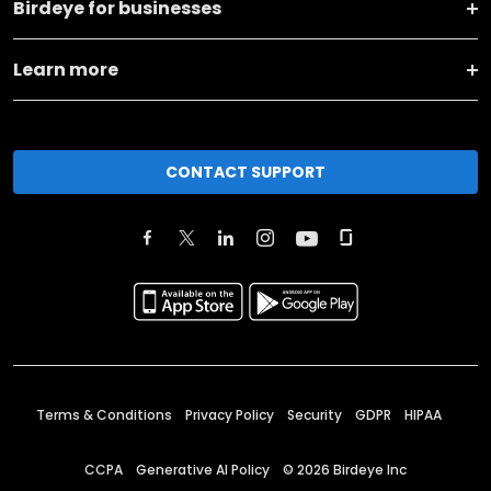
Birdeye for businesses
Learn more
CONTACT SUPPORT
Terms & Conditions
Privacy Policy
Security
GDPR
HIPAA
CCPA
Generative AI Policy
©
2026
Birdeye Inc