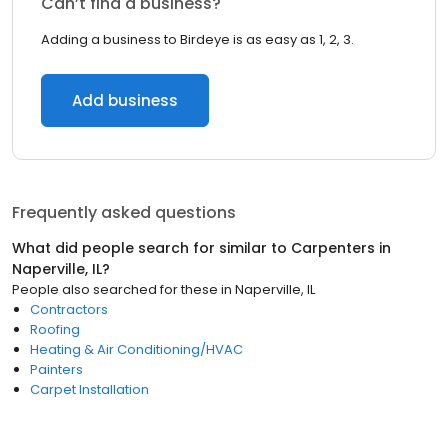
Can’t find a business?
Adding a business to Birdeye is as easy as 1, 2, 3.
Add business
Frequently asked questions
What did people search for similar to
Carpenters
in
Naperville, IL
?
People also searched for these
in
Naperville, IL
Contractors
Roofing
Heating & Air Conditioning/HVAC
Painters
Carpet Installation