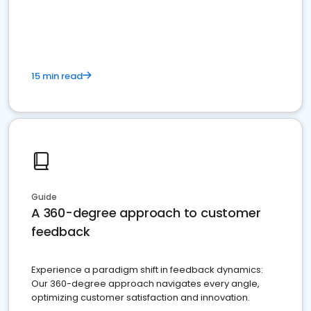
15 min read
Guide
A 360-degree approach to customer
feedback
Experience a paradigm shift in feedback dynamics:
Our 360-degree approach navigates every angle,
optimizing customer satisfaction and innovation.