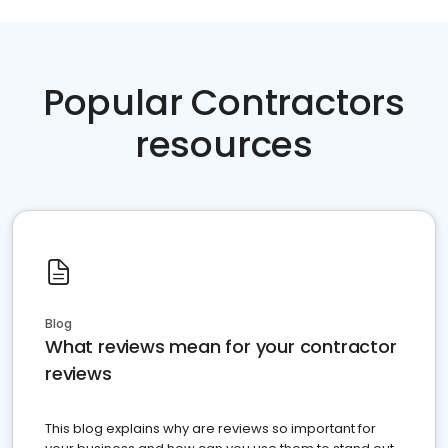
Popular Contractors
resources
Blog
What reviews mean for your contractor
reviews
This blog explains why are reviews so important for