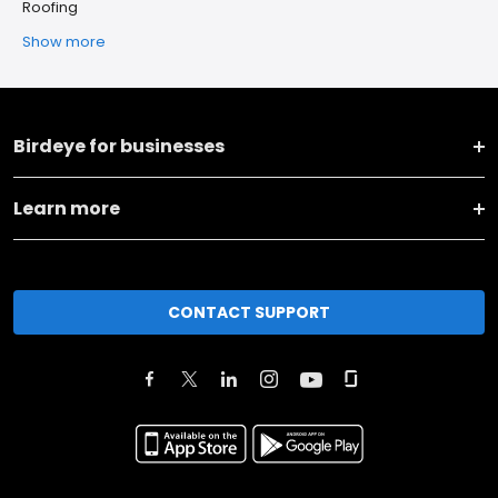
Roofing
Show more
Birdeye for businesses
Learn more
CONTACT SUPPORT