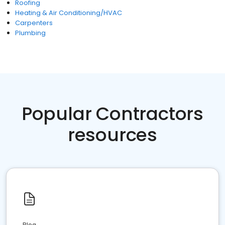
Roofing
Heating & Air Conditioning/HVAC
Carpenters
Plumbing
Popular Contractors
resources
Blog