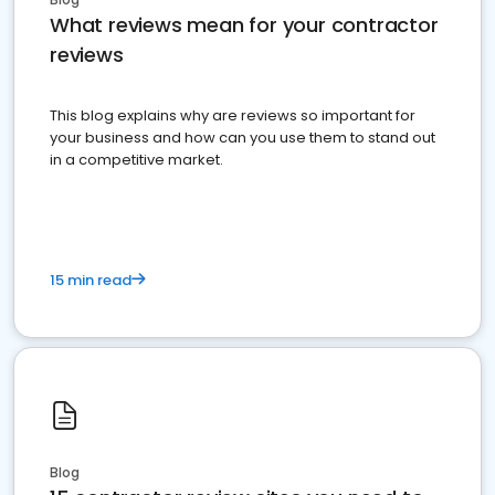
What reviews mean for your contractor
reviews
This blog explains why are reviews so important for
your business and how can you use them to stand out
in a competitive market.
15 min read
Blog