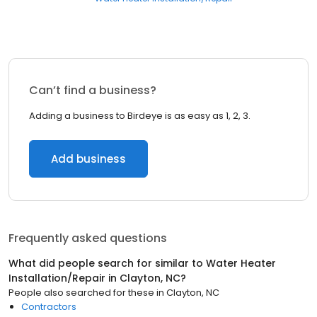
Can’t find a business?
Adding a business to Birdeye is as easy as 1, 2, 3.
Add business
Frequently asked questions
What did people search for similar to
Water Heater
Installation/Repair
in
Clayton, NC
?
People also searched for these
in
Clayton, NC
Contractors