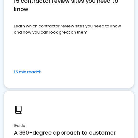
15 contractor review sites you need to
know
Learn which contractor review sites you need to know
and how you can look great on them.
15 min read
Guide
A 360-degree approach to customer