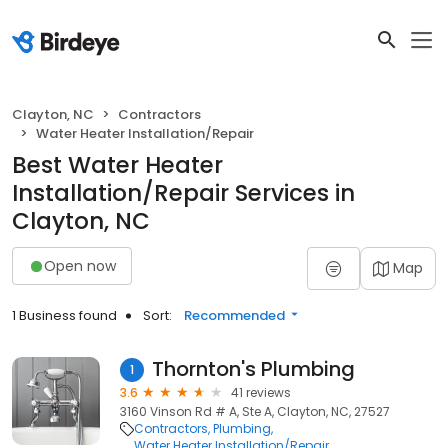
Clayton, NC
Contractors
Water Heater Installation/Repair
Best Water Heater
Installation/Repair Services in
Clayton, NC
Open now
Map
1 Business found
Sort:
Recommended
Thornton's Plumbing
1
3.6
41 reviews
3160 Vinson Rd # A, Ste A, Clayton, NC, 27527
Contractors
Plumbing
Water Heater Installation/Repair