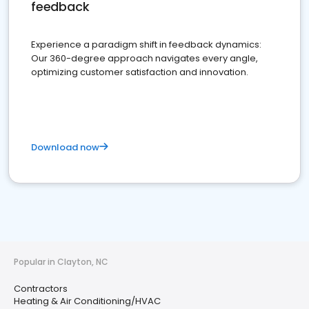
feedback
Experience a paradigm shift in feedback dynamics:
Our 360-degree approach navigates every angle,
optimizing customer satisfaction and innovation.
Download now
Popular in Clayton, NC
Contractors
Heating & Air Conditioning/HVAC