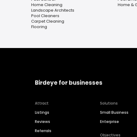
Home Cleaning
Home & 
Landscape Architects
Pool Cleaners
Carpet Cleaning
Flooring
Birdeye for businesses
Attract
Solutions
Listings
Small Business
Reviews
Enterprise
Referrals
Objectives