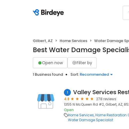
Gilbert, AZ
Home Services
Water Damage Spe
Best Water Damage Specialist
Open now
Filter by
1 Business found
Sort:
Recommended
Valley Services Res
1
4.8
278 reviews
1355 N McQueen Rd #2, Gilbert, AZ, 8
Open
Home Services
Home Restoration 
Water Damage Specialist