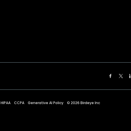
HIPAA
CCPA
Generative AI Policy
©
2026
Birdeye Inc