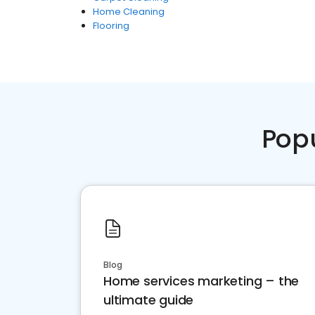
Home Cleaning
Flooring
Pop
Blog
Home services marketing – the
ultimate guide