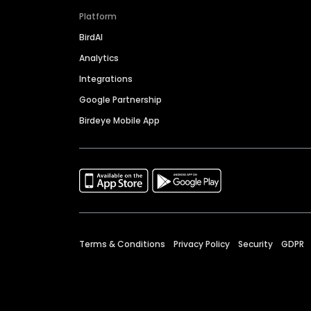
Platform
BirdAI
Analytics
Integrations
Google Partnership
Birdeye Mobile App
Terms & Conditions
Privacy Policy
Security
GDPR