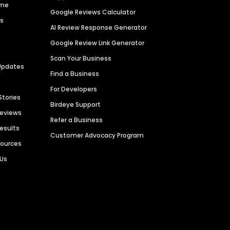
ime
Google Reviews Calculator
es
AI Review Response Generator
Google Review Link Generator
Scan Your Business
Updates
Find a Business
For Developers
Stories
Birdeye Support
Reviews
Refer a Business
Results
Customer Advocacy Program
sources
 Us