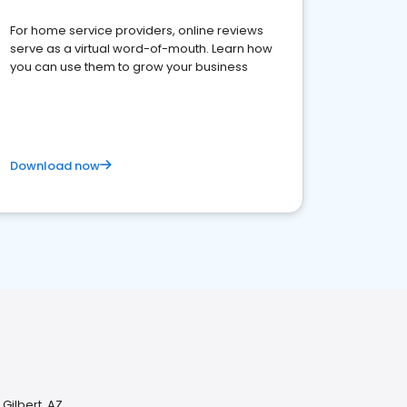
For home service providers, online reviews
serve as a virtual word-of-mouth. Learn how
you can use them to grow your business
Download now
 Gilbert, AZ