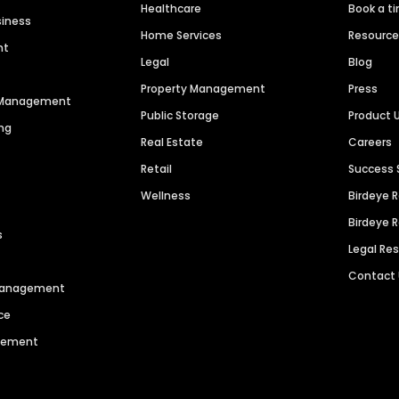
Healthcare
Book a t
siness
Home Services
Resourc
nt
Legal
Blog
Property Management
Press
n Management
Public Storage
Product 
ng
Real Estate
Careers
Retail
Success 
Wellness
Birdeye 
Birdeye 
s
Legal Re
Contact
 Management
ce
agement