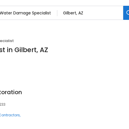
cialist
 in Gilbert, AZ
toration
5233
Contractors