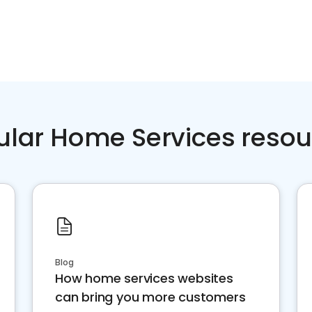
ular Home Services resou
Blog
How home services websites
can bring you more customers