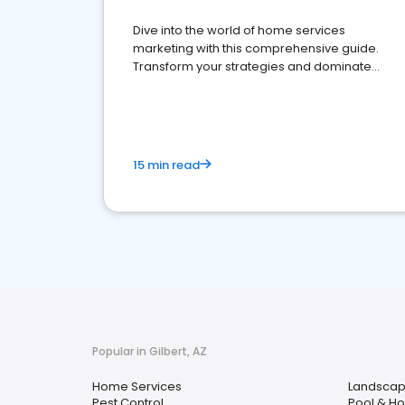
Dive into the world of home services
marketing with this comprehensive guide.
Transform your strategies and dominate
your market
15 min read
Popular in Gilbert, AZ
Home Services
Landscap
Pest Control
Pool & Ho