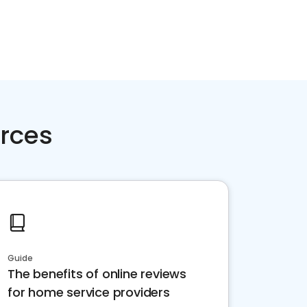
rces
Guide
The benefits of online reviews
for home service providers