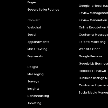
Pages
Google for local bu
Google Seller Ratings
Review Manageme
Convert
Review Generation
Webchat
Online Reputatio
Social
Customer Messagi
Appointments
Referral Marketing
Mass Texting
Website Chat
Payments
Google Reviews
Google My Busines
Delight
Facebook Reviews
Messaging
Business Listings
Surveys
Customer Experien
Insights
Social Media Man
Benchmarking
Ticketing