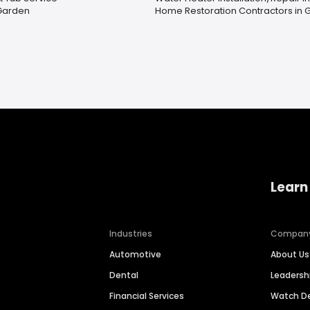
Garden
Home Restoration Contractors in Gi
Learn
Industries
Compan
Automotive
About Us
Dental
Leaders
Financial Services
Watch 