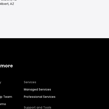
lbert, AZ
 more
y
Services
Managed Services
hip Team
Professional Services
Demo
Support and Tools