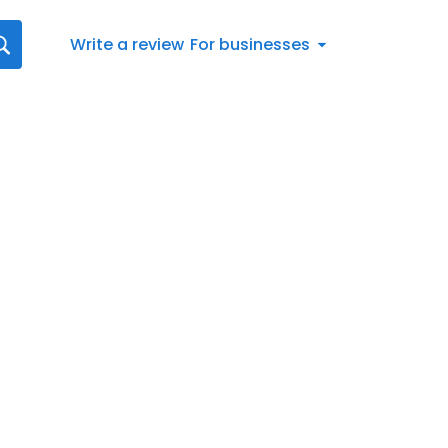
Write a review
For businesses