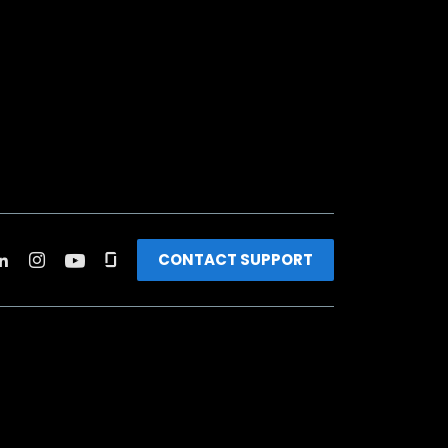
CONTACT SUPPORT