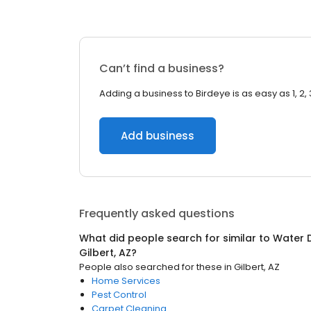
Can’t find a business?
Adding a business to Birdeye is as easy as 1, 2, 
Add business
Frequently asked questions
What did people search for similar to
Water 
Gilbert, AZ
?
People also searched for these
in
Gilbert, AZ
Home Services
Pest Control
Carpet Cleaning