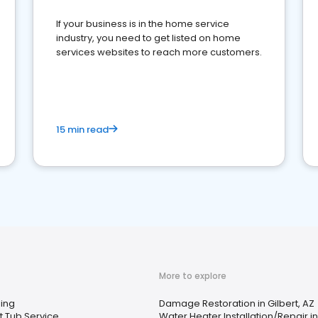
If your business is in the home service
industry, you need to get listed on home
services websites to reach more customers.
15 min read
More to explore
ing
Damage Restoration in Gilbert, AZ
t Tub Service
Water Heater Installation/Repair in