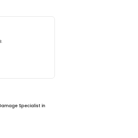
3.
Damage Specialist
in