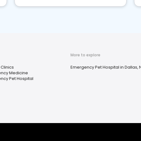
More to explore
 Clinics
Emergency Pet Hospital in Dallas, 
ncy Medicine
ncy Pet Hospital