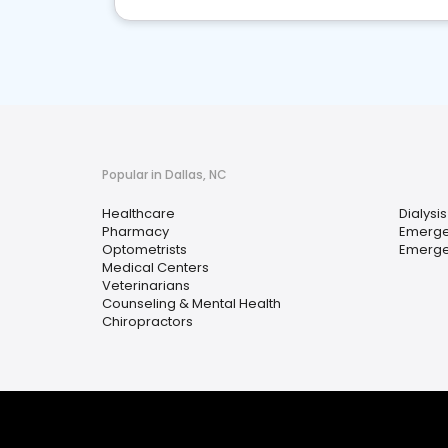
Popular in Dallas, NC
Healthcare
Dialysis
Pharmacy
Emerge
Optometrists
Emerge
Medical Centers
Veterinarians
Counseling & Mental Health
Chiropractors