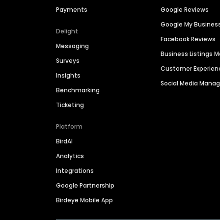
Payments
Google Reviews
Google My Busines
Delight
Facebook Reviews
Messaging
Business Listings
Surveys
Customer Experien
Insights
Social Media Man
Benchmarking
Ticketing
Platform
BirdAI
Analytics
Integrations
Google Partnership
Birdeye Mobile App