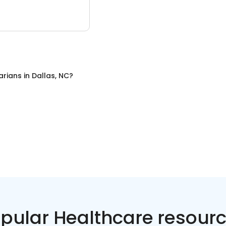
arians
in
Dallas, NC
?
pular Healthcare resour