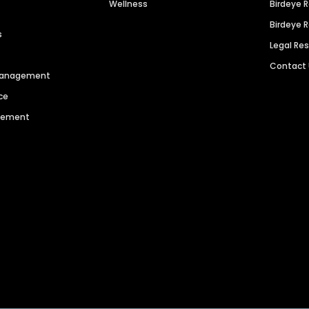
Wellness
Birdeye 
Birdeye 
s
Legal Re
Contact
 Management
ce
agement