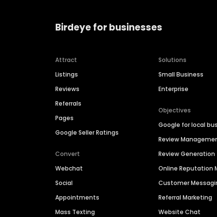
Birdeye for businesses
Attract
Solutions
Listings
Small Business
Reviews
Enterprise
Referrals
Objectives
Pages
Google for local bu
Google Seller Ratings
Review Manageme
Convert
Review Generation
Webchat
Online Reputatio
Social
Customer Messagi
Appointments
Referral Marketing
Mass Texting
Website Chat