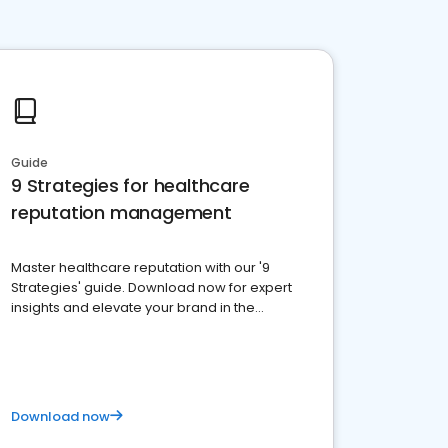
Guide
9 Strategies for healthcare
reputation management
Master healthcare reputation with our '9
Strategies' guide. Download now for expert
insights and elevate your brand in the
competitive healthcare landscape
Download now