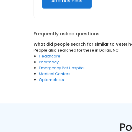
Add business
Frequently asked questions
What did people search for similar to
Veterin
People also searched for these
in
Dallas, NC
Healthcare
Pharmacy
Emergency Pet Hospital
Medical Centers
Optometrists
Po