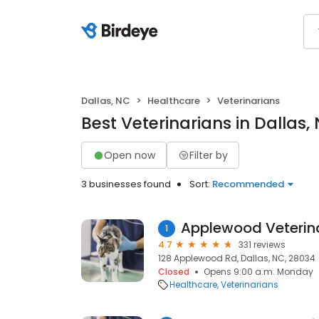
Dallas, NC
Healthcare
Veterinarians
Best Veterinarians in Dallas,
Open now
Filter by
3 businesses found
Sort:
Recommended
Applewood Veterina
1
4.7
331 reviews
128 Applewood Rd, Dallas, NC, 28034
Closed
Opens 9:00 a.m. Monday
Healthcare
Veterinarians