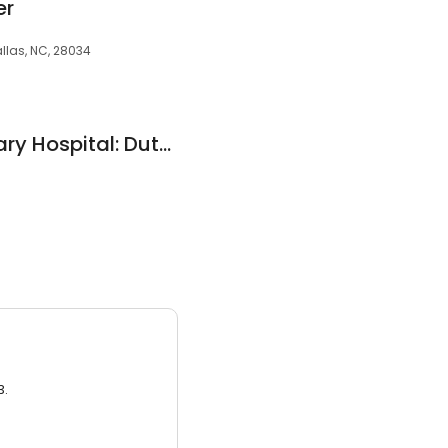
er
llas, NC, 28034
Applewood Veterinary Hospital: Dutterer Carl E DVM
3.