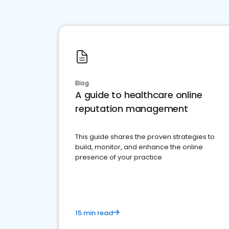
Blog
A guide to healthcare online
reputation management
This guide shares the proven strategies to
build, monitor, and enhance the online
presence of your practice
15 min read