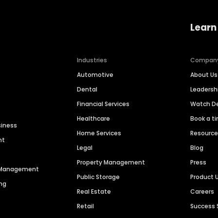
Learn
Industries
Compan
Automotive
About Us
Dental
Leaders
Financial Services
Watch 
Healthcare
Book a t
siness
Home Services
Resourc
nt
Legal
Blog
Property Management
Press
n Management
Public Storage
Product 
ng
Real Estate
Careers
Retail
Success 