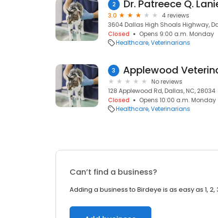
Dr. Patreece Q. Lani
2
3.0
4 reviews
3604 Dallas High Shoals Highway, Da
Closed
Opens 9:00 a.m. Monday
Healthcare
Veterinarians
3
No reviews
128 Applewood Rd, Dallas, NC, 28034
Closed
Opens 10:00 a.m. Monday
Healthcare
Veterinarians
Can’t find a business?
Adding a business to Birdeye is as easy as 1, 2, 