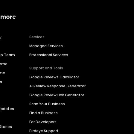
 more
y
Services
Managed Services
hip Team
Professional Services
Demo
Support and Tools
ime
Google Reviews Calculator
es
AI Review Response Generator
Google Review Link Generator
Scan Your Business
Updates
Find a Business
For Developers
Stories
Birdeye Support