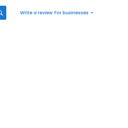
Write a review
For businesses