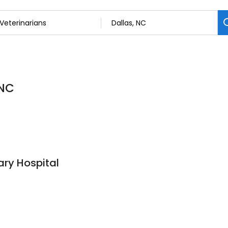
 NC
ry Hospital