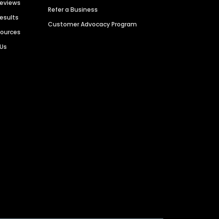
Reviews
Refer a Business
Results
Customer Advocacy Program
sources
 Us