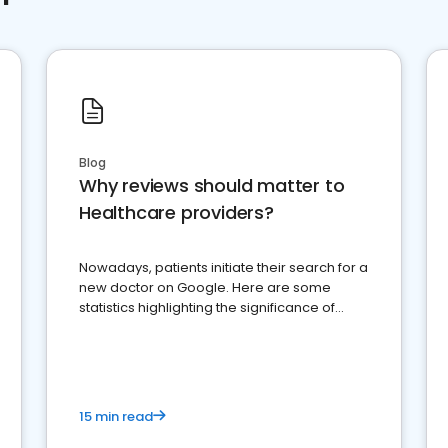
Blog
Why reviews should matter to
Healthcare providers?
Nowadays, patients initiate their search for a
new doctor on Google. Here are some
statistics highlighting the significance of
reviews for healthcare providers
15 min read