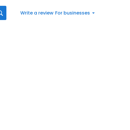
Write a review
For businesses