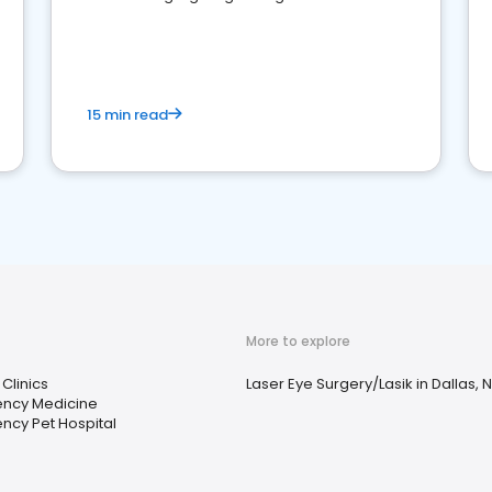
reviews for healthcare providers
15 min read
More to explore
 Clinics
Laser Eye Surgery/Lasik in Dallas, 
ncy Medicine
ncy Pet Hospital