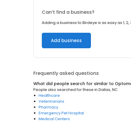
Can’t find a business?
Adding a business to Birdeye is as easy as 1, 2, 
Add business
Frequently asked questions
What did people search for similar to
Optome
People also searched for these
in
Dallas, NC
Healthcare
Veterinarians
Pharmacy
Emergency Pet Hospital
Medical Centers