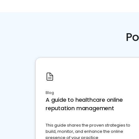
Po
Blog
A guide to healthcare online
reputation management
This guide shares the proven strategies to
build, monitor, and enhance the online
presence of your practice