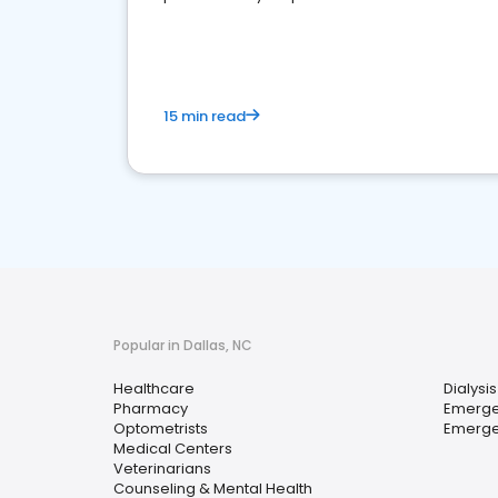
15 min read
Popular in Dallas, NC
Healthcare
Dialysis
Pharmacy
Emerge
Optometrists
Emerge
Medical Centers
Veterinarians
Counseling & Mental Health