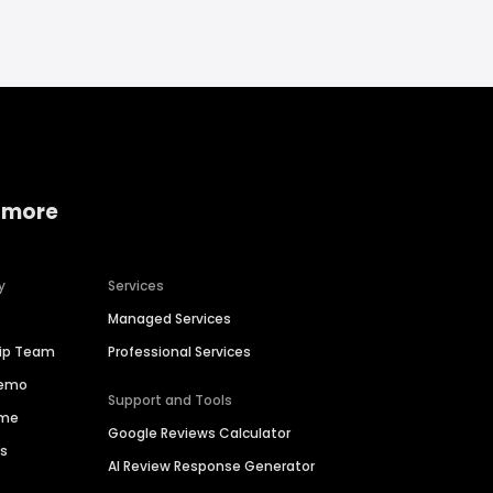
 more
y
Services
Managed Services
hip Team
Professional Services
Demo
Support and Tools
ime
Google Reviews Calculator
es
AI Review Response Generator