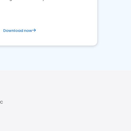
competitive healthcare landscape
Download now
NC