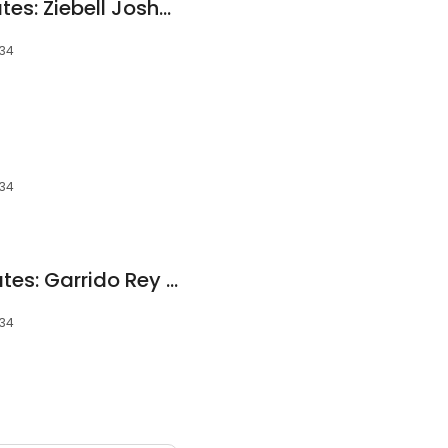
Gaston Eye Associates: Ziebell Joshua OD
034
034
Gaston Eye Associates: Garrido Rey OD
034