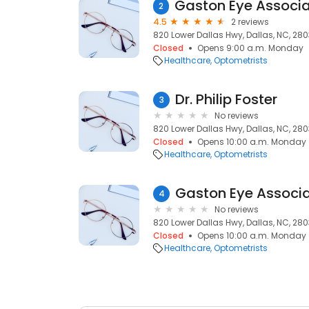
2
4.5
2 reviews
820 Lower Dallas Hwy, Dallas, NC, 28
Closed
Opens 9:00 a.m. Monday
Healthcare
Optometrists
Dr. Philip Foster
3
No reviews
820 Lower Dallas Hwy, Dallas, NC, 28
Closed
Opens 10:00 a.m. Monday
Healthcare
Optometrists
4
No reviews
820 Lower Dallas Hwy, Dallas, NC, 28
Closed
Opens 10:00 a.m. Monday
Healthcare
Optometrists