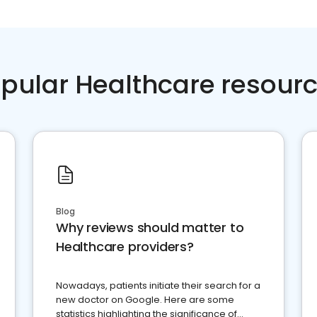
pular Healthcare resour
Blog
Why reviews should matter to
Healthcare providers?
Nowadays, patients initiate their search for a
new doctor on Google. Here are some
statistics highlighting the significance of