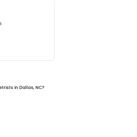
3.
trists
in
Dallas, NC
?