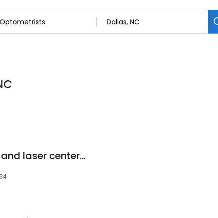
 NC
Gaston Eye hearing and laser center Dr Joshua W. Baker, OD
034