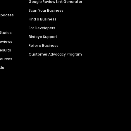
Google Review Link Generator
Scan Your Business
Updates
Find a Business
For Developers
Stories
Birdeye Support
Reviews
Refer a Business
Results
Customer Advocacy Program
sources
 Us