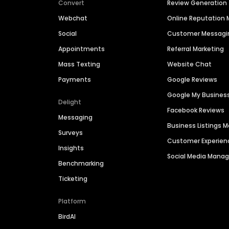
Convert
Review Generation
Webchat
Online Reputatio
Social
Customer Messagi
Appointments
Referral Marketing
Mass Texting
Website Chat
Payments
Google Reviews
Google My Busines
Delight
Facebook Reviews
Messaging
Business Listings
Surveys
Customer Experien
Insights
Social Media Man
Benchmarking
Ticketing
Platform
BirdAI