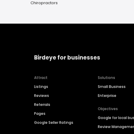
Chiropractors
Birdeye for businesses
Attract
Solutions
Listings
Small Business
Reviews
Enterprise
Referrals
Objectives
Pages
Google for local bu
Google Seller Ratings
Review Manageme