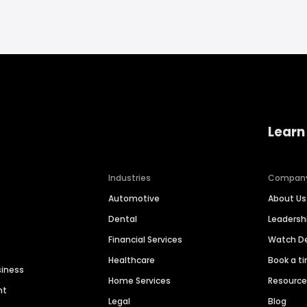
Learn
Industries
Compan
Automotive
About Us
Dental
Leaders
Financial Services
Watch 
Healthcare
Book a t
siness
Home Services
Resourc
nt
Legal
Blog