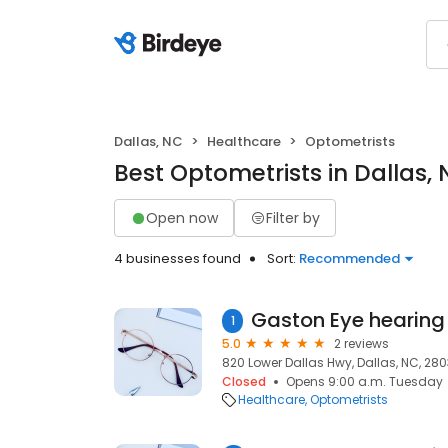
Dallas, NC
Healthcare
Optometrists
Best Optometrists in Dallas,
Open now
Filter by
4 businesses found
Sort:
Recommended
1
5.0
2 reviews
820 Lower Dallas Hwy, Dallas, NC, 28
Closed
Opens 9:00 a.m. Tuesday
Healthcare
Optometrists