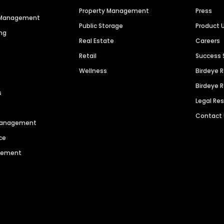
Property Management
Press
n Management
Public Storage
Product 
ng
Real Estate
Careers
Retail
Success 
Wellness
Birdeye 
Birdeye 
s
Legal Re
Contact
 Management
ce
agement