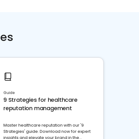
ces
Guide
9 Strategies for healthcare
reputation management
Master healthcare reputation with our '9
Strategies' guide. Download now for expert
insights and elevate your brand in the