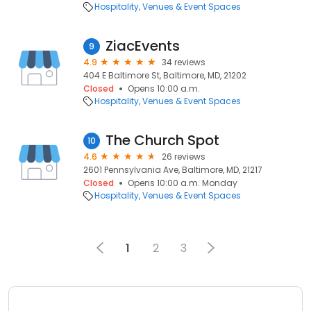
Hospitality
Venues & Event Spaces
ZiacEvents
9
4.9
34 reviews
404 E Baltimore St, Baltimore, MD, 21202
Closed
Opens 10:00 a.m.
Hospitality
Venues & Event Spaces
The Church Spot
10
4.6
26 reviews
2601 Pennsylvania Ave, Baltimore, MD, 21217
Closed
Opens 10:00 a.m. Monday
Hospitality
Venues & Event Spaces
1
2
3