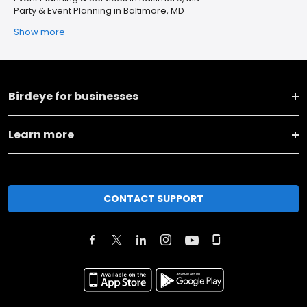
Party & Event Planning in Baltimore, MD
Show more
Birdeye for businesses
Learn more
CONTACT SUPPORT