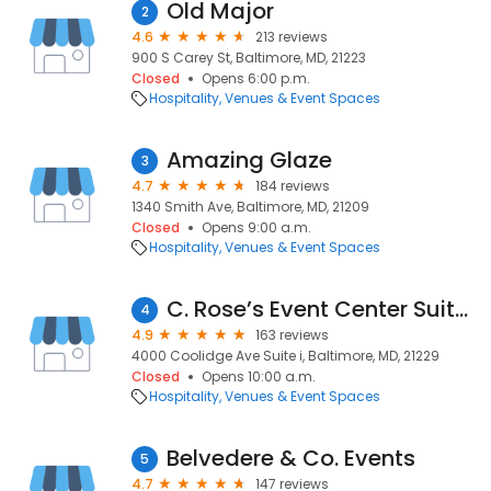
Old Major
2
4.6
213 reviews
900 S Carey St, Baltimore, MD, 21223
Closed
Opens 6:00 p.m.
Hospitality
Venues & Event Spaces
Amazing Glaze
3
4.7
184 reviews
1340 Smith Ave, Baltimore, MD, 21209
Closed
Opens 9:00 a.m.
Hospitality
Venues & Event Spaces
C. Rose’s Event Center Suites
4
4.9
163 reviews
4000 Coolidge Ave Suite i, Baltimore, MD, 21229
Closed
Opens 10:00 a.m.
Hospitality
Venues & Event Spaces
Belvedere & Co. Events
5
4.7
147 reviews