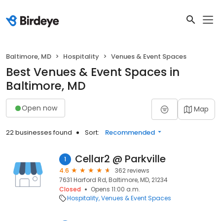
Baltimore, MD
Hospitality
Venues & Event Spaces
Best Venues & Event Spaces in
Baltimore, MD
Open now
Map
22 businesses found
Sort:
Recommended
Cellar2 @ Parkville
1
4.6
362 reviews
7631 Harford Rd, Baltimore, MD, 21234
Closed
Opens 11:00 a.m.
Hospitality
Venues & Event Spaces