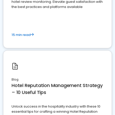
hotel review monitoring. Elevate guest satisfaction with
the best practices and platforms available
15 min read
Blog
Hotel Reputation Management Strategy
– 10 Useful Tips
Unlock success in the hospitality industry with these 10
essential tips for crafting a winning Hotel Reputation