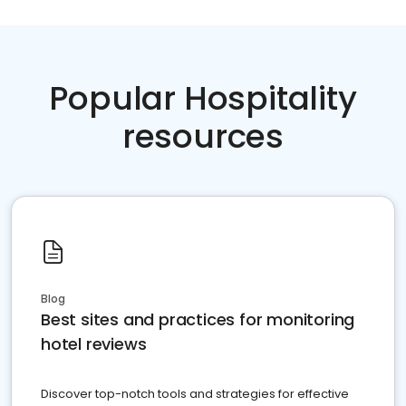
Popular Hospitality
resources
Blog
Best sites and practices for monitoring
hotel reviews
Discover top-notch tools and strategies for effective