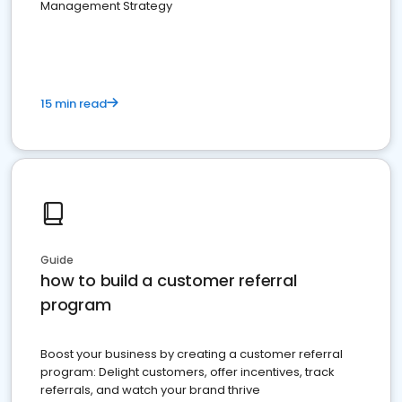
Management Strategy
15 min read
Guide
how to build a customer referral
program
Boost your business by creating a customer referral
program: Delight customers, offer incentives, track
referrals, and watch your brand thrive