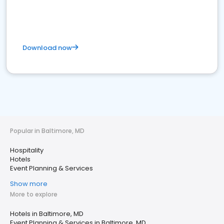
Download now
Popular in Baltimore, MD
Hospitality
Hotels
Event Planning & Services
Show more
More to explore
Hotels in Baltimore, MD
Event Planning & Services in Baltimore, MD