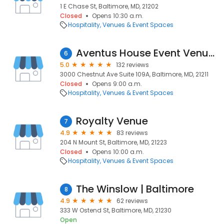
1 E Chase St, Baltimore, MD, 21202
Closed
Opens 10:30 a.m.
Hospitality
Venues & Event Spaces
Aventus House Event Venue - Hampden
6
5.0
132 reviews
3000 Chestnut Ave Suite 109A, Baltimore, MD, 21211
Closed
Opens 9:00 a.m.
Hospitality
Venues & Event Spaces
Royalty Venue
7
4.9
83 reviews
204 N Mount St, Baltimore, MD, 21223
Closed
Opens 10:00 a.m.
Hospitality
Venues & Event Spaces
The Winslow | Baltimore
8
4.9
62 reviews
333 W Ostend St, Baltimore, MD, 21230
Open