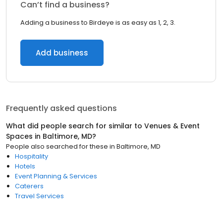
Can’t find a business?
Adding a business to Birdeye is as easy as 1, 2, 3.
Add business
Frequently asked questions
What did people search for similar to
Venues & Event
Spaces
in
Baltimore, MD
?
People also searched for these
in
Baltimore, MD
Hospitality
Hotels
Event Planning & Services
Caterers
Travel Services