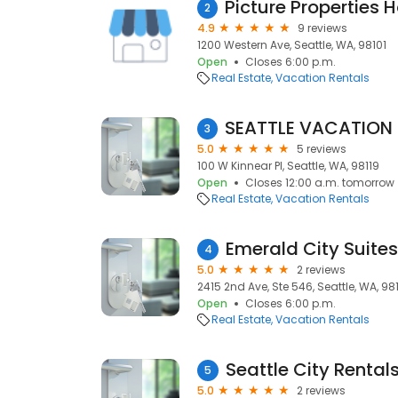
2
4.9
9 reviews
1200 Western Ave, Seattle, WA, 98101
Open
Closes 6:00 p.m.
Real Estate
Vacation Rentals
3
5.0
5 reviews
100 W Kinnear Pl, Seattle, WA, 98119
Open
Closes 12:00 a.m. tomorrow
Real Estate
Vacation Rentals
Emerald City Suites
4
5.0
2 reviews
2415 2nd Ave, Ste 546, Seattle, WA, 98
Open
Closes 6:00 p.m.
Real Estate
Vacation Rentals
Seattle City Rental
5
5.0
2 reviews