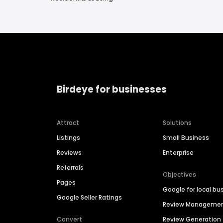
Birdeye for businesses
Attract
Solutions
Listings
Small Business
Reviews
Enterprise
Referrals
Objectives
Pages
Google for local bu
Google Seller Ratings
Review Manageme
Convert
Review Generation