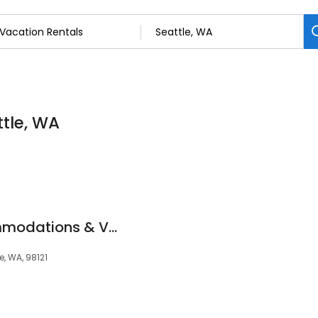
ttle, WA
Luxury Sleep Accommodations & Vacation Rentals
e, WA, 98121