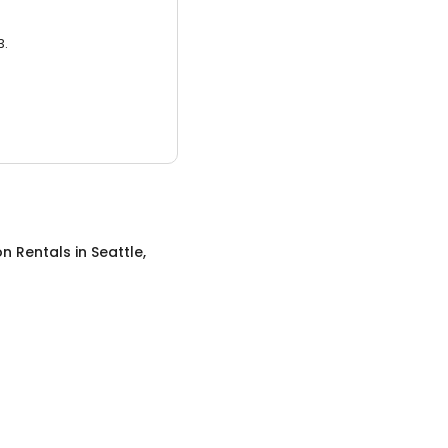
3.
on Rentals
in
Seattle,