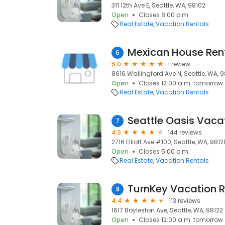
311 12th Ave E, Seattle, WA, 98102
Open
Closes 8:00 p.m.
Real Estate
Vacation Rentals
Mexican House Ren
6
5.0
1 review
8616 Wallingford Ave N, Seattle, WA, 
Open
Closes 12:00 a.m. tomorrow
Real Estate
Vacation Rentals
Seattle Oasis Vaca
7
4.3
144 reviews
2716 Elliott Ave #100, Seattle, WA, 9812
Open
Closes 5:00 p.m.
Real Estate
Vacation Rentals
TurnKey Vacation R
8
4.4
113 reviews
1617 Boyleston Ave, Seattle, WA, 98122
Open
Closes 12:00 a.m. tomorrow