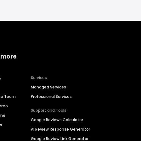
 more
y
Services
Managed Services
hip Team
Professional Services
Demo
Support and Tools
ime
Google Reviews Calculator
es
AI Review Response Generator
Google Review Link Generator