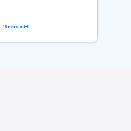
15 min read