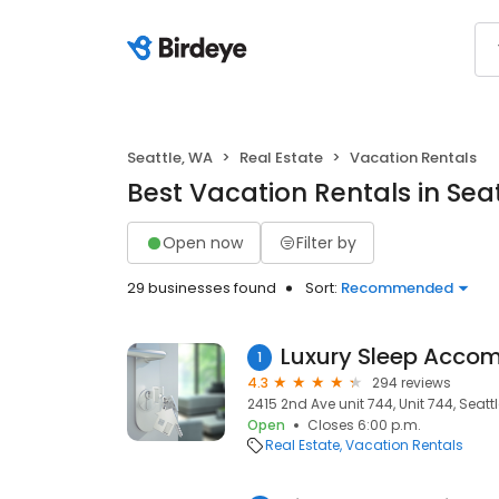
Seattle, WA
Real Estate
Vacation Rentals
Best Vacation Rentals in Sea
Open now
Filter by
29 businesses found
Sort:
Recommended
1
4.3
294 reviews
2415 2nd Ave unit 744, Unit 744, Seattl
Open
Closes 6:00 p.m.
Real Estate
Vacation Rentals