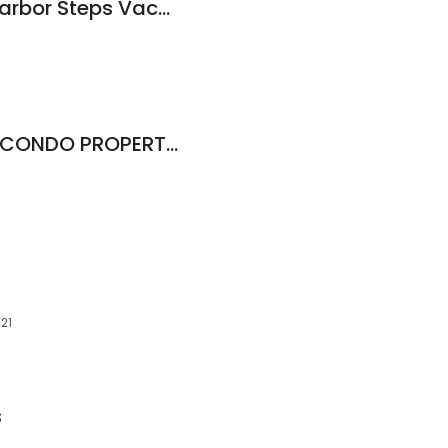
Picture Properties Harbor Steps Vacation Rentals
SEATTLE VACATION CONDO PROPERTY MANAGERS
121
s