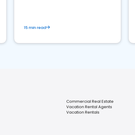
strong online presence and dominate the
competition.
15 min read
Commercial Real Estate
Vacation Rental Agents
Vacation Rentals