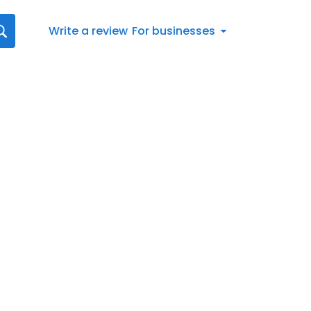
Write a review
For businesses