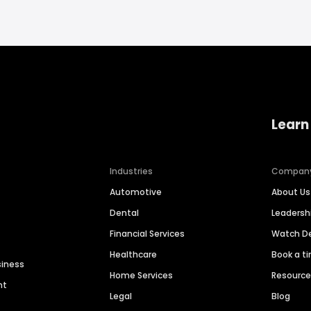
Learn
Industries
Compan
Automotive
About Us
Dental
Leaders
Financial Services
Watch 
Healthcare
Book a t
siness
Home Services
Resourc
nt
Legal
Blog