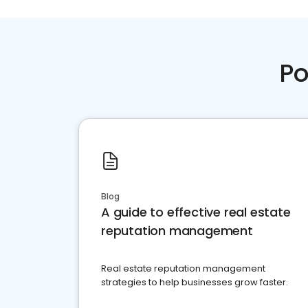
Po
Blog
A guide to effective real estate
reputation management
Real estate reputation management
strategies to help businesses grow faster.