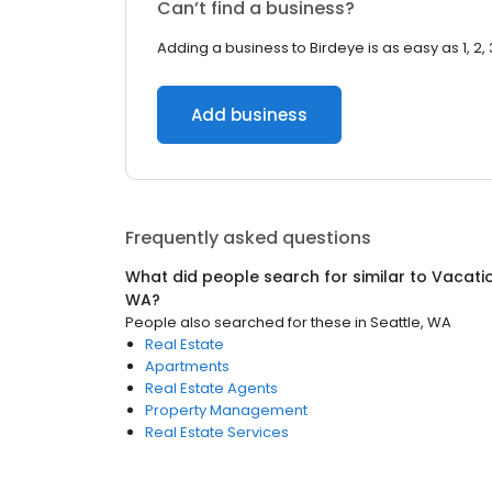
Can’t find a business?
Adding a business to Birdeye is as easy as 1, 2, 
Add business
Frequently asked questions
What did people search for similar to
Vacati
WA
?
People also searched for these
in
Seattle, WA
Real Estate
Apartments
Real Estate Agents
Property Management
Real Estate Services