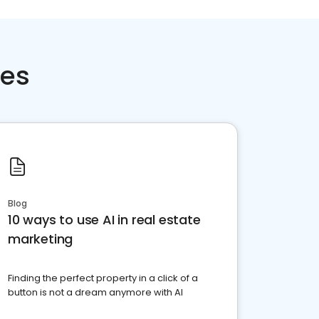
ces
Blog
10 ways to use AI in real estate
marketing
Finding the perfect property in a click of a
button is not a dream anymore with AI