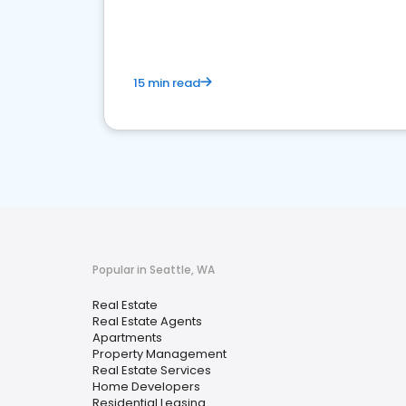
15 min read
Popular in Seattle, WA
Real Estate
Real Estate Agents
Apartments
Property Management
Real Estate Services
Home Developers
Residential Leasing