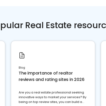
pular Real Estate resour
Blog
The importance of realtor
reviews and rating sites in 2026
Are you a real estate professional seeking
innovative ways to market your services? By
being on top review sites, you can build a