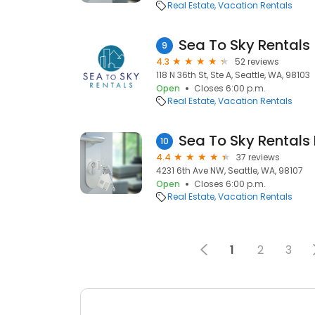
Real Estate
Vacation Rentals
Sea To Sky Rentals
9
4.3
52 reviews
118 N 36th St, Ste A, Seattle, WA, 98103
Open
Closes 6:00 p.m.
Real Estate
Vacation Rentals
Sea To Sky Rentals
10
4.4
37 reviews
4231 6th Ave NW, Seattle, WA, 98107
Open
Closes 6:00 p.m.
Real Estate
Vacation Rentals
1
2
3