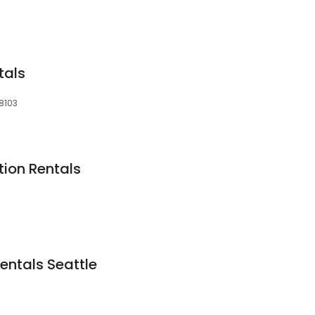
tals
98103
tion Rentals
1
entals Seattle