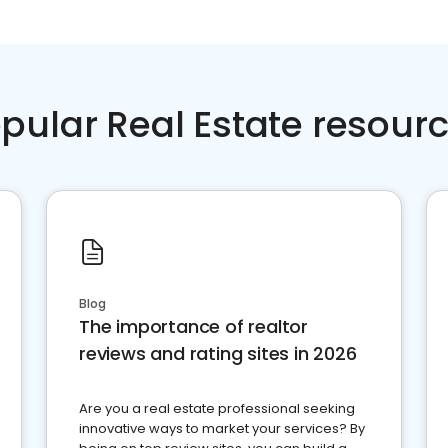
pular Real Estate resour
Blog
The importance of realtor
reviews and rating sites in 2026
Are you a real estate professional seeking
innovative ways to market your services? By