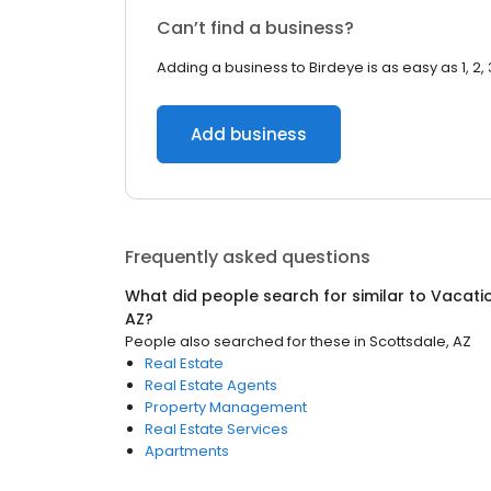
Can’t find a business?
Adding a business to Birdeye is as easy as 1, 2, 
Add business
Frequently asked questions
What did people search for similar to
Vacati
AZ
?
People also searched for these
in
Scottsdale, AZ
Real Estate
Real Estate Agents
Property Management
Real Estate Services
Apartments