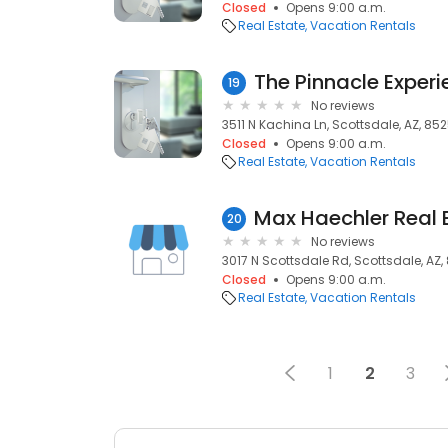
Closed
Opens 9:00 a.m.
Real Estate
Vacation Rentals
The Pinnacle Exper
19
No reviews
3511 N Kachina Ln, Scottsdale, AZ, 852
Closed
Opens 9:00 a.m.
Real Estate
Vacation Rentals
Max Haechler Real 
20
No reviews
3017 N Scottsdale Rd, Scottsdale, AZ,
Closed
Opens 9:00 a.m.
Real Estate
Vacation Rentals
1
2
3