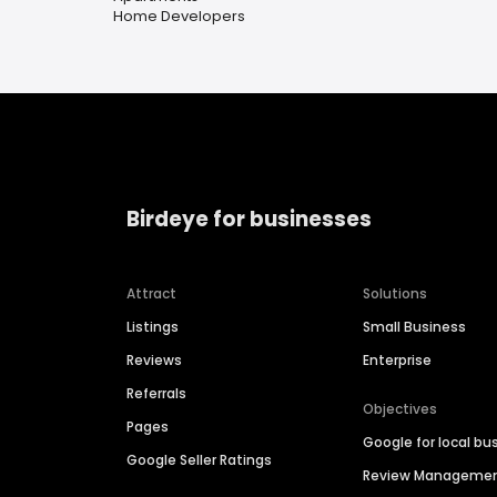
Home Developers
Birdeye for businesses
Attract
Solutions
Listings
Small Business
Reviews
Enterprise
Referrals
Objectives
Pages
Google for local bu
Google Seller Ratings
Review Manageme