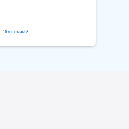
15 min read