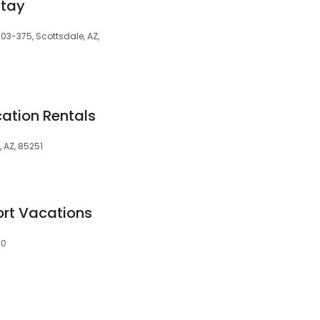
Stay
103-375, Scottsdale, AZ,
ation Rentals
 AZ, 85251
ort Vacations
60