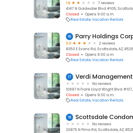
1.6
7 reviews
4147 N Goldwater Blvd #105, Scottsda
Closed
Opens 9:00 a.m.
Real Estate
Vacation Rentals
Parry Holdings Cor
16
3.0
2 reviews
8350 E Evans Rd, Scottsdale, AZ, 852
Closed
Opens 9:00 a.m.
Real Estate
Vacation Rentals
Verdi Management
17
No reviews
10697 N Frank Lloyd Wright Blvd #107,
Closed
Opens 9:00 a.m.
Real Estate
Vacation Rentals
Scottsdale Condom
18
No reviews
20875 N Pima Rd, Scottsdale, AZ, 85