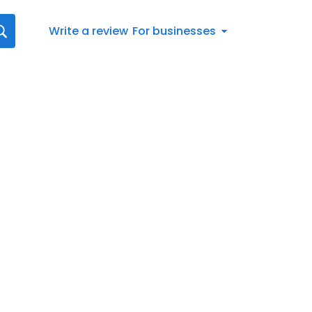
Write a review
For businesses