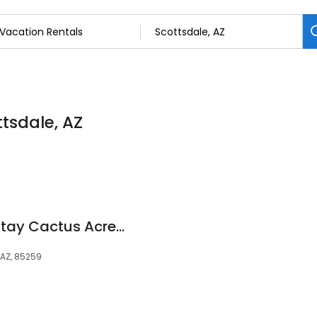
ttsdale, AZ
Scottsdale Luxury Stay Cactus Acres Luxury Home
 AZ, 85259