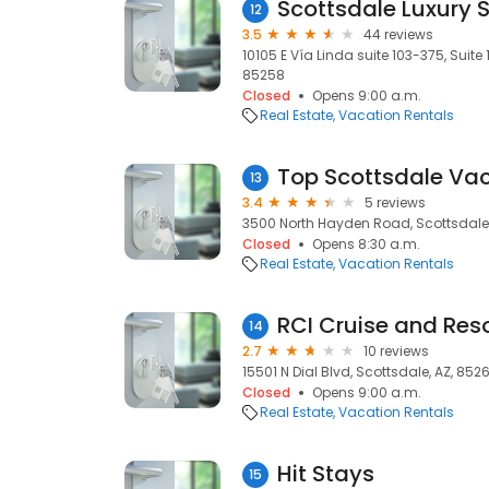
Scottsdale Luxury 
12
3.5
44 reviews
10105 E Vía Linda suite 103-375, Suite 
85258
Closed
Opens 9:00 a.m.
Real Estate
Vacation Rentals
Top Scottsdale Vac
13
3.4
5 reviews
3500 North Hayden Road, Scottsdale,
Closed
Opens 8:30 a.m.
Real Estate
Vacation Rentals
RCI Cruise and Res
14
2.7
10 reviews
15501 N Dial Blvd, Scottsdale, AZ, 852
Closed
Opens 9:00 a.m.
Real Estate
Vacation Rentals
Hit Stays
15