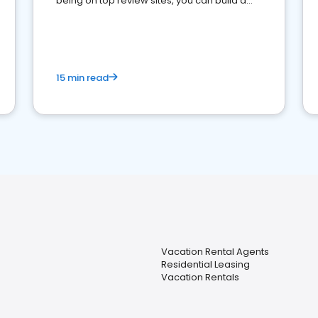
being on top review sites, you can build a
strong online presence and dominate the
competition.
15 min read
Vacation Rental Agents
Residential Leasing
Vacation Rentals