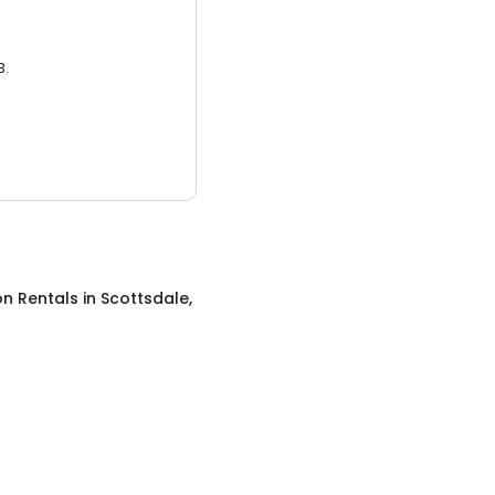
3.
on Rentals
in
Scottsdale,