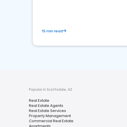
15 min read
Popular in Scottsdale, AZ
Real Estate
Real Estate Agents
Real Estate Services
Property Management
Commercial Real Estate
Apartments