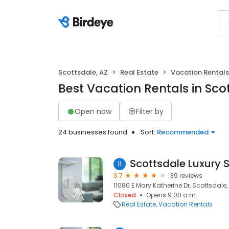
Scottsdale, AZ
Real Estate
Vacation Rentals
Best Vacation Rentals in Sco
Open now
Filter by
24 businesses found
Sort:
Recommended
11
3.7
39 reviews
11080 E Mary Katherine Dr, Scottsdale,
Closed
Opens 9:00 a.m.
Real Estate
Vacation Rentals