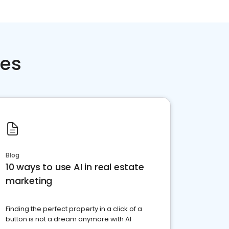
ces
Blog
10 ways to use AI in real estate
marketing
Finding the perfect property in a click of a
button is not a dream anymore with AI