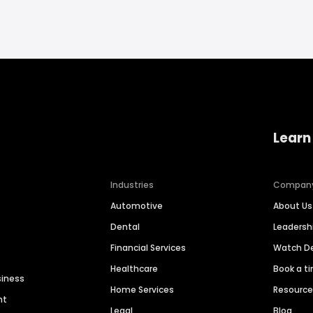
Learn
Industries
Compan
Automotive
About Us
Dental
Leaders
Financial Services
Watch 
Healthcare
Book a t
siness
Home Services
Resourc
nt
Legal
Blog