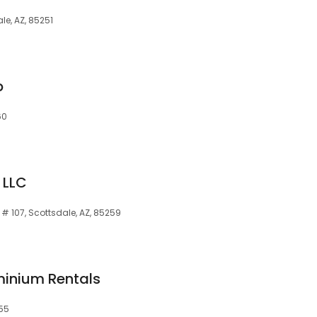
le, AZ, 85251
p
60
 LLC
 # 107, Scottsdale, AZ, 85259
inium Rentals
255