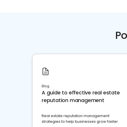
Po
Blog
A guide to effective real estate
reputation management
Real estate reputation management
strategies to help businesses grow faster.