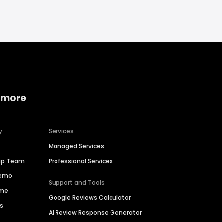
 more
y
Services
Managed Services
hip Team
Professional Services
Demo
Support and Tools
ime
Google Reviews Calculator
es
AI Review Response Generator