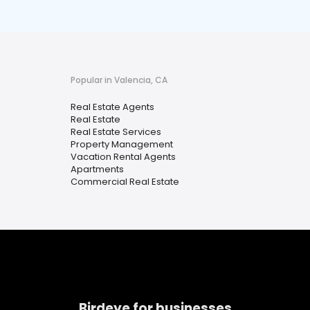
Popular in Valencia, CA
Real Estate Agents
Real Estate
Real Estate Services
Property Management
Vacation Rental Agents
Apartments
Commercial Real Estate
Birdeye for businesses