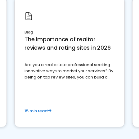
Blog
The importance of realtor
reviews and rating sites in 2026
Are you a real estate professional seeking
innovative ways to market your services? By
being on top review sites, you can build a
strong online presence and dominate the
competition.
15 min read