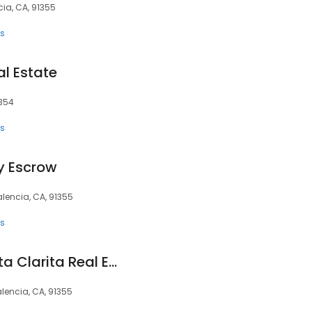
ia, CA, 91355
ts
al Estate
1354
ts
ey Escrow
alencia, CA, 91355
ts
Jennifer Ricco | Santa Clarita Real Estate Specialists
lencia, CA, 91355