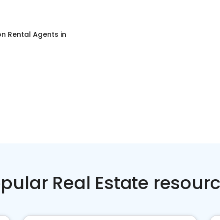
on Rental Agents
in
pular Real Estate resour