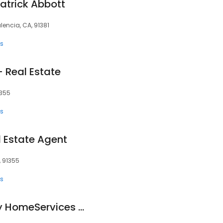
Patrick Abbott
lencia, CA, 91381
ts
- Real Estate
1355
ts
l Estate Agent
, 91355
ts
Berkshire Hathaway HomeServices California Properties