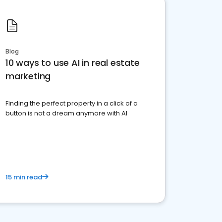
Blog
10 ways to use AI in real estate
marketing
Finding the perfect property in a click of a
button is not a dream anymore with AI
15 min read