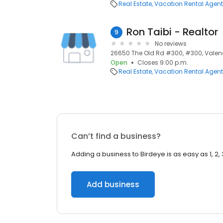
Real Estate
Vacation Rental Agen
Ron Taibi - Realtor
9
No reviews
26650 The Old Rd #300, #300, Valenc
Open
Closes 9:00 p.m.
Real Estate
Vacation Rental Agen
Can’t find a business?
Adding a business to Birdeye is as easy as 1, 2, 
Add business