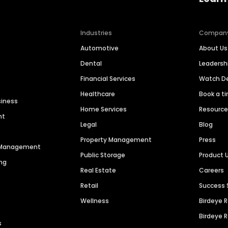
Industries
Compan
Automotive
About Us
Dental
Leaders
Financial Services
Watch 
Healthcare
Book a t
siness
Home Services
Resourc
nt
Legal
Blog
Property Management
Press
n Management
Public Storage
Product 
ng
Real Estate
Careers
Retail
Success 
Wellness
Birdeye 
Birdeye 
s