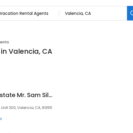
gents
in Valencia, CA
Santa Clarita Real Estate Mr. Sam Silver eXp Realty HomeTown Heroes Veteran REALTOR(R)
Unit 300, Valencia, CA, 91355
ts