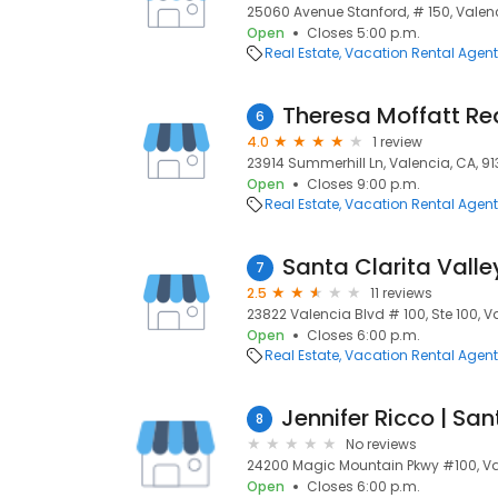
25060 Avenue Stanford, # 150, Valenc
Open
Closes 5:00 p.m.
Real Estate
Vacation Rental Agen
Theresa Moffatt Re
6
4.0
1 review
23914 Summerhill Ln, Valencia, CA, 9
Open
Closes 9:00 p.m.
Real Estate
Vacation Rental Agen
Santa Clarita Vall
7
2.5
11 reviews
23822 Valencia Blvd # 100, Ste 100, V
Open
Closes 6:00 p.m.
Real Estate
Vacation Rental Agen
8
No reviews
24200 Magic Mountain Pkwy #100, Va
Open
Closes 6:00 p.m.