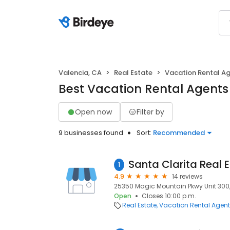
Valencia, CA
Real Estate
Vacation Rental A
Best Vacation Rental Agents 
Open now
Filter by
9 businesses found
Sort:
Recommended
1
4.9
14 reviews
25350 Magic Mountain Pkwy Unit 300, 
Open
Closes 10:00 p.m.
Real Estate
Vacation Rental Agen