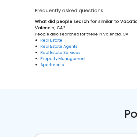
Frequently asked questions
What did people search for similar to
Vacati
Valencia, CA
?
People also searched for these
in
Valencia, CA
Real Estate
Real Estate Agents
Real Estate Services
Property Management
Apartments
Po