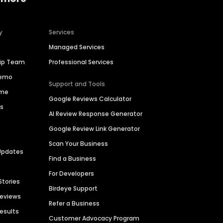
y
Services
Managed Services
hip Team
Professional Services
Demo
Support and Tools
ime
Google Reviews Calculator
es
AI Review Response Generator
Google Review Link Generator
Scan Your Business
Updates
Find a Business
For Developers
Stories
Birdeye Support
Reviews
Refer a Business
Results
Customer Advocacy Program