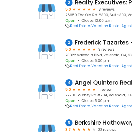
Realty Executives: 
2
5.0
8 reviews
26650 The Old Rd #300, Suite 300, Va
Open
Closes 10:00 p.m.
Real Estate
Vacation Rental Agen
Frederick Tazartes 
3
5.0
3 reviews
23822 Valencia Blvd, Valencia, CA, 9
Open
Closes 5:00 p.m.
Real Estate
Vacation Rental Agen
Angel Quintero Rea
4
5.0
1 review
27201 Tourney Rd #204, Valencia, CA
Open
Closes 5:00 p.m.
Real Estate
Vacation Rental Agen
5
3.7
22 reviews