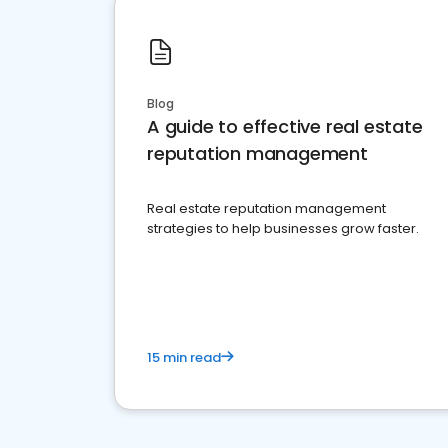
Blog
A guide to effective real estate
reputation management
Real estate reputation management
strategies to help businesses grow faster.
15 min read