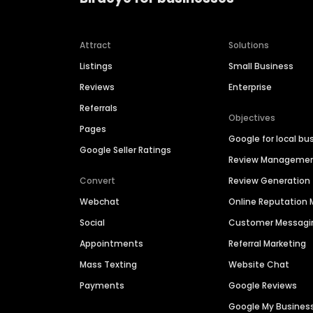
Attract
Solutions
Listings
Small Business
Reviews
Enterprise
Referrals
Objectives
Pages
Google for local bu
Google Seller Ratings
Review Manageme
Convert
Review Generation
Webchat
Online Reputatio
Social
Customer Messagi
Appointments
Referral Marketing
Mass Texting
Website Chat
Payments
Google Reviews
Google My Busines