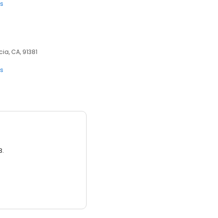
ts
ia, CA, 91381
ts
3.