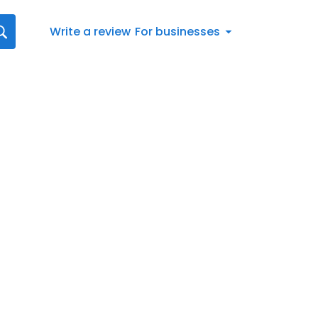
Write a review
For businesses