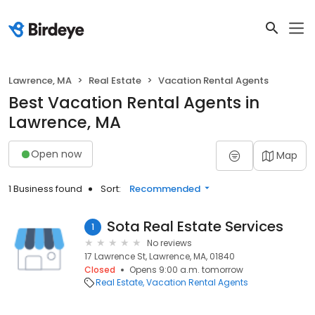
Lawrence, MA
Real Estate
Vacation Rental Agents
Best Vacation Rental Agents in
Lawrence, MA
Open now
Map
1 Business found
Sort:
Recommended
Sota Real Estate Services
1
No reviews
17 Lawrence St, Lawrence, MA, 01840
Closed
Opens 9:00 a.m. tomorrow
Real Estate
Vacation Rental Agents