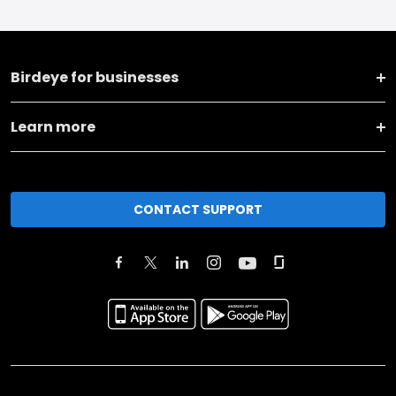
Birdeye for businesses
Learn more
CONTACT SUPPORT