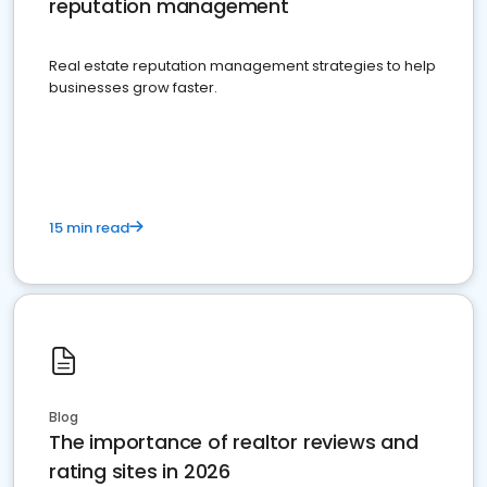
reputation management
Real estate reputation management strategies to help
businesses grow faster.
15 min read
Blog
The importance of realtor reviews and
rating sites in 2026