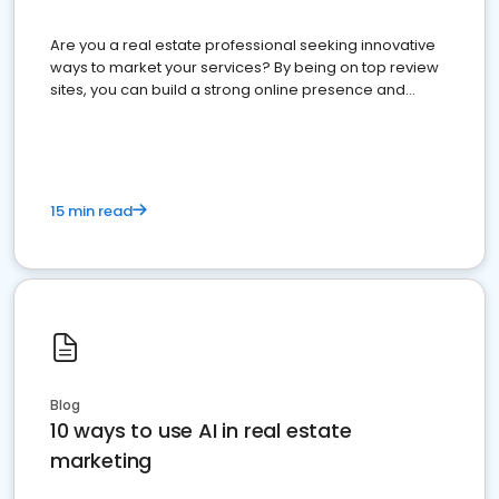
Are you a real estate professional seeking innovative
ways to market your services? By being on top review
sites, you can build a strong online presence and
dominate the competition.
15 min read
Blog
10 ways to use AI in real estate
marketing