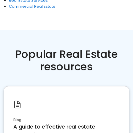
Real Estate Services
Commercial Real Estate
Popular Real Estate
resources
Blog
A guide to effective real estate