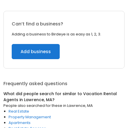
Can’t find a business?
Adding a business to Birdeye is as easy as 1, 2, 3.
Add business
Frequently asked questions
What did people search for similar to
Vacation Rental
Agents
in
Lawrence, MA
?
People also searched for these
in
Lawrence, MA
Real Estate
Property Management
Apartments