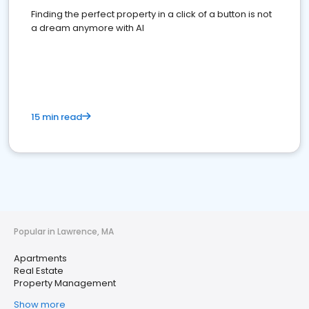
Finding the perfect property in a click of a button is not
a dream anymore with AI
15 min read
Popular in Lawrence, MA
Apartments
Real Estate
Property Management
Show more