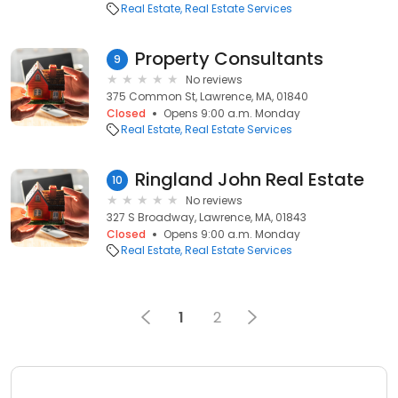
Real Estate
Real Estate Services
Property Consultants
9
No reviews
375 Common St, Lawrence, MA, 01840
Closed
Opens 9:00 a.m. Monday
Real Estate
Real Estate Services
Ringland John Real Estate
10
No reviews
327 S Broadway, Lawrence, MA, 01843
Closed
Opens 9:00 a.m. Monday
Real Estate
Real Estate Services
1
2