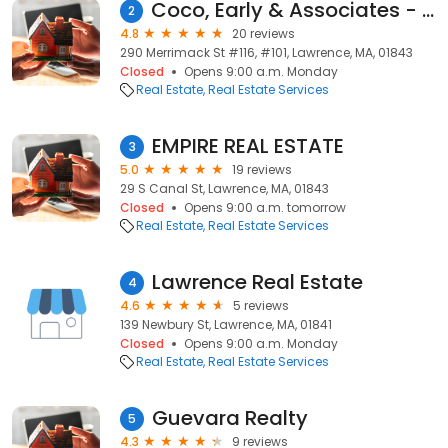
Coco, Early & Associates - Lawrence
2
4.8
20 reviews
290 Merrimack St #116, #101, Lawrence, MA, 01843
Closed
Opens 9:00 a.m. Monday
Real Estate
Real Estate Services
EMPIRE REAL ESTATE
3
5.0
19 reviews
29 S Canal St, Lawrence, MA, 01843
Closed
Opens 9:00 a.m. tomorrow
Real Estate
Real Estate Services
Lawrence Real Estate
4
4.6
5 reviews
139 Newbury St, Lawrence, MA, 01841
Closed
Opens 9:00 a.m. Monday
Real Estate
Real Estate Services
Guevara Realty
5
4.3
9 reviews