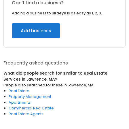
Can’t find a business?
Adding a business to Birdeye is as easy as 1, 2, 3.
Add business
Frequently asked questions
What did people search for similar to
Real Estate
Services
in
Lawrence, MA
?
People also searched for these
in
Lawrence, MA
Real Estate
Property Management
Apartments
Commercial Real Estate
Real Estate Agents