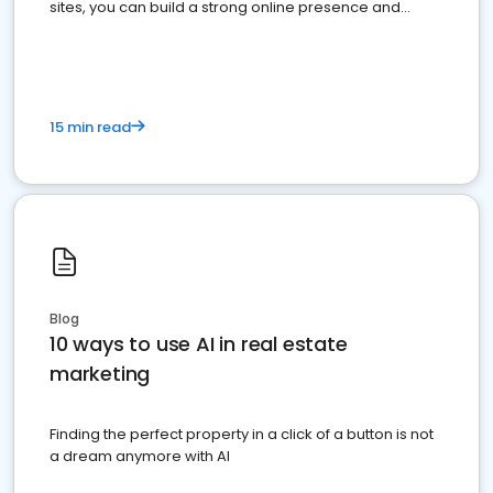
sites, you can build a strong online presence and
dominate the competition.
15 min read
Blog
10 ways to use AI in real estate
marketing
Finding the perfect property in a click of a button is not
a dream anymore with AI