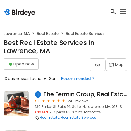
Lawrence, MA
Real Estate
Real Estate Services
Best Real Estate Services in
Lawrence, MA
Open now
Map
13 businesses found
Sort:
Recommended
The Fermin Group, Real Estate Team with Century 21 Northeast
1
5.0
240 reviews
130 Parker St Suite 14, Suite 14, Lawrence, MA, 01843
Closed
Opens 8:00 a.m. tomorrow
Real Estate
Real Estate Services