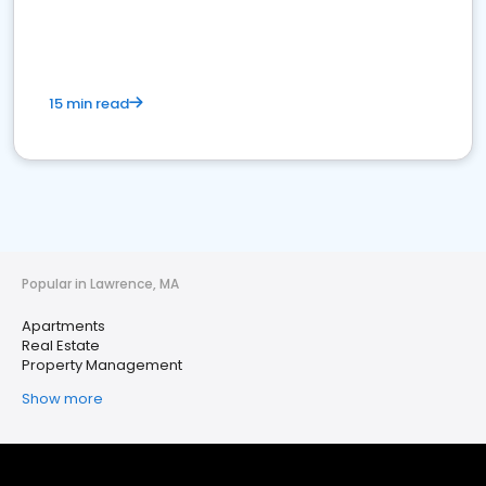
15 min read
Popular in Lawrence, MA
Apartments
Real Estate
Property Management
Show more