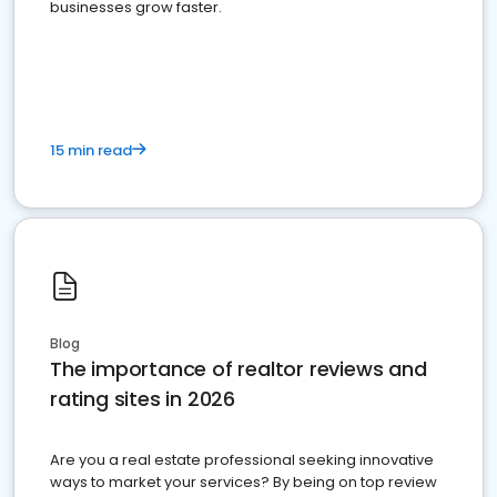
businesses grow faster.
15 min read
Blog
The importance of realtor reviews and
rating sites in 2026
Are you a real estate professional seeking innovative
ways to market your services? By being on top review