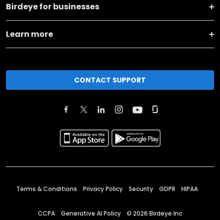
Birdeye for businesses
Learn more
CONTACT SUPPORT
Terms & Conditions
Privacy Policy
Security
GDPR
HIPAA
CCPA
Generative AI Policy
©
2026
Birdeye Inc