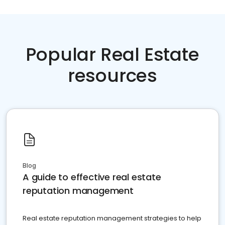
Popular Real Estate
resources
Blog
A guide to effective real estate
reputation management
Real estate reputation management strategies to help