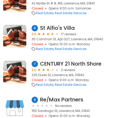
42 Myrtle St # B, #B, Lawrence, MA, 01841
Closed
Opens 9:00 a.m. tomorrow
Real Estate
Real Estate Services
St Alfio's Villa
6
3.5
17 reviews
35 Common St, Apt G27, Lawrence, MA, 01840
Closed
Opens 10:00 a.m. Monday
Real Estate
Real Estate Services
CENTURY 21 North Shore
7
3.0
2 reviews
225 Essex St, Lawrence, MA, 01840
Closed
Opens 9:00 a.m. Monday
Real Estate
Real Estate Services
Re/Max Partners
8
No reviews
155 Saratoga St, Lawrence, MA, 01841
Closed
Opens 10:00 a.m. Monday