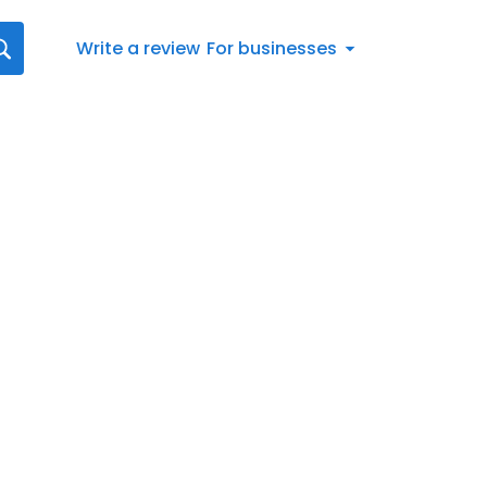
Write a review
For businesses