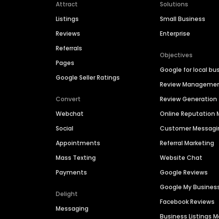
Attract
Solutions
Listings
Small Business
Reviews
Enterprise
Referrals
Objectives
Pages
Google for local bu
Google Seller Ratings
Review Manageme
Convert
Review Generation
Webchat
Online Reputatio
Social
Customer Messagi
Appointments
Referral Marketing
Mass Texting
Website Chat
Payments
Google Reviews
Google My Busines
Delight
Facebook Reviews
Messaging
Business Listings