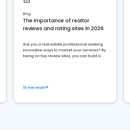
Blog
The importance of realtor
reviews and rating sites in 2026
Are you a real estate professional seeking
innovative ways to market your services? By
being on top review sites, you can build a
strong online presence and dominate the
competition.
15 min read