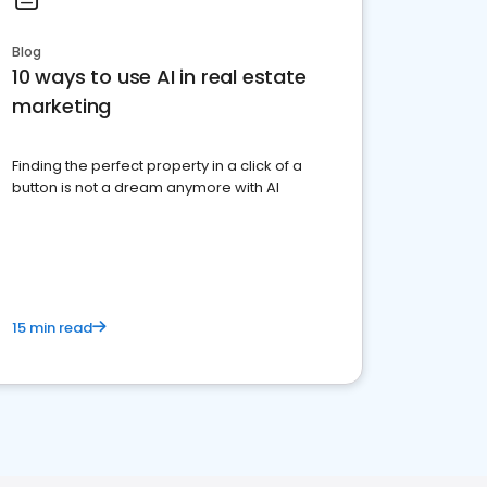
Blog
10 ways to use AI in real estate
marketing
Finding the perfect property in a click of a
button is not a dream anymore with AI
15 min read