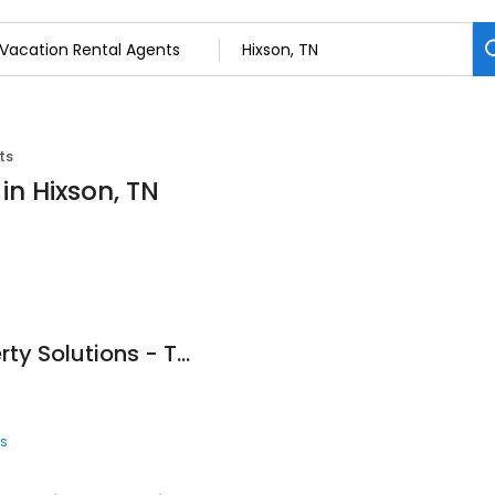
ts
in Hixson, TN
Chattanooga Property Solutions - Turn Your House Into Cash. It’s Fast, Easy & Stress Free!
ts