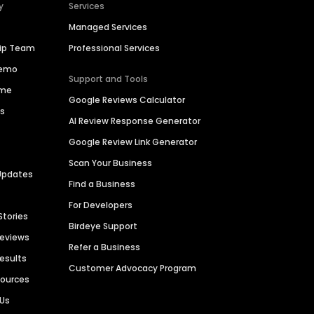
y
Services
Managed Services
hip Team
Professional Services
Demo
Support and Tools
ime
Google Reviews Calculator
es
AI Review Response Generator
Google Review Link Generator
Scan Your Business
Updates
Find a Business
For Developers
Stories
Birdeye Support
Reviews
Refer a Business
Results
Customer Advocacy Program
sources
 Us