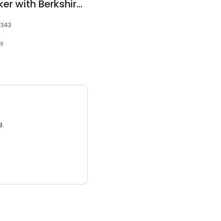
Abby Norman - Broker with Berkshire Hathaway HomeServices - Realty Center
7343
ts
3.