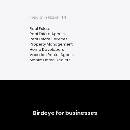
Popular in Hixson, TN
Real Estate
Real Estate Agents
Real Estate Services
Property Management
Home Developers
Vacation Rental Agents
Mobile Home Dealers
Birdeye for businesses