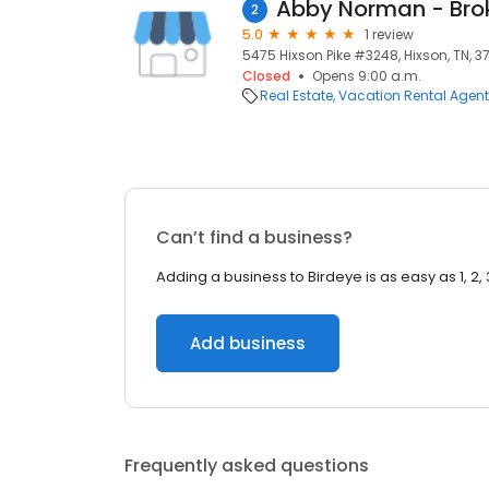
2
5.0
1 review
5475 Hixson Pike #3248, Hixson, TN, 3
Closed
Opens 9:00 a.m.
Real Estate
Vacation Rental Agen
Can’t find a business?
Adding a business to Birdeye is as easy as 1, 2, 
Add business
Frequently asked questions