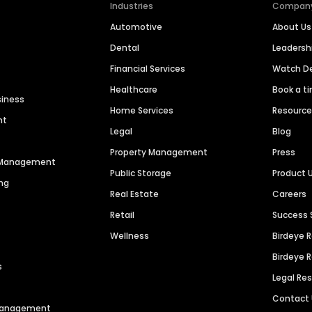
Industries
Compan
Automotive
About Us
Dental
Leaders
Financial Services
Watch 
Healthcare
Book a t
siness
Home Services
Resourc
nt
Legal
Blog
Property Management
Press
n Management
Public Storage
Product 
ng
Real Estate
Careers
Retail
Success 
Wellness
Birdeye 
Birdeye 
s
Legal Re
Contact
 Management