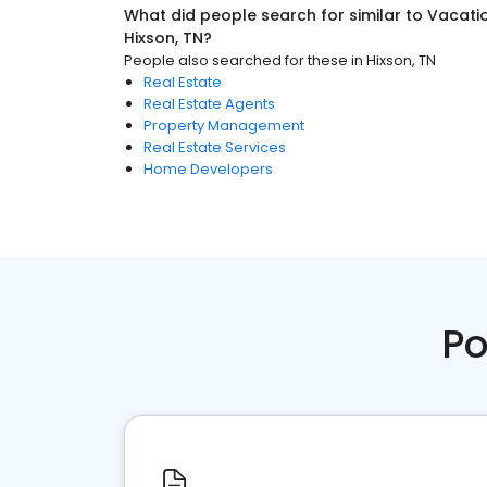
What did people search for similar to
Vacati
Hixson, TN
?
People also searched for these
in
Hixson, TN
Real Estate
Real Estate Agents
Property Management
Real Estate Services
Home Developers
Po