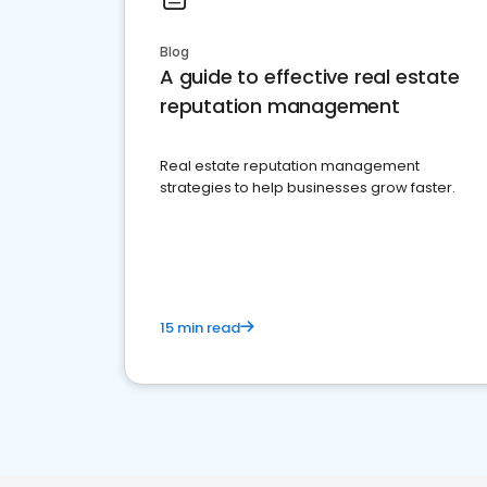
Blog
A guide to effective real estate
reputation management
Real estate reputation management
strategies to help businesses grow faster.
15 min read