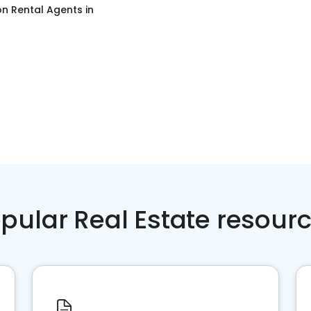
on Rental Agents
in
pular Real Estate resour