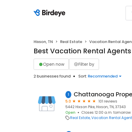
Hixson, TN
Real Estate
Vacation Rental Agen
Best Vacation Rental Agents 
Open now
Filter by
2 businesses found
Sort:
Recommended
1
5.0
101 reviews
5442 Hixson Pike, Hixson, TN, 37343
Open
Closes 12:00 a.m. tomorrow
Real Estate
Vacation Rental Agen