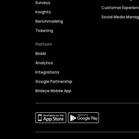
Surveys
Customer Experien
Insights
Social Media Man
Benchmarking
Ticketing
Platform
BirdAI
Analytics
Integrations
Google Partnership
Birdeye Mobile App