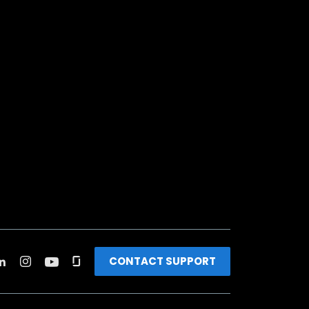
CONTACT SUPPORT