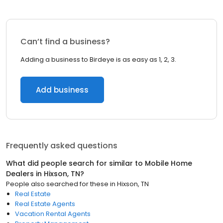
Can’t find a business?
Adding a business to Birdeye is as easy as 1, 2, 3.
Add business
Frequently asked questions
What did people search for similar to
Mobile Home
Dealers
in
Hixson, TN
?
People also searched for these
in
Hixson, TN
Real Estate
Real Estate Agents
Vacation Rental Agents