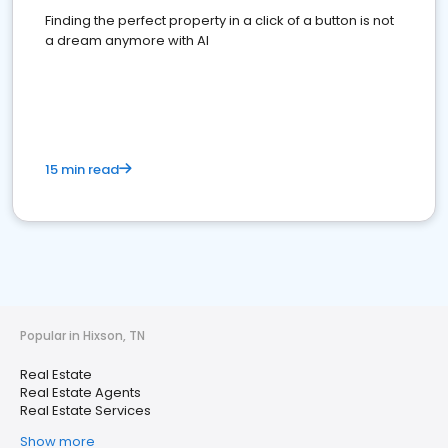
Finding the perfect property in a click of a button is not
a dream anymore with AI
15 min read
Popular in Hixson, TN
Real Estate
Real Estate Agents
Real Estate Services
Show more