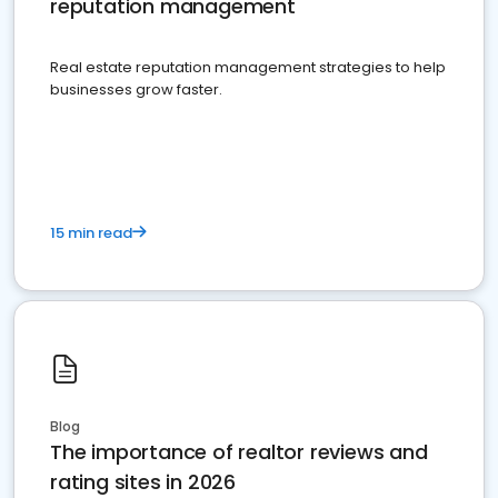
reputation management
Real estate reputation management strategies to help
businesses grow faster.
15 min read
Blog
The importance of realtor reviews and
rating sites in 2026