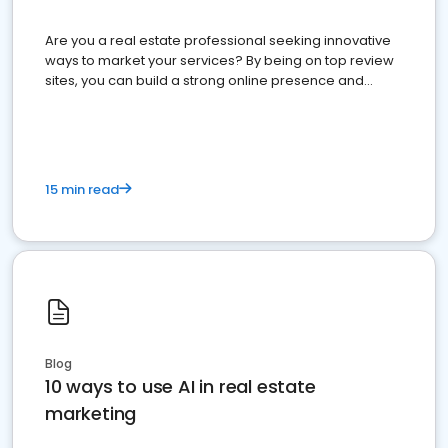
Are you a real estate professional seeking innovative
ways to market your services? By being on top review
sites, you can build a strong online presence and
dominate the competition.
15 min read
Blog
10 ways to use AI in real estate
marketing