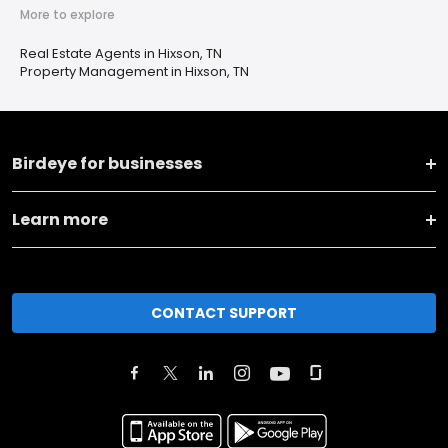
More to explore
Real Estate Agents in Hixson, TN
Property Management in Hixson, TN
Birdeye for businesses
Learn more
CONTACT SUPPORT