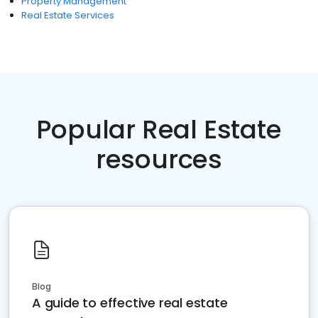
Property Management
Real Estate Services
Popular Real Estate
resources
Blog
A guide to effective real estate