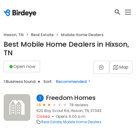
Hixson, TN
Real Estate
Mobile Home Dealers
Best Mobile Home Dealers in Hixson,
TN
Open now
Map
1 Business found
Sort:
Recommended
Freedom Homes
1
1.6
78 reviews
620 Boy Scout Rd, Hixson, TN, 37343
Closed
Opens 9:00 a.m.
Real Estate
Mobile Home Dealers