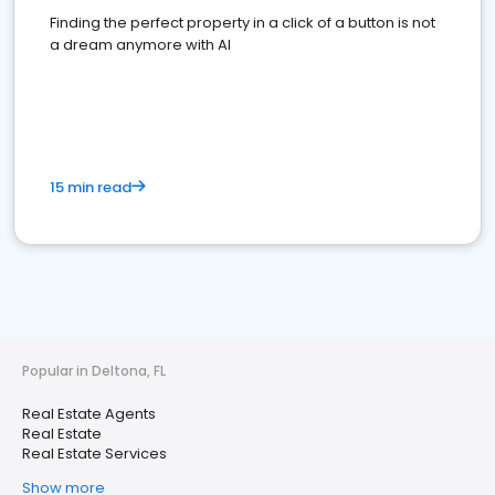
Finding the perfect property in a click of a button is not
a dream anymore with AI
15 min read
Popular in Deltona, FL
Real Estate Agents
Real Estate
Real Estate Services
Show more