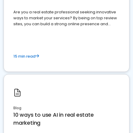
Are you a real estate professional seeking innovative
ways to market your services? By being on top review
sites, you can build a strong online presence and
dominate the competition.
15 min read
Blog
10 ways to use AI in real estate
marketing