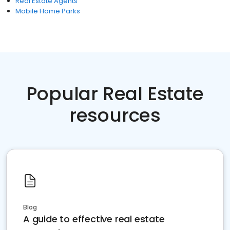
Real Estate Agents
Mobile Home Parks
Popular Real Estate
resources
Blog
A guide to effective real estate