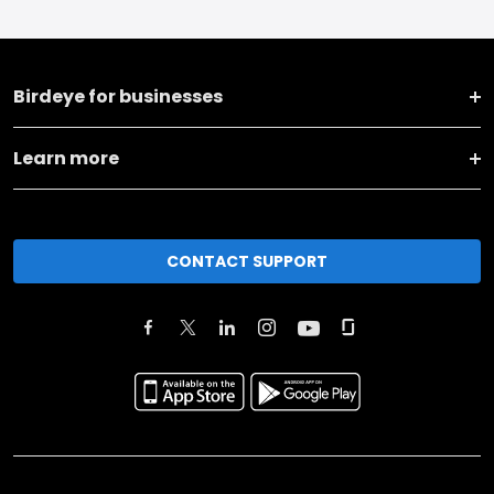
Birdeye for businesses
Learn more
CONTACT SUPPORT