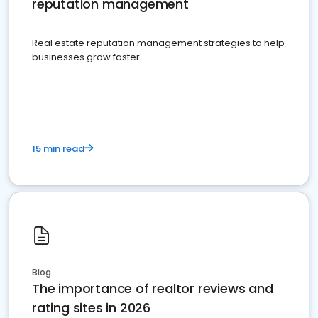
reputation management
Real estate reputation management strategies to help
businesses grow faster.
15 min read
Blog
The importance of realtor reviews and
rating sites in 2026