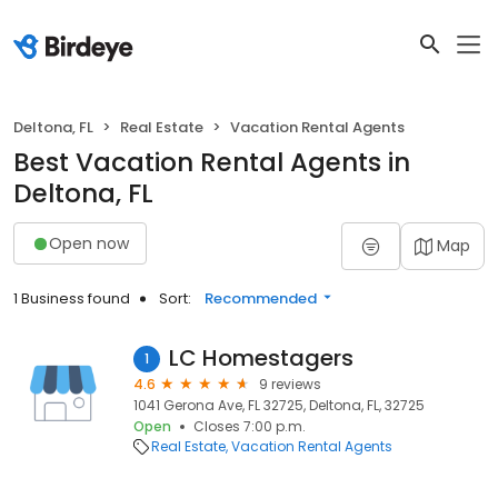
Deltona, FL
Real Estate
Vacation Rental Agents
Best Vacation Rental Agents in
Deltona, FL
Open now
Map
1 Business found
Sort:
Recommended
LC Homestagers
1
4.6
9 reviews
1041 Gerona Ave, FL 32725, Deltona, FL, 32725
Open
Closes 7:00 p.m.
Real Estate
Vacation Rental Agents