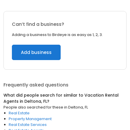
Can’t find a business?
Adding a business to Birdeye is as easy as 1, 2, 3.
Add business
Frequently asked questions
What did people search for similar to
Vacation Rental
Agents
in
Deltona, FL
?
People also searched for these
in
Deltona, FL
Real Estate
Property Management
Real Estate Services