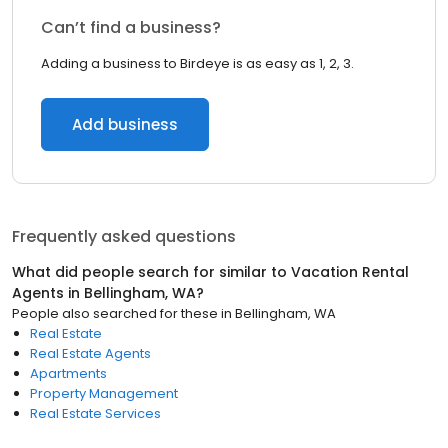
Can’t find a business?
Adding a business to Birdeye is as easy as 1, 2, 3.
Add business
Frequently asked questions
What did people search for similar to
Vacation Rental
Agents
in
Bellingham, WA
?
People also searched for these
in
Bellingham, WA
Real Estate
Real Estate Agents
Apartments
Property Management
Real Estate Services