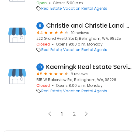
Open
Closes 5:00 p.m.
Real Estate
Vacation Rental Agents
Christie and Christie Land Surveying
9
4.4
10 reviews
222 Grand Ave D, Ste D, Bellingham, WA, 98225
Closed
Opens 9:00 a.m. Monday
Real Estate
Vacation Rental Agents
Kaemingk Real Estate Service
10
4.5
8 reviews
515 W Bakerview Rd, Bellingham, WA, 98226
Closed
Opens 8:00 a.m. Monday
Real Estate
Vacation Rental Agents
1
2