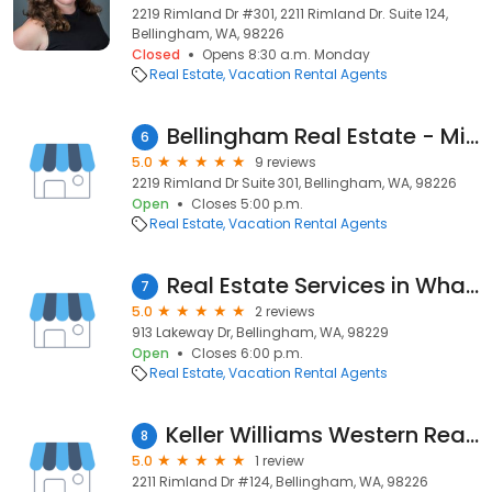
2219 Rimland Dr #301, 2211 Rimland Dr. Suite 124,
Bellingham, WA, 98226
Closed
Opens 8:30 a.m. Monday
Real Estate
Vacation Rental Agents
Bellingham Real Estate - Michael Eisenberg
6
5.0
9 reviews
2219 Rimland Dr Suite 301, Bellingham, WA, 98226
Open
Closes 5:00 p.m.
Real Estate
Vacation Rental Agents
Real Estate Services in Whatcom County
7
5.0
2 reviews
913 Lakeway Dr, Bellingham, WA, 98229
Open
Closes 6:00 p.m.
Real Estate
Vacation Rental Agents
Keller Williams Western Realty (Tom Gurney)
8
5.0
1 review
2211 Rimland Dr #124, Bellingham, WA, 98226