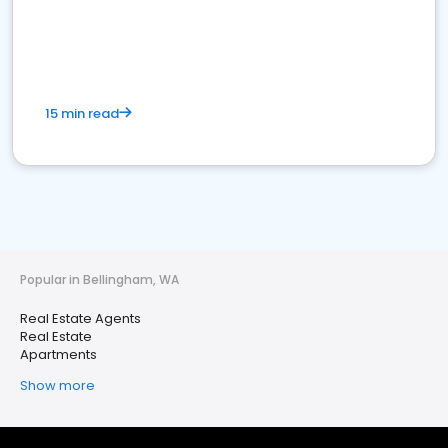
15 min read
Popular in Bellingham, WA
Real Estate Agents
Real Estate
Apartments
Show more