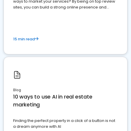
ways to market your services? By being on top review
sites, you can build a strong online presence and
dominate the competition.
15 min read
Blog
10 ways to use AI in real estate
marketing
Finding the perfect property in a click of a button is not
a dream anymore with AI