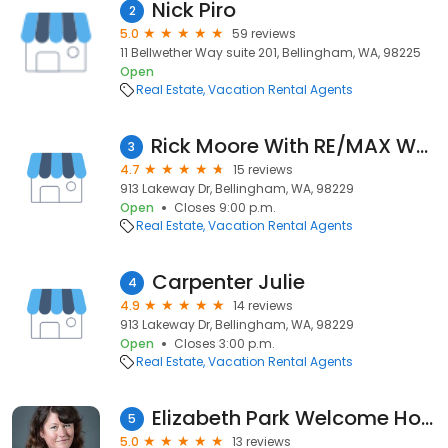
Nick Piro
2
5.0
59 reviews
11 Bellwether Way suite 201, Bellingham, WA, 98225
Open
Real Estate
Vacation Rental Agents
Rick Moore With RE/MAX Whatcom County
3
4.7
15 reviews
913 Lakeway Dr, Bellingham, WA, 98229
Open
Closes 9:00 p.m.
Real Estate
Vacation Rental Agents
Carpenter Julie
4
4.9
14 reviews
913 Lakeway Dr, Bellingham, WA, 98229
Open
Closes 3:00 p.m.
Real Estate
Vacation Rental Agents
Elizabeth Park Welcome Home
5
5.0
13 reviews