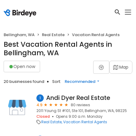
Bellingham, WA
Real Estate
Vacation Rental Agents
Best Vacation Rental Agents in
Bellingham, WA
Open now
Map
20 businesses found
Sort:
Recommended
Andi Dyer Real Estate
1
4.9
80 reviews
2011 Young St #101, Ste 101, Bellingham, WA, 98225
Closed
Opens 9:00 a.m. Monday
Real Estate
Vacation Rental Agents