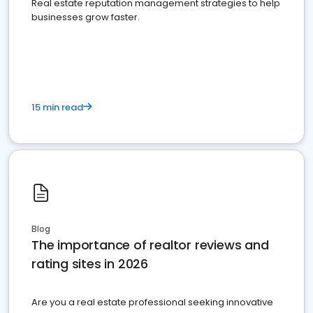
Real estate reputation management strategies to help
businesses grow faster.
15 min read
Blog
The importance of realtor reviews and
rating sites in 2026
Are you a real estate professional seeking innovative