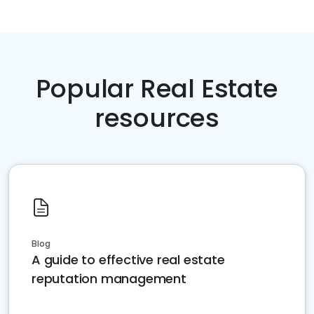
Popular Real Estate
resources
Blog
A guide to effective real estate
reputation management