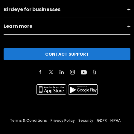
Birdeye for businesses
Learn more
CONTACT SUPPORT
Terms & Conditions
Privacy Policy
Security
GDPR
HIPAA