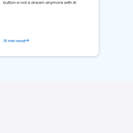
button is not a dream anymore with AI
15 min read