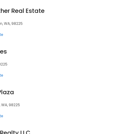
ther Real Estate
am, WA, 98225
te
tes
8225
te
Plaza
, WA, 98225
te
 Realty LLC