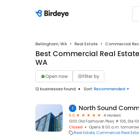
Bellingham, WA
Real Estate
Commercial Rea
Best Commercial Real Estate
WA
Open now
Filter by
12 businesses found
Sort:
Recommended
North Sound Comm
1
5.0
4 reviews
1200 Old Fairhaven Pkwy # 106, Ste 1
Closed
Opens 8:00 a.m. tomorrow
Real Estate
Commercial Real Esta