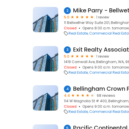
Mike Parry - Bellwe
2
5.0
1 review
11 Bellwether Way Suite 201, Bellingh
Closed
Opens 8:00 a.m. tomorrow
Real Estate
Commercial Real Esta
Exit Realty Associa
3
5.0
1 review
1419 Cornwall Ave, Bellingham, WA, 9
Closed
Opens 9:00 a.m. tomorrow
Real Estate
Commercial Real Esta
Bellingham Crown 
4
4.4
68 reviews
114 W Magnolia St # 400, Bellingham
Closed
Opens 9:00 a.m. tomorrow
Real Estate
Commercial Real Esta
Pacific Continental
5