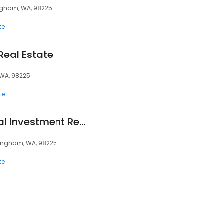
ingham, WA, 98225
te
eal Estate
 WA, 98225
te
Kulshan Commercial Investment Real Estate
llingham, WA, 98225
te