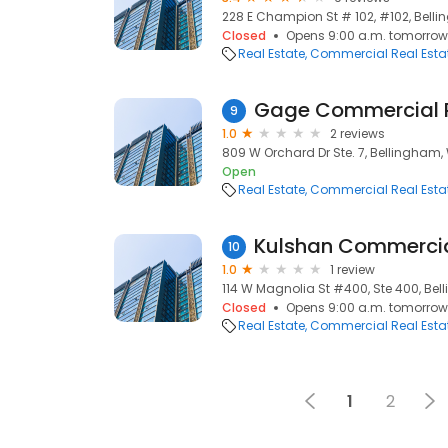
228 E Champion St # 102, #102, Bell
Closed
Opens 9:00 a.m. tomorrow
Real Estate
Commercial Real Esta
Gage Commercial R
9
1.0
2 reviews
809 W Orchard Dr Ste. 7, Bellingham,
Open
Real Estate
Commercial Real Esta
10
1.0
1 review
114 W Magnolia St #400, Ste 400, Be
Closed
Opens 9:00 a.m. tomorrow
Real Estate
Commercial Real Esta
1
2