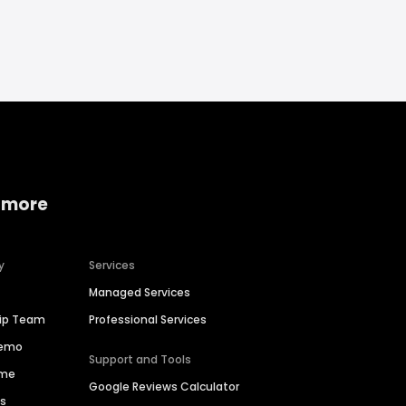
 more
y
Services
Managed Services
hip Team
Professional Services
Demo
Support and Tools
ime
Google Reviews Calculator
es