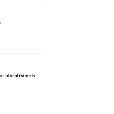
3.
cial Real Estate
in