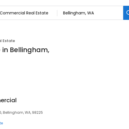
l Estate
 in Bellingham,
ercial
06, Bellingham, WA, 98225
te