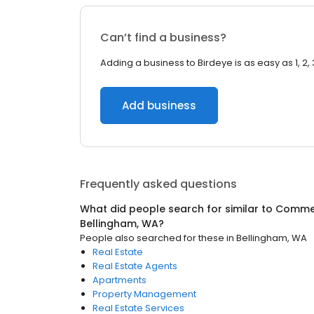
Can’t find a business?
Adding a business to Birdeye is as easy as 1, 2, 
Add business
Frequently asked questions
What did people search for similar to
Commer
Bellingham, WA
?
People also searched for these
in
Bellingham, WA
Real Estate
Real Estate Agents
Apartments
Property Management
Real Estate Services