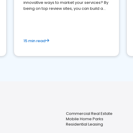
innovative ways to market your services? By
being on top review sites, you can build a
strong online presence and dominate the
competition.
15 min read
Commercial Real Estate
Mobile Home Parks
Residential Leasing