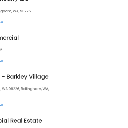
lingham, WA, 98225
te
ercial
25
te
- Barkley Village
m, WA 98226, Bellingham, WA,
te
al Real Estate