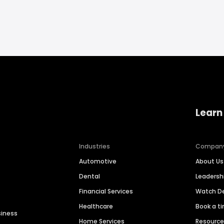
Learn
Industries
Compan
Automotive
About Us
Dental
Leaders
Financial Services
Watch 
Healthcare
Book a t
siness
Home Services
Resourc