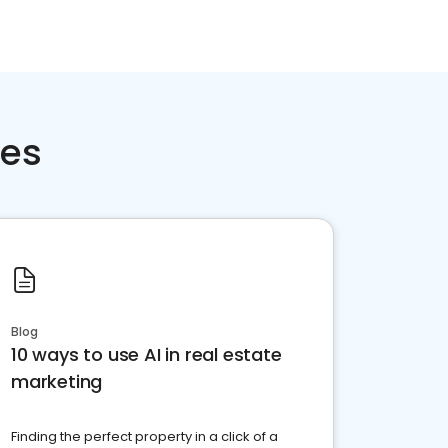
ces
Blog
10 ways to use AI in real estate
marketing
Finding the perfect property in a click of a