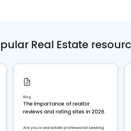
pular Real Estate resour
Blog
The importance of realtor
reviews and rating sites in 2026
Are you a real estate professional seeking