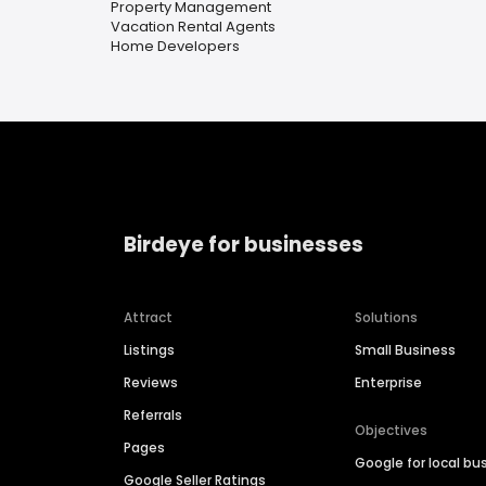
Property Management
Vacation Rental Agents
Home Developers
Birdeye for businesses
Attract
Solutions
Listings
Small Business
Reviews
Enterprise
Referrals
Objectives
Pages
Google for local bu
Google Seller Ratings