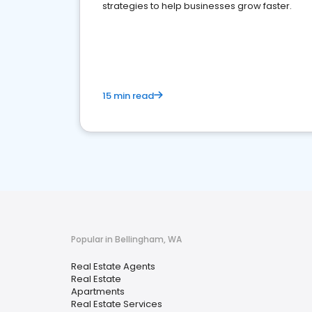
strategies to help businesses grow faster.
15 min read
Popular in Bellingham, WA
Real Estate Agents
Real Estate
Apartments
Real Estate Services