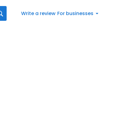
Write a review
For businesses