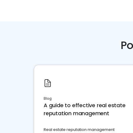
Po
Blog
A guide to effective real estate
reputation management
Real estate reputation management