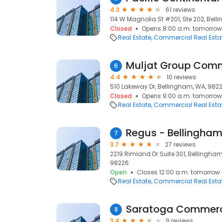
4.3
61 reviews
114 W Magnolia St #201, Ste 202, Bel
Closed
Opens 8:00 a.m. tomorrow
Real Estate
Commercial Real Esta
Muljat Group Comm
6
4.4
10 reviews
510 Lakeway Dr, Bellingham, WA, 982
Closed
Opens 9:00 a.m. tomorrow
Real Estate
Commercial Real Esta
Regus - Bellingham 
7
3.7
27 reviews
2219 Rimland Dr Suite 301, Bellingha
98226
Open
Closes 12:00 a.m. tomorrow
Real Estate
Commercial Real Esta
Saratoga Commerci
8
3.4
9 reviews