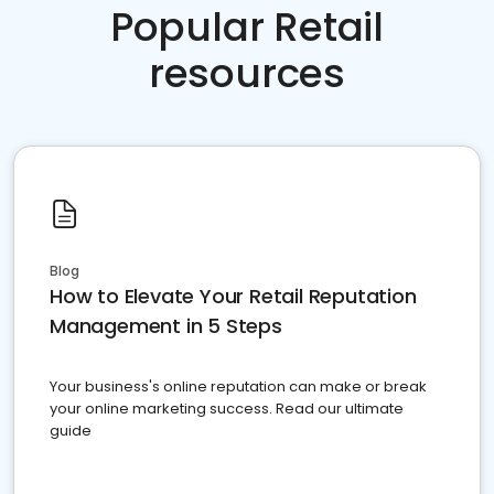
Popular Retail
resources
Blog
How to Elevate Your Retail Reputation
Management in 5 Steps
Your business's online reputation can make or break
your online marketing success. Read our ultimate
guide