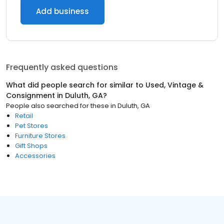
Add business
Frequently asked questions
What did people search for similar to
Used, Vintage &
Consignment
in
Duluth, GA
?
People also searched for these
in
Duluth, GA
Retail
Pet Stores
Furniture Stores
Gift Shops
Accessories