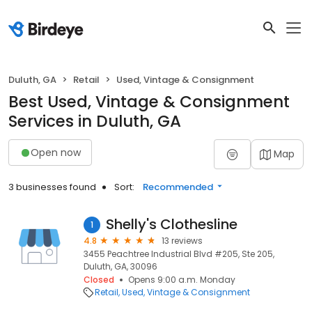
Duluth, GA
Retail
Used, Vintage & Consignment
Best Used, Vintage & Consignment
Services in Duluth, GA
Open now
Map
3 businesses found
Sort:
Recommended
Shelly's Clothesline
1
4.8
13 reviews
3455 Peachtree Industrial Blvd #205, Ste 205,
Duluth, GA, 30096
Closed
Opens 9:00 a.m. Monday
Retail
Used, Vintage & Consignment