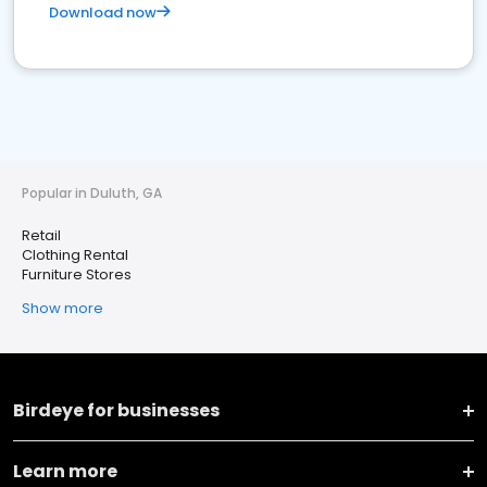
Download now
Popular in Duluth, GA
Retail
Clothing Rental
Furniture Stores
Show more
Birdeye for businesses
Learn more