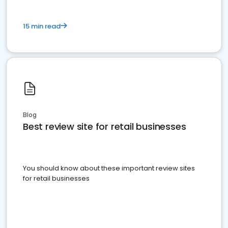
15 min read
Blog
Best review site for retail businesses
You should know about these important review sites
for retail businesses