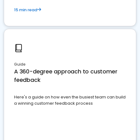
15 min read
Guide
A 360-degree approach to customer
feedback
Here's a guide on how even the busiest team can build
a winning customer feedback process