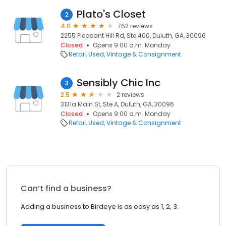
Plato's Closet
2
4.0
762 reviews
2255 Pleasant Hill Rd, Ste 400, Duluth, GA, 30096
Closed
Opens 9:00 a.m. Monday
Retail
Used, Vintage & Consignment
Sensibly Chic Inc
3
2.5
2 reviews
3131a Main St, Ste A, Duluth, GA, 30096
Closed
Opens 9:00 a.m. Monday
Retail
Used, Vintage & Consignment
Can’t find a business?
Adding a business to Birdeye is as easy as 1, 2, 3.