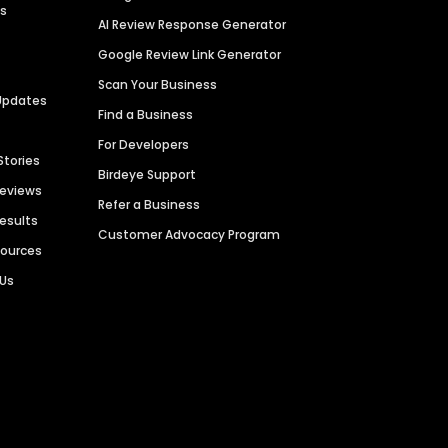
es
AI Review Response Generator
Google Review Link Generator
Scan Your Business
Updates
Find a Business
For Developers
Stories
Birdeye Support
Reviews
Refer a Business
Results
Customer Advocacy Program
sources
 Us