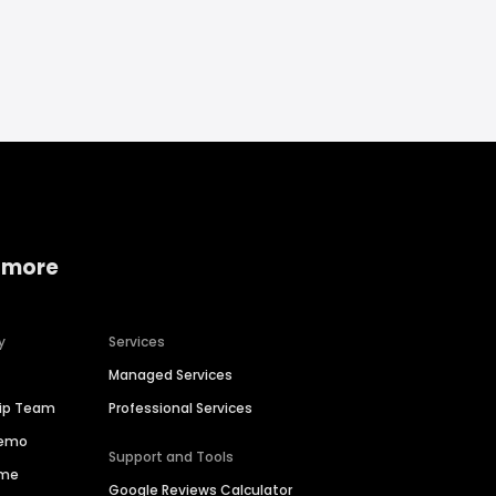
 more
y
Services
Managed Services
hip Team
Professional Services
Demo
Support and Tools
ime
Google Reviews Calculator