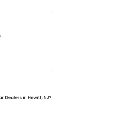
3.
ar Dealers
in
Hewitt, NJ
?