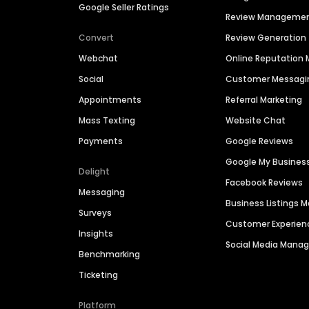
Google Seller Ratings
Review Manageme
Convert
Review Generation
Webchat
Online Reputatio
Social
Customer Messagi
Appointments
Referral Marketing
Mass Texting
Website Chat
Payments
Google Reviews
Google My Busines
Delight
Facebook Reviews
Messaging
Business Listings
Surveys
Customer Experien
Insights
Social Media Man
Benchmarking
Ticketing
Platform