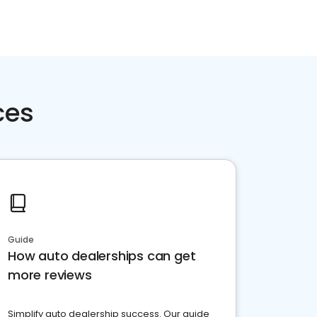
ces
Guide
How auto dealerships can get
more reviews
Simplify auto dealership success. Our guide