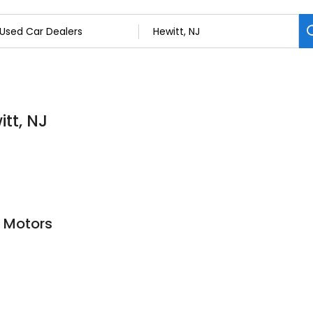
tt, NJ
 Motors