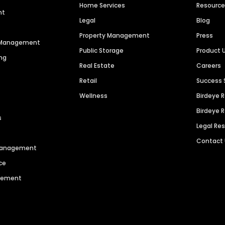
Home Services
Resourc
nt
Legal
Blog
Property Management
Press
n Management
Public Storage
Product 
ng
Real Estate
Careers
Retail
Success 
Wellness
Birdeye 
Birdeye 
s
Legal Re
Contact
 Management
ce
agement