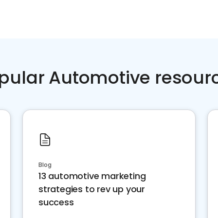
pular Automotive resour
Blog
13 automotive marketing
strategies to rev up your
success