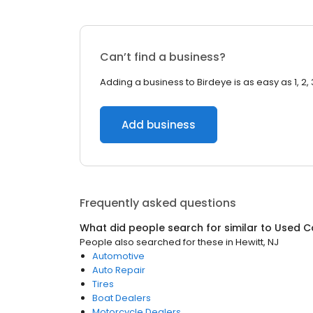
Can’t find a business?
Adding a business to Birdeye is as easy as 1, 2, 
Add business
Frequently asked questions
What did people search for similar to
Used C
People also searched for these
in
Hewitt, NJ
Automotive
Auto Repair
Tires
Boat Dealers
Motorcycle Dealers