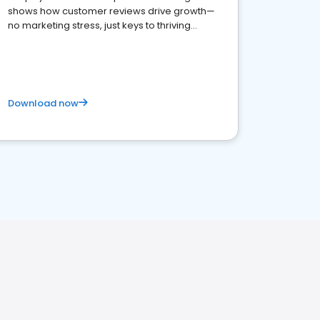
shows how customer reviews drive growth—
no marketing stress, just keys to thriving
business. Let's get started!
Download now