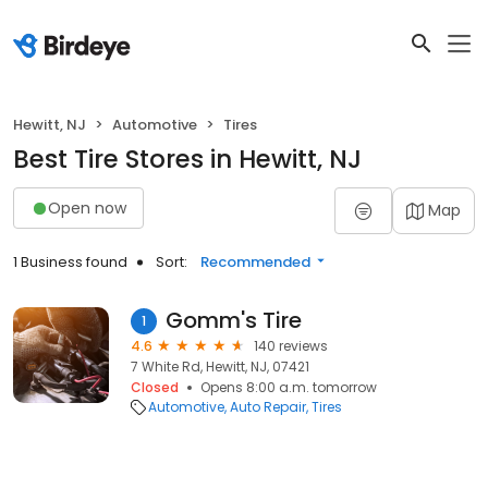
Hewitt, NJ
Automotive
Tires
Best Tire Stores in Hewitt, NJ
Open now
Map
1 Business found
Sort:
Recommended
Gomm's Tire
1
4.6
140 reviews
7 White Rd, Hewitt, NJ, 07421
Closed
Opens 8:00 a.m. tomorrow
Automotive
Auto Repair
Tires