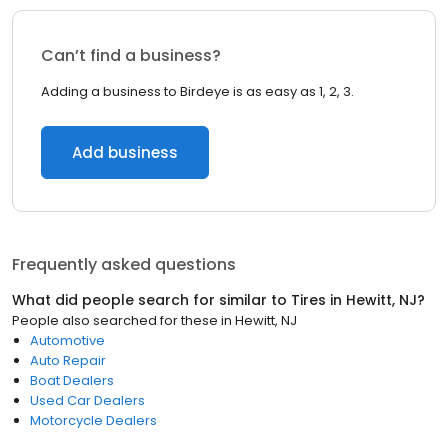
Can’t find a business?
Adding a business to Birdeye is as easy as 1, 2, 3.
Add business
Frequently asked questions
What did people search for similar to
Tires
in
Hewitt, NJ
?
People also searched for these
in
Hewitt, NJ
Automotive
Auto Repair
Boat Dealers
Used Car Dealers
Motorcycle Dealers