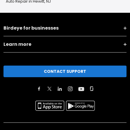
Auto Repair in Hewitt, NJ
Birdeye for businesses
Learn more
CONTACT SUPPORT