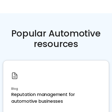
Popular Automotive
resources
Blog
Reputation management for
automotive businesses