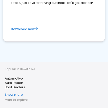
stress, just keys to thriving business. Let's get started!
Download now
Popular in Hewitt, NJ
Automotive
Auto Repair
Boat Dealers
Show more
More to explore