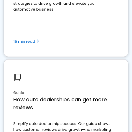
strategies to drive growth and elevate your
automotive business
15 min read
Guide
How auto dealerships can get more
reviews
Simplify auto dealership success. Our guide shows
how customer reviews drive growth—no marketing