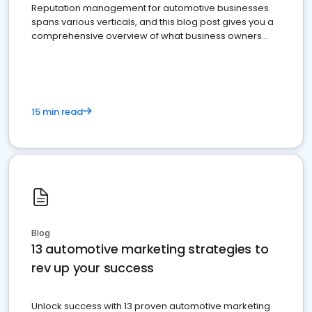
Reputation management for automotive businesses
spans various verticals, and this blog post gives you a
comprehensive overview of what business owners
must do.
15 min read
Blog
13 automotive marketing strategies to
rev up your success
Unlock success with 13 proven automotive marketing