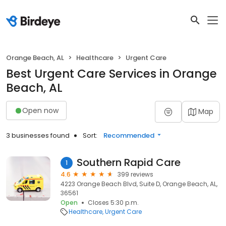
Orange Beach, AL
Healthcare
Urgent Care
Best Urgent Care Services in Orange
Beach, AL
Open now
Map
3 businesses found
Sort:
Recommended
Southern Rapid Care
1
4.6
399 reviews
4223 Orange Beach Blvd, Suite D, Orange Beach, AL,
36561
Open
Closes 5:30 p.m.
Healthcare
Urgent Care