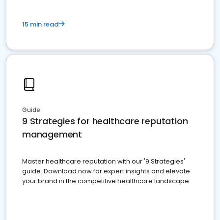
15 min read
Guide
9 Strategies for healthcare reputation
management
Master healthcare reputation with our '9 Strategies'
guide. Download now for expert insights and elevate
your brand in the competitive healthcare landscape