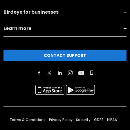
Birdeye for businesses
Learn more
CONTACT SUPPORT
Terms & Conditions
Privacy Policy
Security
GDPR
HIPAA