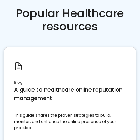
Popular Healthcare
resources
Blog
A guide to healthcare online reputation
management
This guide shares the proven strategies to build,
monitor, and enhance the online presence of your
practice