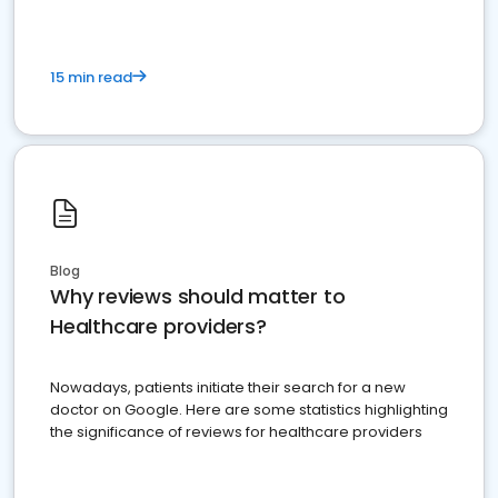
15 min read
Blog
Why reviews should matter to
Healthcare providers?
Nowadays, patients initiate their search for a new
doctor on Google. Here are some statistics highlighting
the significance of reviews for healthcare providers