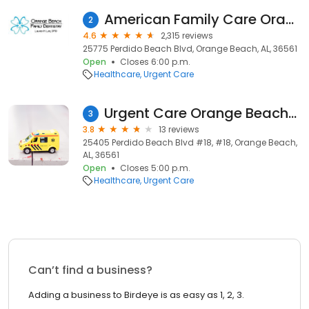
American Family Care Orange Beach
2
4.6
2,315 reviews
25775 Perdido Beach Blvd, Orange Beach, AL, 36561
Open
Closes 6:00 p.m.
Healthcare
Urgent Care
Urgent Care Orange Beach- Dr. Hurson
3
3.8
13 reviews
25405 Perdido Beach Blvd #18, #18, Orange Beach,
AL, 36561
Open
Closes 5:00 p.m.
Healthcare
Urgent Care
Can’t find a business?
Adding a business to Birdeye is as easy as 1, 2, 3.