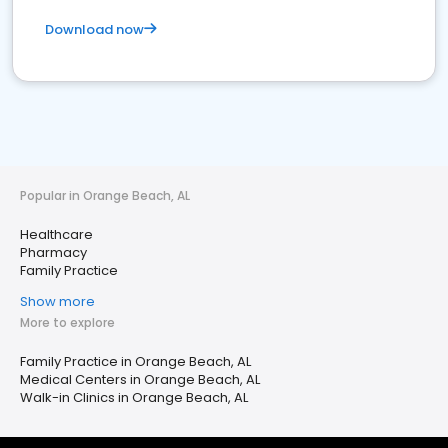
Download now
Popular in Orange Beach, AL
Healthcare
Pharmacy
Family Practice
Show more
More to explore
Family Practice in Orange Beach, AL
Medical Centers in Orange Beach, AL
Walk-in Clinics in Orange Beach, AL