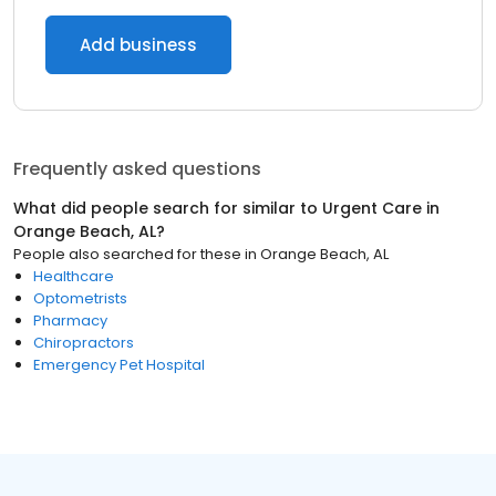
Add business
Frequently asked questions
What did people search for similar to
Urgent Care
in
Orange Beach, AL
?
People also searched for these
in
Orange Beach, AL
Healthcare
Optometrists
Pharmacy
Chiropractors
Emergency Pet Hospital