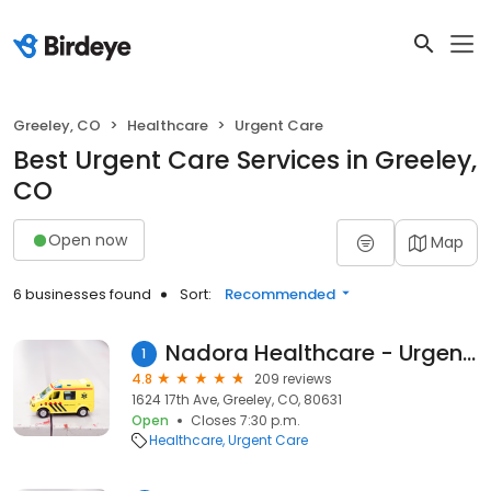
Greeley, CO
Healthcare
Urgent Care
Best Urgent Care Services in Greeley,
CO
Open now
Map
6 businesses found
Sort:
Recommended
Nadora Healthcare - Urgent Care
1
4.8
209 reviews
1624 17th Ave, Greeley, CO, 80631
Open
Closes 7:30 p.m.
Healthcare
Urgent Care