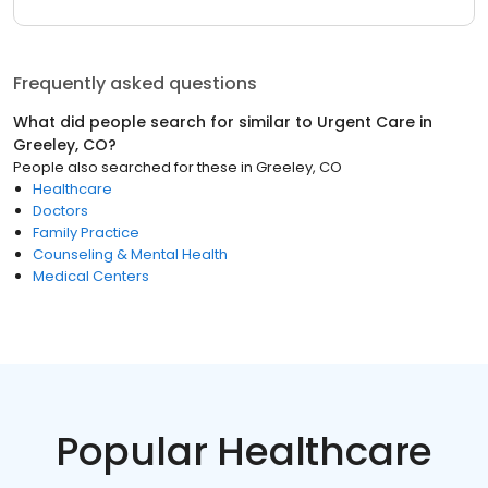
Frequently asked questions
What did people search for similar to
Urgent Care
in
Greeley, CO
?
People also searched for these
in
Greeley, CO
Healthcare
Doctors
Family Practice
Counseling & Mental Health
Medical Centers
Popular Healthcare