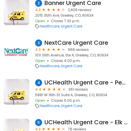
Banner Urgent Care
2
4.3
2,409 reviews
2015 35th Ave, Greeley, CO, 80634
Open
Closes 7:30 p.m.
Healthcare
Urgent Care
NextCare Urgent Care
3
4.3
968 reviews
1011 39th Avenue, Ste A, Greeley, CO, 80634
Open
Closes 4:00 p.m.
Healthcare
Urgent Care
UCHealth Urgent Care - Peakview
4
4.4
361 reviews
5881 W 16th St Suite A, Greeley, CO, 80634
Open
Closes 5:00 p.m.
Healthcare
Urgent Care
UCHealth Urgent Care - Elk Lakes
5
4.3
78 reviews