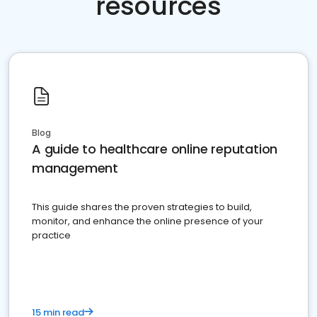
resources
Blog
A guide to healthcare online reputation
management
This guide shares the proven strategies to build,
monitor, and enhance the online presence of your
practice
15 min read