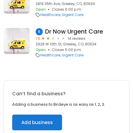
2819 35th Ave, Greeley, CO, 80634
Open
Closes 6:00 p.m.
Healthcare
Urgent Care
Dr Now Urgent Care
6
1.6
14 reviews
2928 W 10th St, Greeley, CO, 80634
Open
Closes 5:00 p.m.
Healthcare
Urgent Care
Can’t find a business?
Adding a business to Birdeye is as easy as 1, 2, 3.
Add business