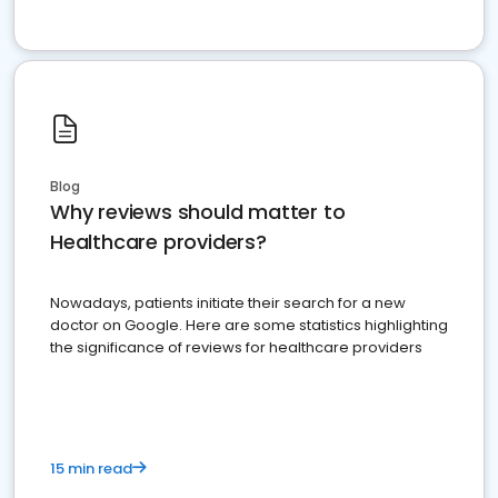
Blog
Why reviews should matter to
Healthcare providers?
Nowadays, patients initiate their search for a new
doctor on Google. Here are some statistics highlighting
the significance of reviews for healthcare providers
15 min read