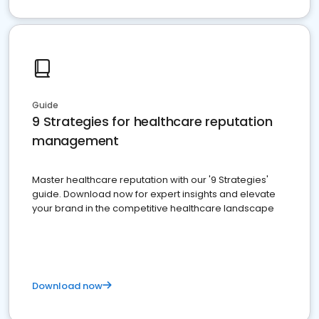
Guide
9 Strategies for healthcare reputation
management
Master healthcare reputation with our '9 Strategies'
guide. Download now for expert insights and elevate
your brand in the competitive healthcare landscape
Download now