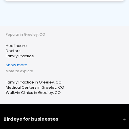
Popular in Greeley, CO
Healthcare
Doctors
Family Practice
Show more
More to explore
Family Practice in Greeley, CO
Medical Centers in Greeley, CO
Walk-in Clinics in Greeley, CO
Birdeye for businesses