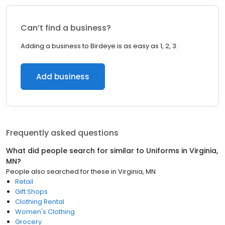
Can’t find a business?
Adding a business to Birdeye is as easy as 1, 2, 3.
Add business
Frequently asked questions
What did people search for similar to
Uniforms
in
Virginia,
MN
?
People also searched for these
in
Virginia, MN
Retail
Gift Shops
Clothing Rental
Women's Clothing
Grocery