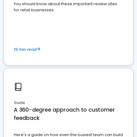
You should know about these important review sites
for retail businesses
15 min read
Guide
A 360-degree approach to customer
feedback
Here's a guide on how even the busiest team can build