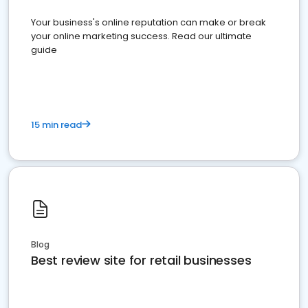
Your business's online reputation can make or break
your online marketing success. Read our ultimate
guide
15 min read
Blog
Best review site for retail businesses