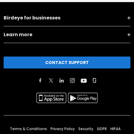
Birdeye for businesses
Learn more
CONTACT SUPPORT
Terms & Conditions
Privacy Policy
Security
GDPR
HIPAA