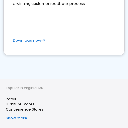
a winning customer feedback process
Download now
Popular in Virginia, MN
Retail
Furniture Stores
Convenience Stores
Show more