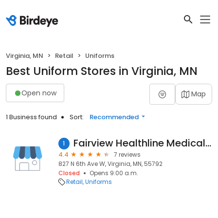
Virginia, MN
Retail
Uniforms
Best Uniform Stores in Virginia, MN
Open now
Map
1 Business found
Sort:
Recommended
Fairview Healthline Medical Supply
1
4.4
7 reviews
827 N 6th Ave W, Virginia, MN, 55792
Closed
Opens 9:00 a.m.
Retail
Uniforms