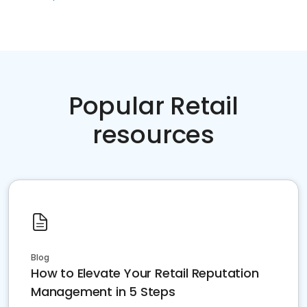
Popular Retail
resources
Blog
How to Elevate Your Retail Reputation
Management in 5 Steps