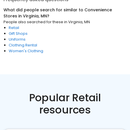
What did people search for similar to
Convenience
Stores
in
Virginia, MN
?
People also searched for these
in
Virginia, MN
Retail
Gift Shops
Uniforms
Clothing Rental
Women's Clothing
Popular Retail
resources