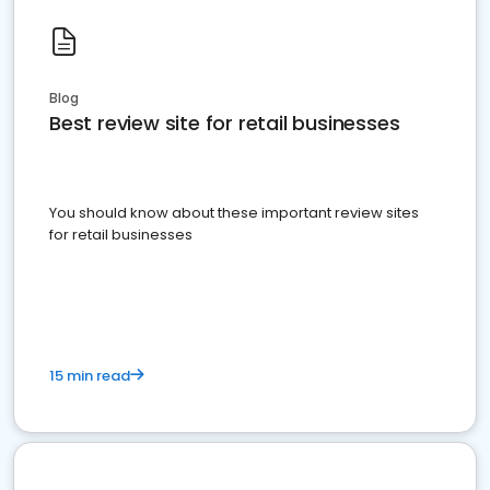
Blog
Best review site for retail businesses
You should know about these important review sites
for retail businesses
15 min read