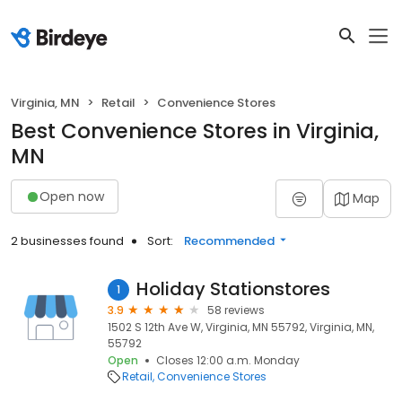
Virginia, MN
Retail
Convenience Stores
Best Convenience Stores in Virginia,
MN
Open now
Map
2 businesses found
Sort:
Recommended
Holiday Stationstores
1
3.9
58 reviews
1502 S 12th Ave W, Virginia, MN 55792, Virginia, MN,
55792
Open
Closes 12:00 a.m. Monday
Retail
Convenience Stores