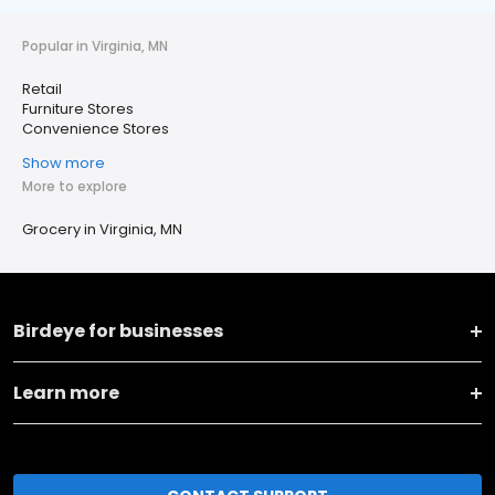
Popular in Virginia, MN
Retail
Furniture Stores
Convenience Stores
Show more
More to explore
Grocery in Virginia, MN
Birdeye for businesses
Learn more