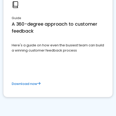
Guide
A 360-degree approach to customer
feedback
Here's a guide on how even the busiest team can build
a winning customer feedback process
Download now