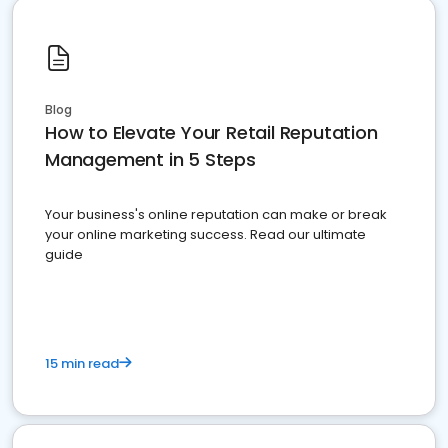
Blog
How to Elevate Your Retail Reputation
Management in 5 Steps
Your business's online reputation can make or break
your online marketing success. Read our ultimate
guide
15 min read