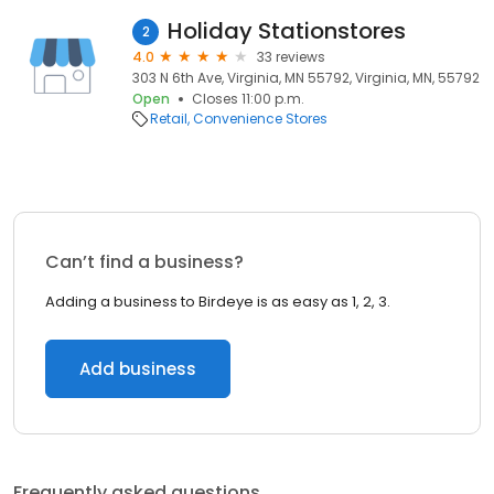
Holiday Stationstores
2
4.0
33 reviews
303 N 6th Ave, Virginia, MN 55792, Virginia, MN, 55792
Open
Closes 11:00 p.m.
Retail
Convenience Stores
Can’t find a business?
Adding a business to Birdeye is as easy as 1, 2, 3.
Add business
Frequently asked questions