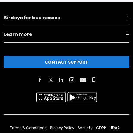
Birdeye for businesses
Learn more
CONTACT SUPPORT
Terms & Conditions
Privacy Policy
Security
GDPR
HIPAA