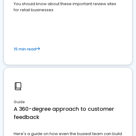
You should know about these important review sites
for retail businesses
15 min read
Guide
A 360-degree approach to customer
feedback
Here's a guide on how even the busiest team can build