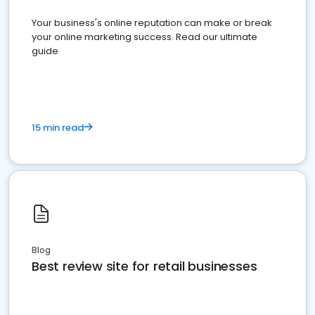
Your business's online reputation can make or break
your online marketing success. Read our ultimate
guide
15 min read
Blog
Best review site for retail businesses