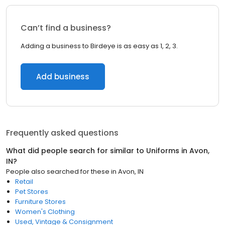
Can’t find a business?
Adding a business to Birdeye is as easy as 1, 2, 3.
Add business
Frequently asked questions
What did people search for similar to
Uniforms
in
Avon,
IN
?
People also searched for these
in
Avon, IN
Retail
Pet Stores
Furniture Stores
Women's Clothing
Used, Vintage & Consignment