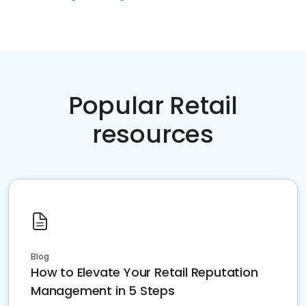
Popular Retail
resources
Blog
How to Elevate Your Retail Reputation
Management in 5 Steps