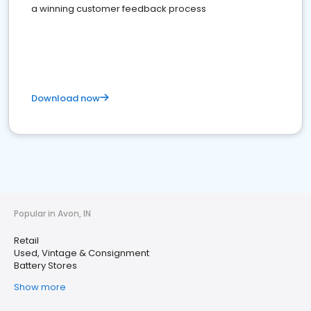
a winning customer feedback process
Download now
Popular in Avon, IN
Retail
Used, Vintage & Consignment
Battery Stores
Show more