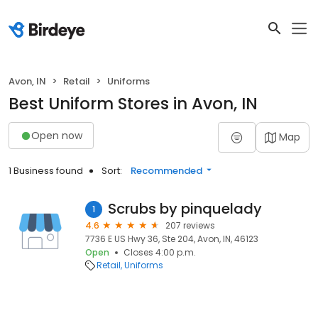
Avon, IN
Retail
Uniforms
Best Uniform Stores in Avon, IN
Open now
Map
1 Business found
Sort:
Recommended
Scrubs by pinquelady
1
4.6
207 reviews
7736 E US Hwy 36, Ste 204, Avon, IN, 46123
Open
Closes 4:00 p.m.
Retail
Uniforms