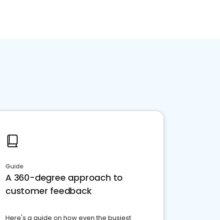
Guide
A 360-degree approach to
customer feedback
Here's a guide on how even the busiest