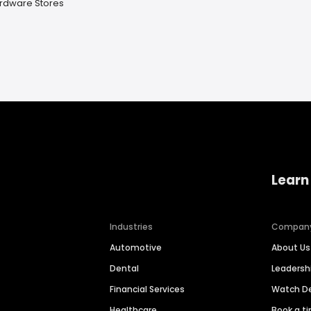
rdware Stores
Learn
Industries
Compan
Automotive
About Us
Dental
Leaders
Financial Services
Watch 
Healthcare
Book a t