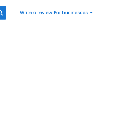
Write a review
For businesses