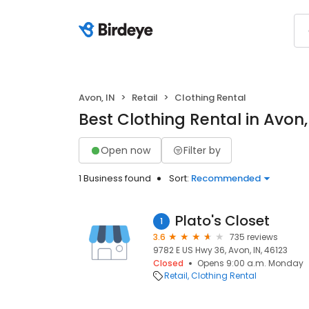
Avon, IN
Retail
Clothing Rental
Best Clothing Rental in Avon,
Open now
Filter by
1 Business found
Sort:
Recommended
Plato's Closet
1
3.6
735 reviews
9782 E US Hwy 36, Avon, IN, 46123
Closed
Opens 9:00 a.m. Monday
Retail
Clothing Rental