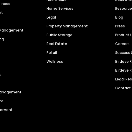
siness
Home Services
Resourc
nt
Legal
Blog
Property Management
Press
n Management
Public Storage
Product 
ng
Real Estate
Careers
Retail
Success 
Wellness
Birdeye 
Birdeye 
s
Legal Re
Contact
 Management
ce
agement