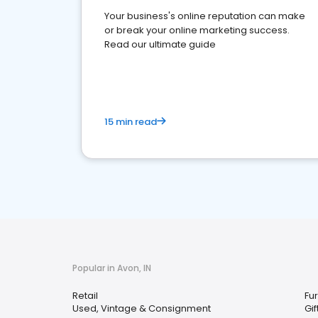
Your business's online reputation can make
or break your online marketing success.
Read our ultimate guide
15 min read
Popular in Avon, IN
Retail
Fur
Used, Vintage & Consignment
Gi