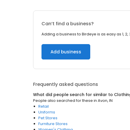
Can’t find a business?
Adding a business to Birdeye is as easy as 1, 2, 
Add business
Frequently asked questions
What did people search for similar to
Clothin
People also searched for these
in
Avon, IN
Retail
Uniforms
Pet Stores
Furniture Stores
Women's Clothing