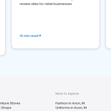
review sites for retail businesses
15 min read
More to explore
niture Stores
Fashion in Avon, IN
ft Shops
Uniforms in Avon, IN