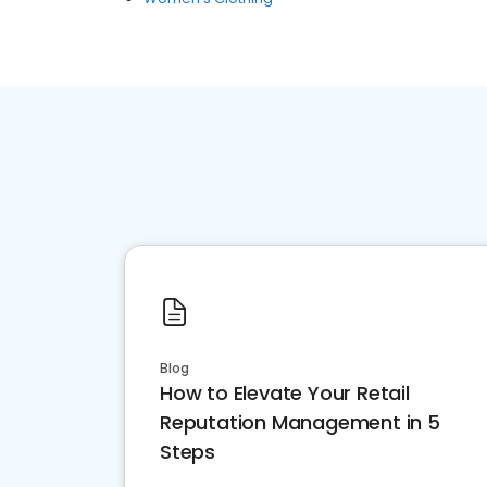
Blog
How to Elevate Your Retail
Reputation Management in 5
Steps