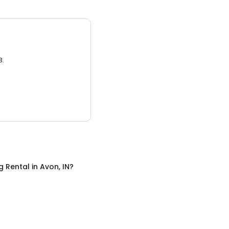
3.
g Rental
in
Avon, IN
?