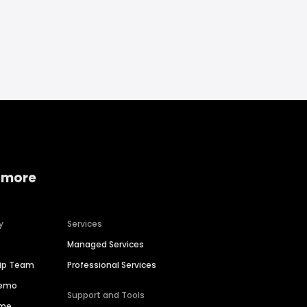
 more
y
Services
Managed Services
hip Team
Professional Services
Demo
Support and Tools
ime