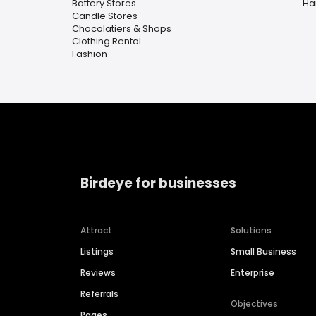
Battery Stores
Ha
Candle Stores
Chocolatiers & Shops
Clothing Rental
Fashion
Birdeye for businesses
Attract
Solutions
Listings
Small Business
Reviews
Enterprise
Referrals
Objectives
Pages