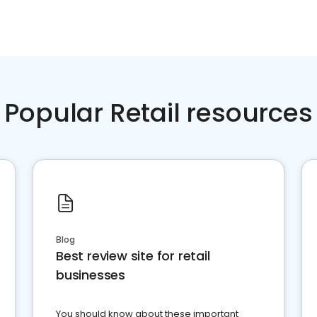
Popular Retail resources
Blog
Best review site for retail
businesses
You should know about these important