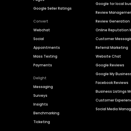
Google for local bu
Google Seller Ratings
Review Manageme
Convert
Review Generation
Webchat
Online Reputatio
Social
Customer Messagi
Appointments
Referral Marketing
Mass Texting
Website Chat
Payments
Google Reviews
Google My Busines
Delight
Facebook Reviews
Messaging
Business Listings
Surveys
Customer Experien
Insights
Social Media Man
Benchmarking
Ticketing