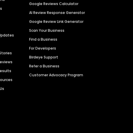
Google Reviews Calculator
es
AI Review Response Generator
Google Review Link Generator
Scan Your Business
Updates
Find a Business
For Developers
Stories
Birdeye Support
Reviews
Refer a Business
Results
Customer Advocacy Program
sources
 Us