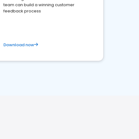
team can build a winning customer
feedback process
Download now