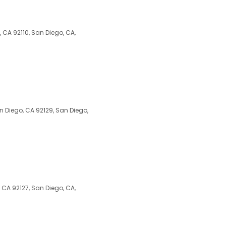
 CA 92110, San Diego, CA,
 Diego, CA 92129, San Diego,
, CA 92127, San Diego, CA,