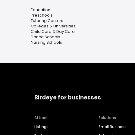
Education
Preschools
Tutoring Centers
Colleges & Universities
Child Care & Day Care
Dance Schools
Nursing Schools
Birdeye for businesses
Attract
Solutions
Listings
Small Business