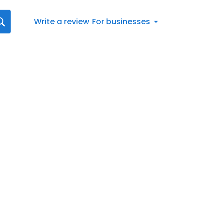
Write a review
For businesses