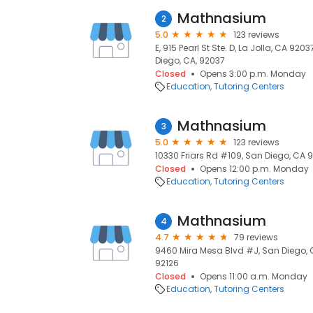
Mathnasium
2
5.0
123 reviews
E, 915 Pearl St Ste. D, La Jolla, CA 9203
Diego, CA, 92037
Closed
Opens 3:00 p.m. Monday
Education
Tutoring Centers
Mathnasium
3
5.0
123 reviews
10330 Friars Rd #109, San Diego, CA 9
Closed
Opens 12:00 p.m. Monday
Education
Tutoring Centers
Mathnasium
4
4.7
79 reviews
9460 Mira Mesa Blvd #J, San Diego, C
92126
Closed
Opens 11:00 a.m. Monday
Education
Tutoring Centers