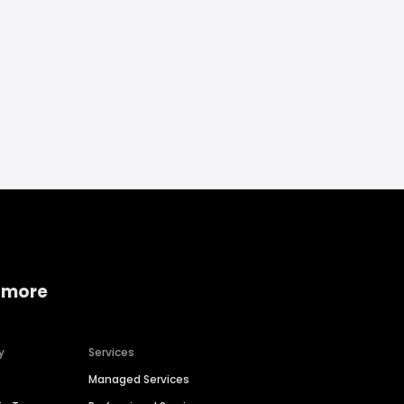
 more
y
Services
Managed Services