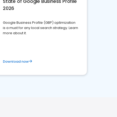
State of Google Business Profile
2026
Google Business Profile (GBP) optimization
is a must for any local search strategy. Learn
more about it.
Download now