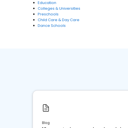
Education
Colleges & Universities
Preschools
Child Care & Day Care
Dance Schools
Blog