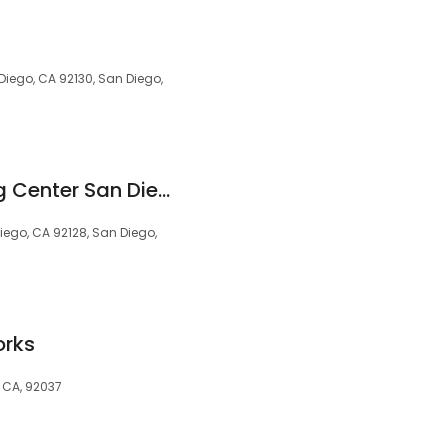
Diego, CA 92130, San Diego,
Huntington Learning Center San Diego/Carmel Mountain
ego, CA 92128, San Diego,
orks
, CA, 92037