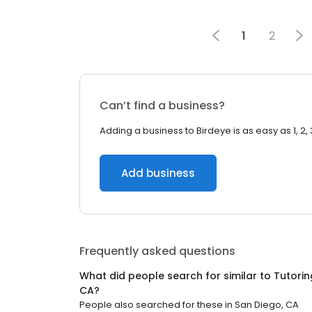
1
2
Can’t find a business?
Adding a business to Birdeye is as easy as 1, 2, 
Add business
Frequently asked questions
What did people search for similar to
Tutorin
CA
?
People also searched for these
in
San Diego, CA