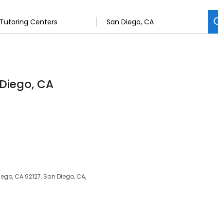
 Diego, CA
ego, CA 92127, San Diego, CA,