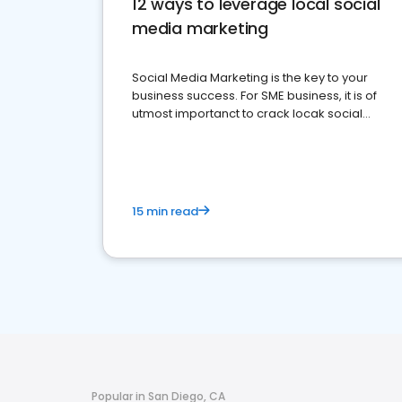
12 ways to leverage local social
media marketing
Social Media Marketing is the key to your
business success. For SME business, it is of
utmost importanct to crack locak social
media marketing.
15 min read
Popular in San Diego, CA