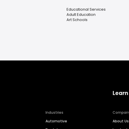
Educational Services
Adult Education
Art Schools
Learn
Industries
Compan
Automotive
About Us