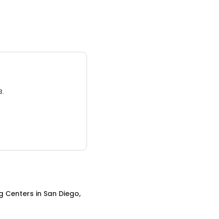
3.
g Centers
in
San Diego,