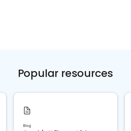
Popular resources
Blog