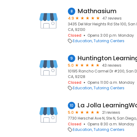
Mathnasium
8
4.9
47 reviews
3435 Del Mar Heights Rd Ste 100, San 
CA, 92130
Closed
Opens 3:00 p.m. Monday
Education
Tutoring Centers
9
5.0
43 reviews
10195 Rancho Carmel Dr #200, San Di
CA, 92128
Closed
Opens 11:00 a.m. Monday
Education
Tutoring Centers
La Jolla LearningW
10
5.0
21 reviews
7730 Herschel Ave N, Ste N, San Diego
Closed
Opens 8:30 a.m. Monday
Education
Tutoring Centers