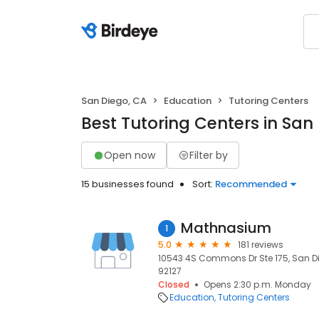
San Diego, CA
Education
Tutoring Centers
Best Tutoring Centers in San
Open now
Filter by
15 businesses found
Sort:
Recommended
Mathnasium
1
5.0
181 reviews
10543 4S Commons Dr Ste 175, San Di
92127
Closed
Opens 2:30 p.m. Monday
Education
Tutoring Centers