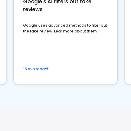
Google's AI filters out fake
reviews
Google uses advanced methods to filter out
the fake review. Lear more about them.
15 min read