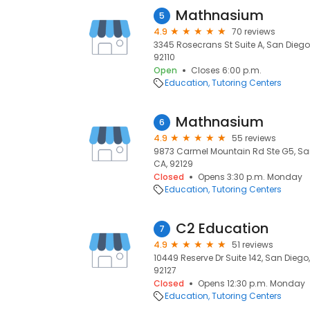
Mathnasium
5
4.9
70 reviews
3345 Rosecrans St Suite A, San Diego,
92110
Open
Closes 6:00 p.m.
Education
Tutoring Centers
Mathnasium
6
4.9
55 reviews
9873 Carmel Mountain Rd Ste G5, San
CA, 92129
Closed
Opens 3:30 p.m. Monday
Education
Tutoring Centers
C2 Education
7
4.9
51 reviews
10449 Reserve Dr Suite 142, San Diego
92127
Closed
Opens 12:30 p.m. Monday
Education
Tutoring Centers