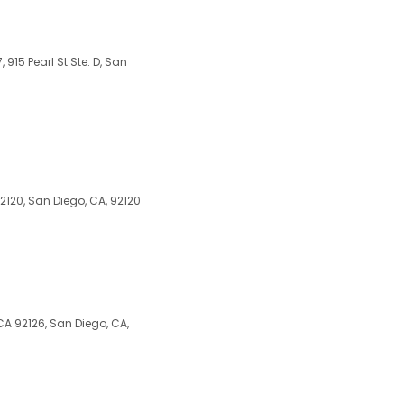
7, 915 Pearl St Ste. D, San
2120, San Diego, CA, 92120
A 92126, San Diego, CA,