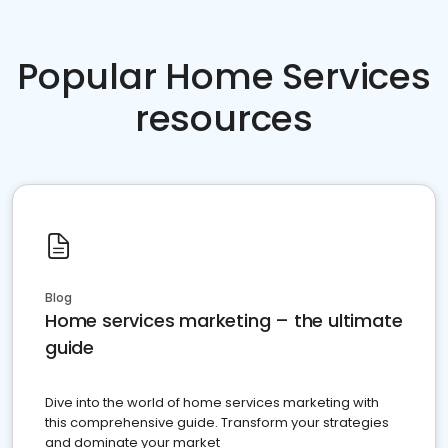
Popular Home Services
resources
Blog
Home services marketing – the ultimate
guide
Dive into the world of home services marketing with
this comprehensive guide. Transform your strategies
and dominate your market