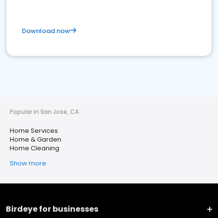
Download now
Popular in San Jose, CA
Home Services
Home & Garden
Home Cleaning
Show more
Birdeye for businesses