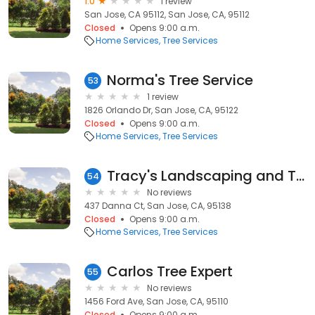
1.0
1 review
San Jose, CA 95112, San Jose, CA, 95112
Closed
Opens 9:00 a.m.
Home Services
Tree Services
Norma's Tree Service
53
1 review
1826 Orlando Dr, San Jose, CA, 95122
Closed
Opens 9:00 a.m.
Home Services
Tree Services
Tracy's Landscaping and Tree Service
54
No reviews
437 Danna Ct, San Jose, CA, 95138
Closed
Opens 9:00 a.m.
Home Services
Tree Services
Carlos Tree Expert
55
No reviews
1456 Ford Ave, San Jose, CA, 95110
Closed
Opens 9:00 a.m.