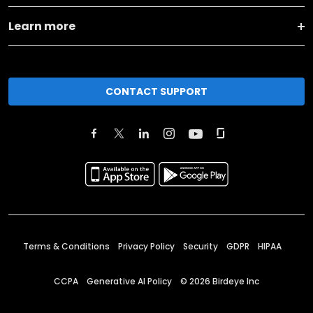
Learn more
CONTACT SUPPORT
Terms & Conditions
Privacy Policy
Security
GDPR
HIPAA
CCPA
Generative AI Policy
©
2026
Birdeye Inc