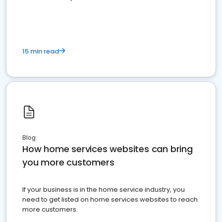
15 min read
Blog
How home services websites can bring
you more customers
If your business is in the home service industry, you
need to get listed on home services websites to reach
more customers.