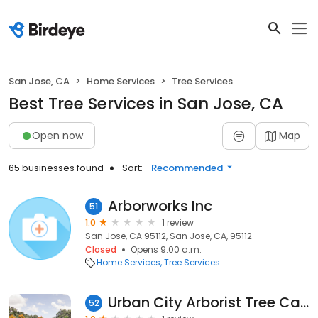
San Jose, CA
Home Services
Tree Services
Best Tree Services in San Jose, CA
Open now
Map
65 businesses found
Sort:
Recommended
Arborworks Inc
51
1.0
1 review
San Jose, CA 95112, San Jose, CA, 95112
Closed
Opens 9:00 a.m.
Home Services
Tree Services
Urban City Arborist Tree Care
52