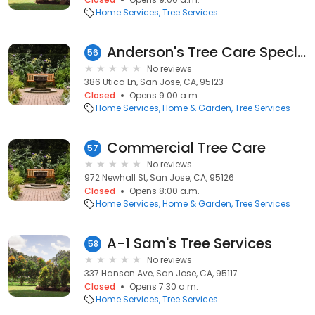
Home Services
Tree Services
Anderson's Tree Care Speclsts
56
No reviews
386 Utica Ln, San Jose, CA, 95123
Closed
Opens 9:00 a.m.
Home Services
Home & Garden
Tree Services
Commercial Tree Care
57
No reviews
972 Newhall St, San Jose, CA, 95126
Closed
Opens 8:00 a.m.
Home Services
Home & Garden
Tree Services
A-1 Sam's Tree Services
58
No reviews
337 Hanson Ave, San Jose, CA, 95117
Closed
Opens 7:30 a.m.
Home Services
Tree Services