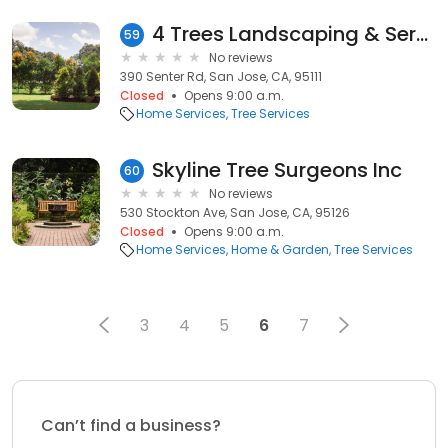
4 Trees Landscaping & Service
59
No reviews
390 Senter Rd, San Jose, CA, 95111
Closed
Opens 9:00 a.m.
Home Services
Tree Services
Skyline Tree Surgeons Inc
60
No reviews
530 Stockton Ave, San Jose, CA, 95126
Closed
Opens 9:00 a.m.
Home Services
Home & Garden
Tree Services
3
4
5
6
7
Can’t find a business?