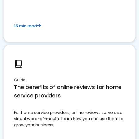
15 min read
Guide
The benefits of online reviews for home
service providers
For home service providers, online reviews serve as a
virtual word-of-mouth. Learn how you can use them to
grow your business