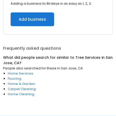
Adding a business to Birdeye is as easy as 1, 2, 3.
Add business
Frequently asked questions
What did people search for similar to
Tree Services
in
San
Jose, CA
?
People also searched for these
in
San Jose, CA
Home Services
Flooring
Home & Garden
Carpet Cleaning
Home Cleaning