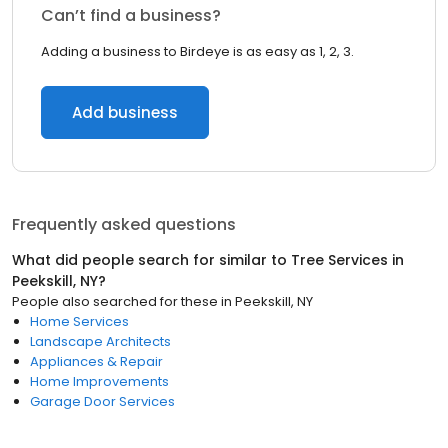
Can’t find a business?
Adding a business to Birdeye is as easy as 1, 2, 3.
Add business
Frequently asked questions
What did people search for similar to
Tree Services
in
Peekskill, NY
?
People also searched for these
in
Peekskill, NY
Home Services
Landscape Architects
Appliances & Repair
Home Improvements
Garage Door Services