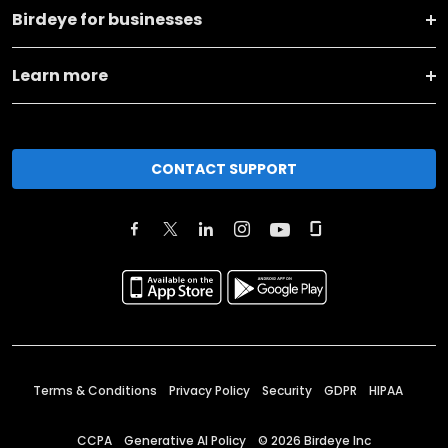
Birdeye for businesses
Learn more
CONTACT SUPPORT
Terms & Conditions
Privacy Policy
Security
GDPR
HIPAA
CCPA
Generative AI Policy
©
2026
Birdeye Inc