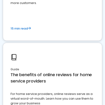
more customers.
15 min read
Guide
The benefits of online reviews for home
service providers
For home service providers, online reviews serve as a
virtual word-of-mouth. Learn how you can use them to
grow your business