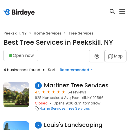
Peekskill, NY
Home Services
Tree Services
Best Tree Services in Peekskill, NY
Open now
Map
4 businesses found
Sort:
Recommended
Martinez Tree Services
1
4.9
54 reviews
628 Homestead Ave, Peekskill, NY, 10566
Closed
Opens 9:00 a.m. tomorrow
Home Services
Tree Services
Louis's Landscaping
2