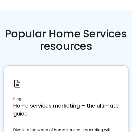
Popular Home Services
resources
Blog
Home services marketing – the ultimate
guide
Dive into the world of home services marketing with