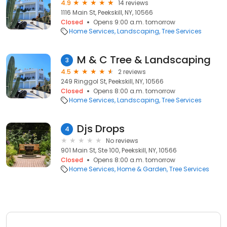
4.9
14 reviews
1116 Main St, Peekskill, NY, 10566
Closed
Opens 9:00 a.m. tomorrow
Home Services
Landscaping
Tree Services
M & C Tree & Landscaping
3
4.5
2 reviews
249 Ringgol St, Peekskill, NY, 10566
Closed
Opens 8:00 a.m. tomorrow
Home Services
Landscaping
Tree Services
Djs Drops
4
No reviews
901 Main St, Ste 100, Peekskill, NY, 10566
Closed
Opens 8:00 a.m. tomorrow
Home Services
Home & Garden
Tree Services