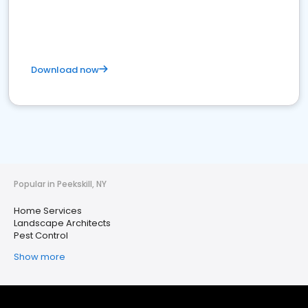
Download now
Popular in Peekskill, NY
Home Services
Landscape Architects
Pest Control
Show more