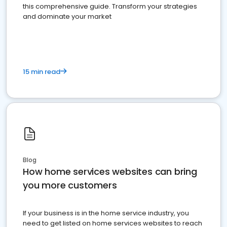
this comprehensive guide. Transform your strategies
and dominate your market
15 min read
Blog
How home services websites can bring
you more customers
If your business is in the home service industry, you
need to get listed on home services websites to reach