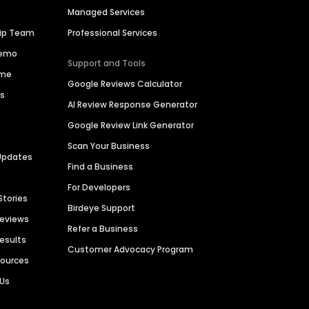
Managed Services
hip Team
Professional Services
Demo
Support and Tools
ime
Google Reviews Calculator
es
AI Review Response Generator
Google Review Link Generator
Scan Your Business
Updates
Find a Business
For Developers
Stories
Birdeye Support
Reviews
Refer a Business
Results
Customer Advocacy Program
sources
 Us