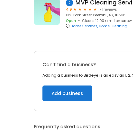
MVP Cleaning Serv
2
4.9
71 reviews
1321 Park Street, Peekskill, NY, 10566
Open
Closes 12:00 a.m. tomorrow
Home Services
Home Cleaning
Can’t find a business?
Adding a business to Birdeye is as easy as 1, 2, 
Add business
Frequently asked questions