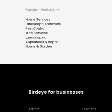
Popular in Peekskill, NY
Home Services
Landscape Architects
Pest Control
Tree Services
Landscaping
Appliances & Repair
Home & Garden
Birdeye for businesses
Attract
Solutions