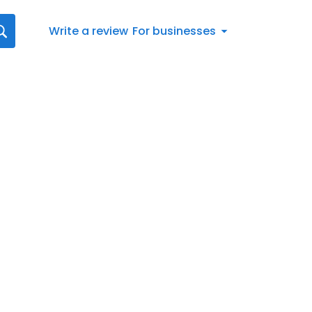
Write a review
For businesses