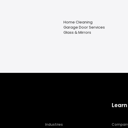
Home Cleaning
Garage Door Services
Glass & Mirrors
Learn
Industries
Compan