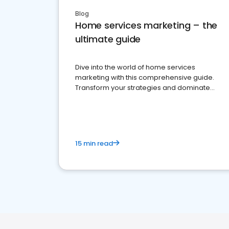
Blog
Home services marketing – the
ultimate guide
Dive into the world of home services
marketing with this comprehensive guide.
Transform your strategies and dominate
your market
15 min read