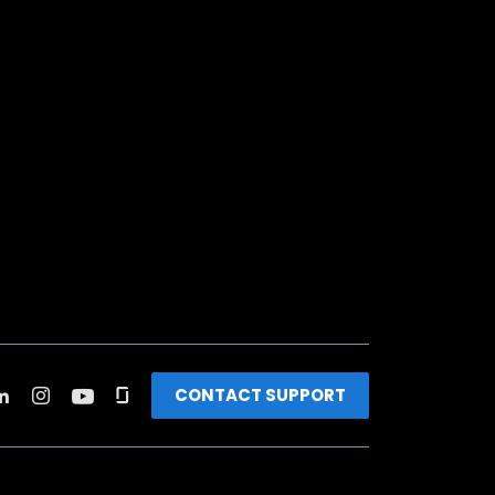
CONTACT SUPPORT