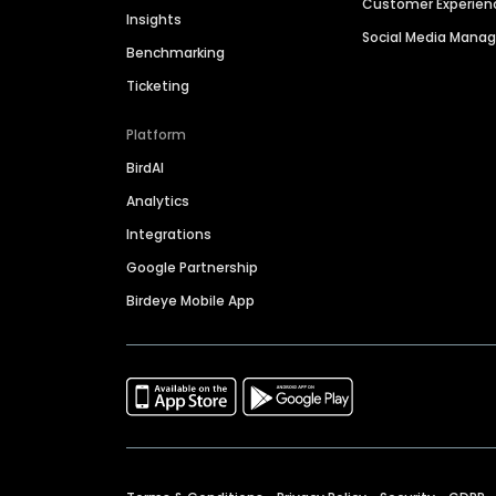
Customer Experien
Insights
Social Media Man
Benchmarking
Ticketing
Platform
BirdAI
Analytics
Integrations
Google Partnership
Birdeye Mobile App