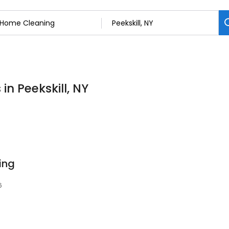
in Peekskill, NY
ing
6