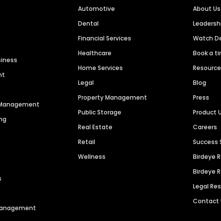
Automotive
About Us
Dental
Leaders
Financial Services
Watch 
Healthcare
Book a t
siness
Home Services
Resourc
nt
Legal
Blog
Property Management
Press
n Management
Public Storage
Product 
ng
Real Estate
Careers
Retail
Success 
Wellness
Birdeye 
Birdeye 
s
Legal Re
Contact
 Management