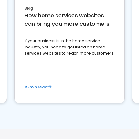
Blog
How home services websites
can bring you more customers
If your business is in the home service
industry, you need to get listed on home
services websites to reach more customers.
15 min read