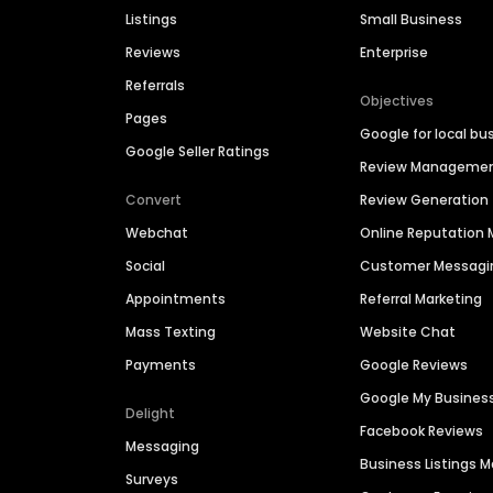
Listings
Small Business
Reviews
Enterprise
Referrals
Objectives
Pages
Google for local bu
Google Seller Ratings
Review Manageme
Convert
Review Generation
Webchat
Online Reputatio
Social
Customer Messagi
Appointments
Referral Marketing
Mass Texting
Website Chat
Payments
Google Reviews
Google My Busines
Delight
Facebook Reviews
Messaging
Business Listings
Surveys