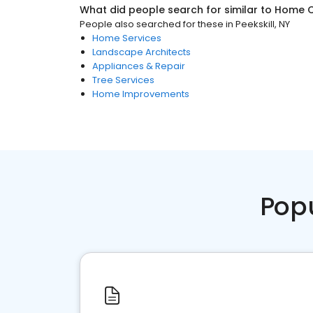
What did people search for similar to
Home C
People also searched for these
in
Peekskill, NY
Home Services
Landscape Architects
Appliances & Repair
Tree Services
Home Improvements
Pop