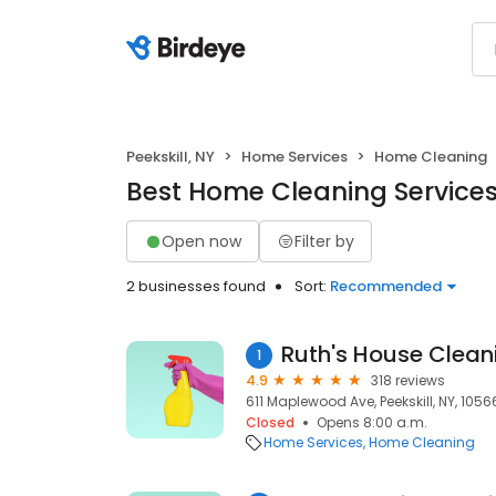
Peekskill, NY
Home Services
Home Cleaning
Best Home Cleaning Services 
Open now
Filter by
2 businesses found
Sort:
Recommended
Ruth's House Clean
1
4.9
318 reviews
611 Maplewood Ave, Peekskill, NY, 1056
Closed
Opens 8:00 a.m.
Home Services
Home Cleaning