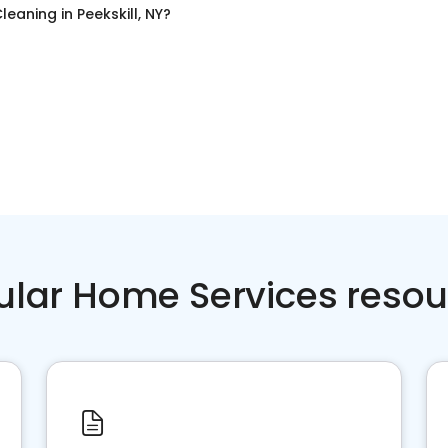
leaning
in
Peekskill, NY
?
ular Home Services resou