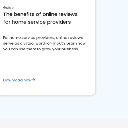
Guide
The benefits of online reviews
for home service providers
For home service providers, online reviews
serve as a virtual word-of-mouth. Learn how
you can use them to grow your business
Download now