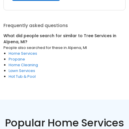
Frequently asked questions
What did people search for similar to
Tree Services
in
Alpena, MI
?
People also searched for these
in
Alpena, MI
Home Services
Propane
Home Cleaning
Lawn Services
Hot Tub & Pool
Popular Home Services