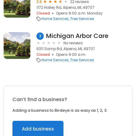
3.6
22 reviews
1172 Halley Rd, Alpena, MI, 49707
Closed
Opens 9:00 a.m. Monday
Home Services
Tree Services
Michigan Arbor Care
3
No reviews
6311 Samp Rd, Alpena, MI, 49707
Closed
Opens 9:00 a.m.
Home Services
Tree Services
Can’t find a business?
Adding a business to Birdeye is as easy as 1, 2, 3.
Add business