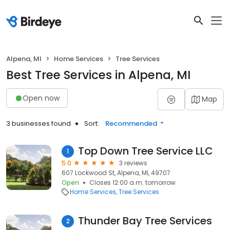
Alpena, MI
Home Services
Tree Services
Best Tree Services in Alpena, MI
Open now
Map
3 businesses found
Sort:
Recommended
Top Down Tree Service LLC
1
5.0
3 reviews
607 Lockwood St, Alpena, MI, 49707
Open
Closes 12:00 a.m. tomorrow
Home Services
Tree Services
Thunder Bay Tree Services
2