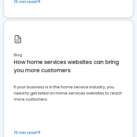
15 min read
Blog
How home services websites can bring
you more customers
If your business is in the home service industry, you
need to get listed on home services websites to reach
more customers.
15 min read