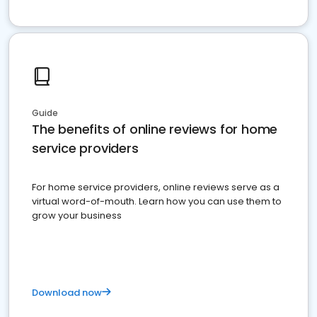
Guide
The benefits of online reviews for home
service providers
For home service providers, online reviews serve as a
virtual word-of-mouth. Learn how you can use them to
grow your business
Download now