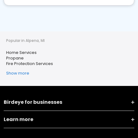
Popular in Alpena, MI
Home Services
Propane
Fire Protection Services
Show more
Birdeye for businesses
Learn more