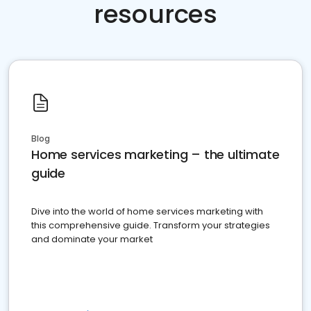
resources
Blog
Home services marketing – the ultimate
guide
Dive into the world of home services marketing with
this comprehensive guide. Transform your strategies
and dominate your market